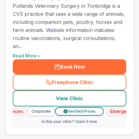
Putlands Veterinary Surgery in Tonbridge is a
CVS practice that sees a wide range of animals,
including companion pets, poultry, horses and
farm animals. Website information indicates
routine vaccinations, surgical consultations,
an...
Read More
Book Now
Freephone Clinic
(
town_cat_other_call
)
View Clinic
ervices
Emergency Serv
Corporate
Verified Prices
£
Is this your clinic? Claim it now