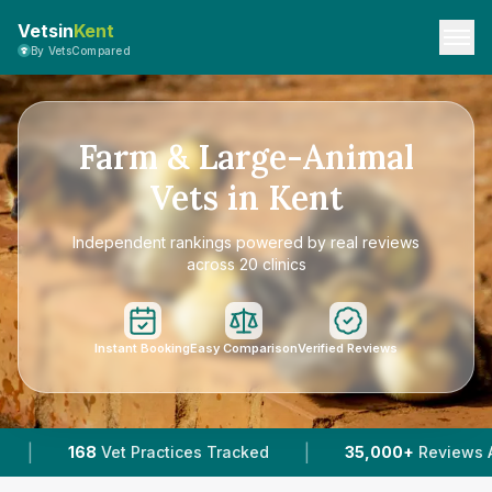
Vetsin
Kent
By VetsCompared
Farm & Large-Animal
Vets in Kent
Independent rankings powered by real reviews
across 20 clinics
Instant Booking
Easy Comparison
Verified Reviews
|
|
s Tracked
35,000+
Reviews Across Kent
95
Ve