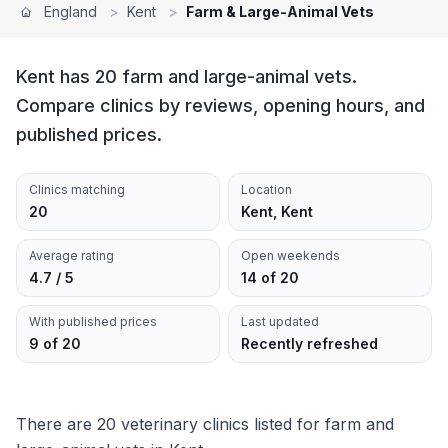
England
>
Kent
>
Farm & Large-Animal Vets
Kent has 20 farm and large-animal vets.
Compare clinics by reviews, opening hours, and
published prices.
Clinics matching
Location
20
Kent, Kent
Average rating
Open weekends
4.7 / 5
14 of 20
With published prices
Last updated
9 of 20
Recently refreshed
There are 20 veterinary clinics listed for farm and