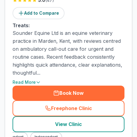
5.0
(
47
)
Add to Compare
Treats:
Sounder Equine Ltd is an equine veterinary
practice in Marden, Kent, with reviews centred
on ambulatory call-out care for urgent and
routine cases. Recent feedback consistently
highlights quick attendance, clear explanations,
thoughtful...
Read More
Book Now
Freephone Clinic
(
town_cat_rank2_call
)
View Clinic
ndependent
Independent