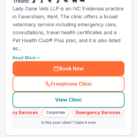
Treats:
Lady Dane Vets LLP is an IVC Evidensia practice
in Faversham, Kent. The clinic offers a broad
veterinary service including emergency care,
consultations, travel health certificates and a
Pet Health Club® Plus plan, and it is also listed
as...
Read More
Book Now
Freephone Clinic
(
town_cat_other_call
)
View Clinic
gency Services
Emergency Services
Corporate
Corpor
Is this your clinic? Claim it now