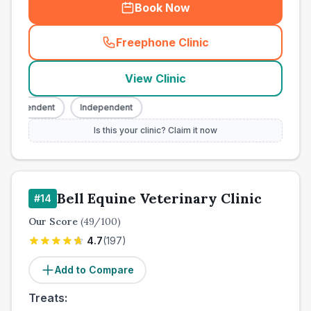
Book Now
Freephone Clinic
(
town_cat_other_call
)
View Clinic
Independent
Independent
Is this your clinic? Claim it now
Bell Equine Veterinary Clinic
#
14
Our Score
(
49
/100)
4.7
(
197
)
Add to Compare
Treats: