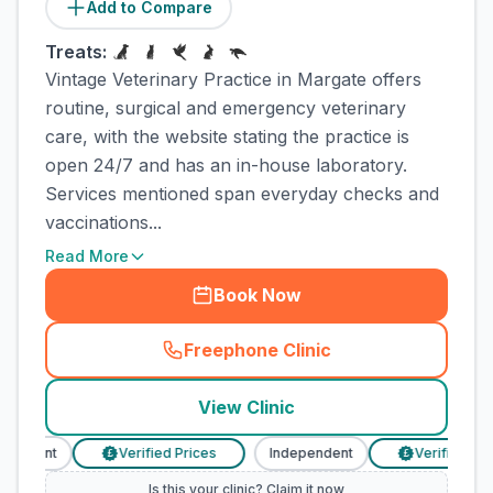
Add to Compare
Treats:
Vintage Veterinary Practice in Margate offers
routine, surgical and emergency veterinary
care, with the website stating the practice is
open 24/7 and has an in-house laboratory.
Services mentioned span everyday checks and
vaccinations...
Read More
Book Now
Freephone Clinic
(
town_cat_rank1_call
)
View Clinic
endent
Verified Prices
Independent
Verified Price
£
£
Is this your clinic? Claim it now