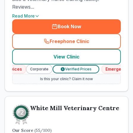
Reviews...
Read More
Book Now
Freephone Clinic
(
town_cat_rank2_call
)
View Clinic
ervices
Emergency Serv
Corporate
Verified Prices
£
Is this your clinic? Claim it now
White Mill Veterinary Centre
Our Score
(
55
/100)