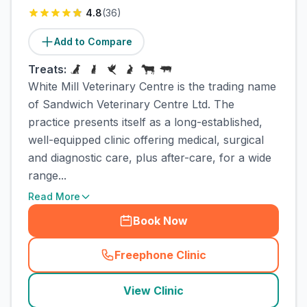
4.8
(
36
)
Add to Compare
Treats:
White Mill Veterinary Centre is the trading name
of Sandwich Veterinary Centre Ltd. The
practice presents itself as a long-established,
well-equipped clinic offering medical, surgical
and diagnostic care, plus after-care, for a wide
range...
Read More
Book Now
Freephone Clinic
(
town_cat_rank2_call
)
View Clinic