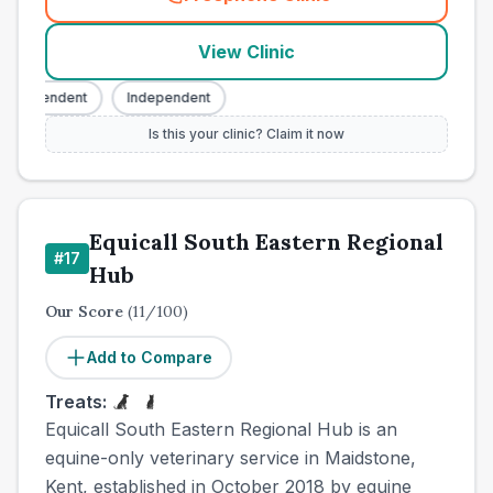
(
town_cat_other_call
)
View Clinic
Independent
Independent
Is this your clinic? Claim it now
Equicall South Eastern Regional
#
17
Hub
Our Score
(
11
/100)
Add to Compare
Treats:
Equicall South Eastern Regional Hub is an
equine-only veterinary service in Maidstone,
Kent, established in October 2018 by equine