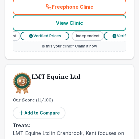
Freephone Clinic
(
town_cat_other_call
)
View Clinic
endent
Verified Prices
Independent
Verified Price
£
£
Is this your clinic? Claim it now
LMT Equine Ltd
Our Score
(
11
/100)
Add to Compare
Treats:
LMT Equine Ltd in Cranbrook, Kent focuses on