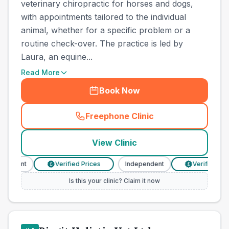
veterinary chiropractic for horses and dogs,
with appointments tailored to the individual
animal, whether for a specific problem or a
routine check-over. The practice is led by
Laura, an equine...
Read More
Book Now
Freephone Clinic
(
town_cat_other_call
)
View Clinic
endent
Verified Prices
Independent
Verified Price
£
£
Is this your clinic? Claim it now