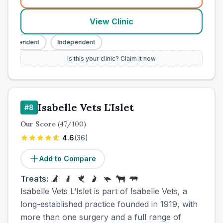
(
town_cat_other_call
)
View Clinic
Independent
Independent
Is this your clinic? Claim it now
Isabelle Vets L'Islet
#
8
Our Score
(
47
/100)
4.6
(
36
)
Add to Compare
Treats:
Isabelle Vets L’Islet is part of Isabelle Vets, a
long-established practice founded in 1919, with
more than one surgery and a full range of