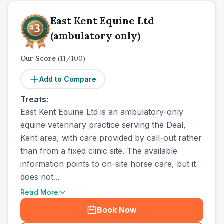
East Kent Equine Ltd
(ambulatory only)
Our Score
(
11
/100)
Add to Compare
Treats:
East Kent Equine Ltd is an ambulatory-only
equine veterinary practice serving the Deal,
Kent area, with care provided by call-out rather
than from a fixed clinic site. The available
information points to on-site horse care, but it
does not...
Read More
Book Now