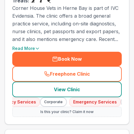
Treats:
Corner House Vets in Herne Bay is part of IVC
Evidensia. The clinic offers a broad general
practice service, including on-site diagnostics,
nurse clinics, pet passports and export papers,
and it also mentions emergency care. Recent...
Read More
Book Now
Freephone Clinic
(
town_cat_other_call
)
View Clinic
gency Services
Emergency Services
Corporate
Corpor
Is this your clinic? Claim it now