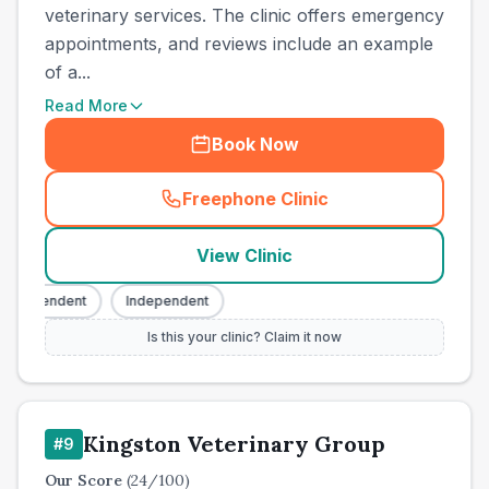
veterinary services. The clinic offers emergency
appointments, and reviews include an example
of a...
Read More
Book Now
Freephone Clinic
(
town_cat_other_call
)
View Clinic
Independent
Independent
Is this your clinic? Claim it now
Kingston Veterinary Group
#
9
Our Score
(
24
/100)