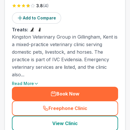
3.8
(
4
)
Add to Compare
Treats:
Kingston Veterinary Group in Gillingham, Kent is
a mixed-practice veterinary clinic serving
domestic pets, livestock, and horses. The
practice is part of IVC Evidensia. Emergency
veterinary services are listed, and the clinic
also...
Read More
Book Now
Freephone Clinic
(
town_cat_other_call
)
View Clinic