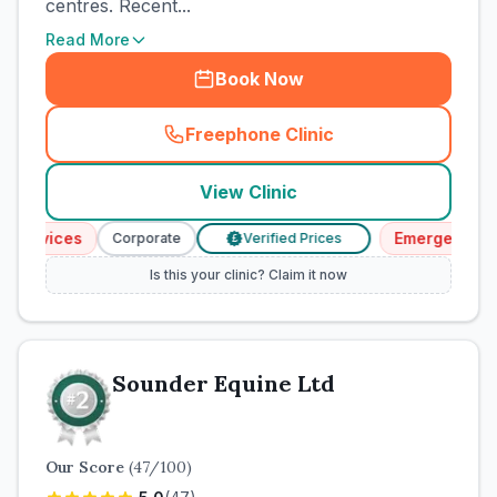
centres. Recent...
Read More
Book Now
Freephone Clinic
(
town_cat_rank1_call
)
View Clinic
ervices
Emergency Serv
Corporate
Verified Prices
£
Is this your clinic? Claim it now
Sounder Equine Ltd
Our Score
(
47
/100)