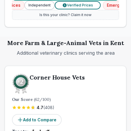
rvices
Emergency Ser
Independent
Verified Prices
£
Is this your clinic? Claim it now
More
Farm & Large-Animal
Vets in
Kent
Additional veterinary clinics serving the area
Corner House Vets
Our Score
(
62
/100)
4.7
(
408
)
Add to Compare