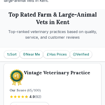
large-animal vets in Kent.
Top Rated
Farm & Large-Animal
Vets in
Kent
Top-ranked veterinary practices based on quality,
service, and customer reviews
Sort
Near Me
Has Prices
Verified
Vintage Veterinary Practice
Our Score
(
65
/100)
4.9
(
92
)