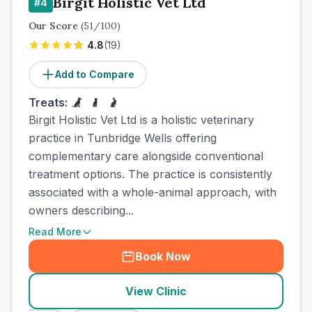
Birgit Holistic Vet Ltd
#
4
Our Score
(
51
/100)
4.8
(
19
)
Add to Compare
Treats:
Birgit Holistic Vet Ltd is a holistic veterinary
practice in Tunbridge Wells offering
complementary care alongside conventional
treatment options. The practice is consistently
associated with a whole-animal approach, with
owners describing...
Read More
Book Now
View Clinic