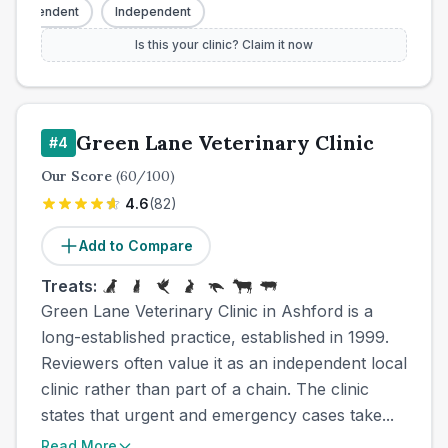
Independent
Independent
Is this your clinic? Claim it now
Green Lane Veterinary Clinic
#
4
Our Score
(
60
/100)
4.6
(
82
)
Add to Compare
Treats:
Green Lane Veterinary Clinic in Ashford is a
long-established practice, established in 1999.
Reviewers often value it as an independent local
clinic rather than part of a chain. The clinic
states that urgent and emergency cases take...
Read More