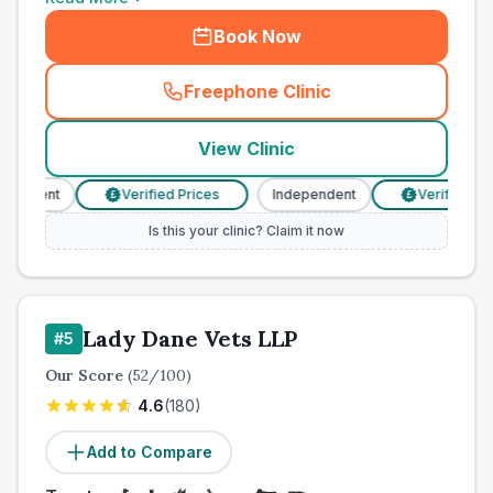
Book Now
Freephone Clinic
(
town_cat_other_call
)
View Clinic
endent
Verified Prices
Independent
Verified Pric
£
£
Is this your clinic? Claim it now
Lady Dane Vets LLP
#
5
Our Score
(
52
/100)
4.6
(
180
)
Add to Compare