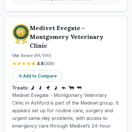
Medivet Evegate -
Montgomery Veterinary
Clinic
Our Score
(
69
/100)
4.8
(
308
)
Add to Compare
Treats:
Medivet Evegate - Montgomery Veterinary
Clinic in Ashford is part of the Medivet group. It
appears set up for routine care, surgery and
urgent same-day problems, with access to
emergency care through Medivet’s 24-hour