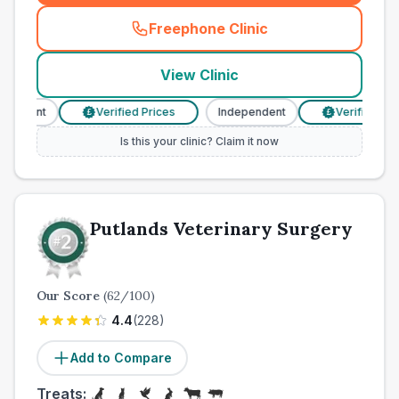
Freephone Clinic
(
town_cat_other_call
)
View Clinic
endent
Verified Prices
Independent
Verified Price
£
£
Is this your clinic? Claim it now
Putlands Veterinary Surgery
Our Score
(
62
/100)
4.4
(
228
)
Add to Compare
Treats: