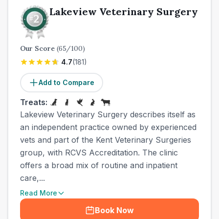
Lakeview Veterinary Surgery
Our Score
(
65
/100)
4.7
(
181
)
Add to Compare
Treats:
Lakeview Veterinary Surgery describes itself as
an independent practice owned by experienced
vets and part of the Kent Veterinary Surgeries
group, with RCVS Accreditation. The clinic
offers a broad mix of routine and inpatient
care,...
Read More
Book Now