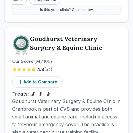
Is this your clinic? Claim it now
Goudhurst Veterinary
Surgery & Equine Clinic
Our Score
(
64
/100)
4.8
(
54
)
Add to Compare
Treats:
Goudhurst Veterinary Surgery & Equine Clinic in
Cranbrook is part of CVS and provides both
small animal and equine care, including access
to 24-hour emergency cover. The practice is
also a veterinary nurse training facility.