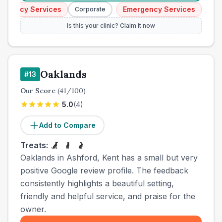
gency Services
Emergency Services
Corporate
Corpor
Is this your clinic? Claim it now
Oaklands
#
13
Our Score
(
41
/100)
5.0
(
4
)
Add to Compare
Treats:
Oaklands in Ashford, Kent has a small but very
positive Google review profile. The feedback
consistently highlights a beautiful setting,
friendly and helpful service, and praise for the
owner.