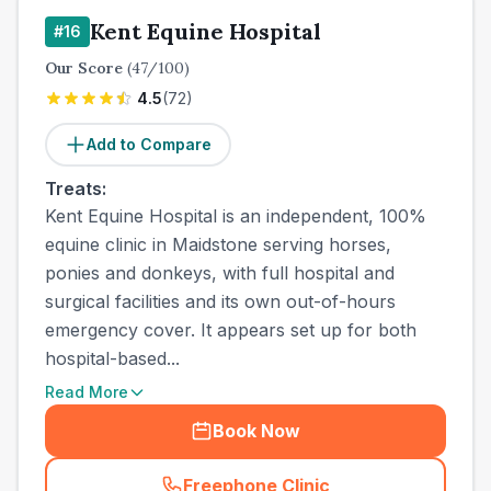
Kent Equine Hospital
#
16
Our Score
(
47
/100)
4.5
(
72
)
Add to Compare
Treats:
Kent Equine Hospital is an independent, 100%
equine clinic in Maidstone serving horses,
ponies and donkeys, with full hospital and
surgical facilities and its own out-of-hours
emergency cover. It appears set up for both
hospital-based...
Read More
Book Now
Freephone Clinic