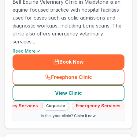
Bell Equine Veterinary Clinic in Maidstone is an
equine-focused practice with hospital facilities
used for cases such as colic admissions and
diagnostic workups, including bone scans. The
clinic also offers emergency veterinary
services...
Read More
Book Now
Freephone Clinic
(
town_cat_other_call
)
View Clinic
gency Services
Emergency Services
Corporate
Corpor
Is this your clinic? Claim it now