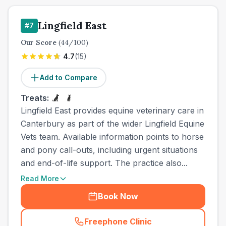
Lingfield East
#
7
Our Score
(
44
/100)
4.7
(
15
)
Add to Compare
Treats:
Lingfield East provides equine veterinary care in
Canterbury as part of the wider Lingfield Equine
Vets team. Available information points to horse
and pony call-outs, including urgent situations
and end-of-life support. The practice also...
Read More
Book Now
Freephone Clinic