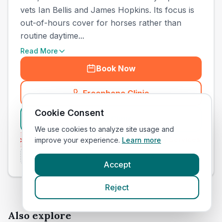
vets Ian Bellis and James Hopkins. Its focus is
out-of-hours cover for horses rather than
routine daytime...
Read More
Book Now
Freephone Clinic
(
town_cat_other_call
)
Cookie Consent
View Clinic
We use cookies to analyze site usage and
ency Services
Emergency Services
improve your experience.
Independent
Learn more
Inde
Is this your clinic? Claim it now
Accept
Reject
Also explore