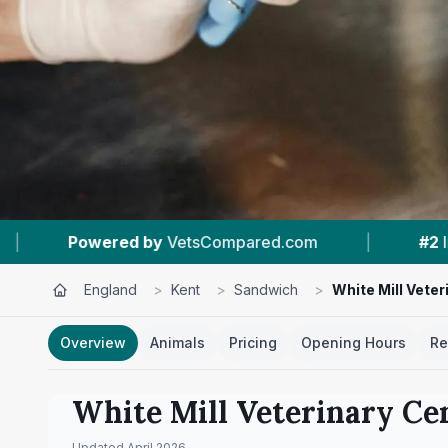
|
#2
In Sandwich
|
4.8 ★
From 36 Review
England
>
Kent
>
Sandwich
>
White Mill Veter
Overview
Animals
Pricing
Opening Hours
Re
White Mill Veterinary Ce
Updated
April 2026