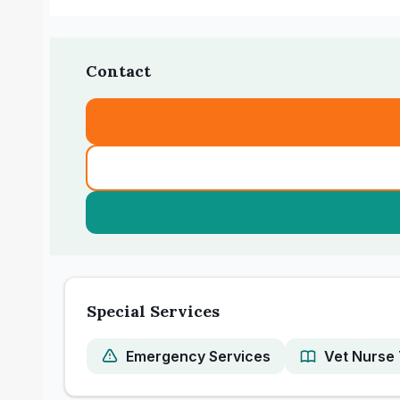
Contact
Special Services
Emergency Services
Vet Nurse 