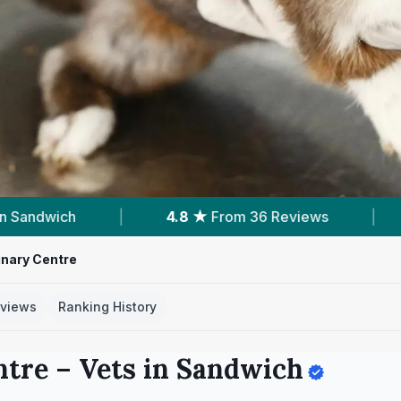
s
|
Verified
Clinic Profile
|
48
Servic
inary Centre
views
Ranking History
ntre
– Vets in
Sandwich