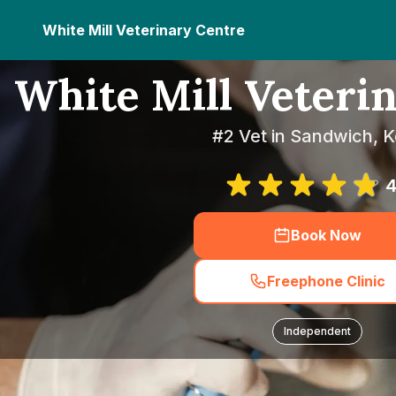
White Mill Veterinary Centre
White Mill Veteri
#2 Vet in Sandwich, K
4
Book Now
Freephone Clinic
Independent