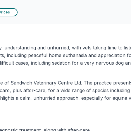
Prices
y, understanding and unhurried, with vets taking time to li
ts, including peaceful home euthanasia and appreciation fo
fficult cases, including sedation for a very nervous dog an
me of Sandwich Veterinary Centre Ltd. The practice presents
 care, plus after-care, for a wide range of species including 
ights a calm, unhurried approach, especially for equine vi
agnostic treatment, along with after-care.