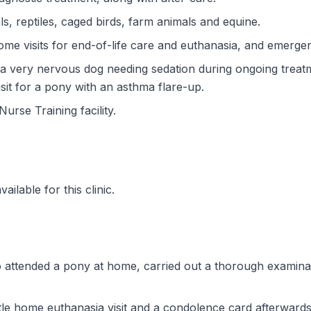
ls, reptiles, caged birds, farm animals and equine.
me visits for end-of-life care and euthanasia, and emergen
a very nervous dog needing sedation during ongoing treat
visit for a pony with an asthma flare-up.
Nurse Training facility.
ilable for this clinic.
attended a pony at home, carried out a thorough examinat
le home euthanasia visit and a condolence card afterwards