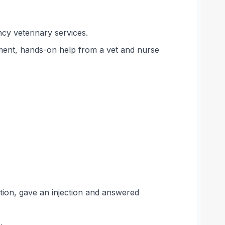
cy veterinary services.
ment, hands-on help from a vet and nurse
ion, gave an injection and answered
.