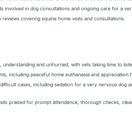
involved in dog consultations and ongoing care for a ver
 reviews covering equine home visits and consultations.
, understanding and unhurried, with vets taking time to lis
nts, including peaceful home euthanasia and appreciation 
ifficult cases, including sedation for a very nervous dog a
visits praised for prompt attendance, thorough checks, cle