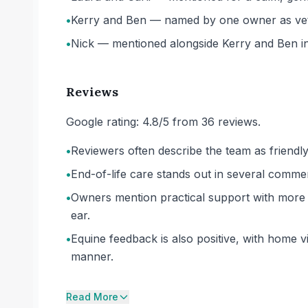
•
Kerry and Ben — named by one owner as vets 
•
Nick — mentioned alongside Kerry and Ben in
Reviews
Google rating: 4.8/5 from 36 reviews.
•
Reviewers often describe the team as friendly
•
End-of-life care stands out in several comme
•
Owners mention practical support with more d
ear.
•
Equine feedback is also positive, with home 
manner.
Read More