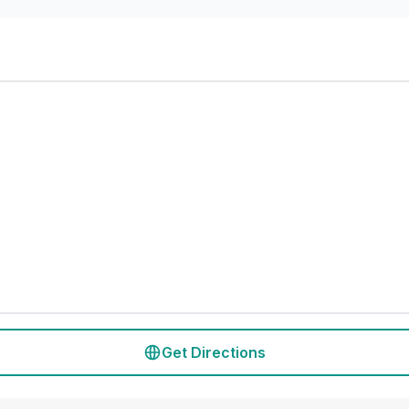
Get Directions