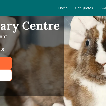
Home
Get Quotes
Swi
nary Centre
ent
.8