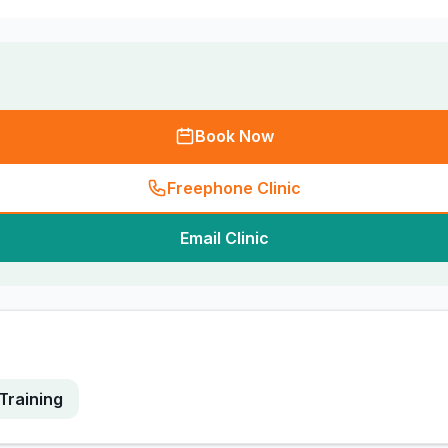
Book Now
Freephone Clinic
Email Clinic
Training