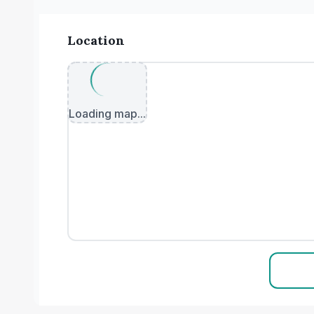
Location
Loading map...