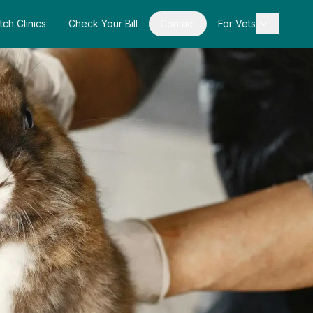
tch Clinics
Check Your Bill
Contact
For Vets