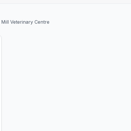
 Mill Veterinary Centre