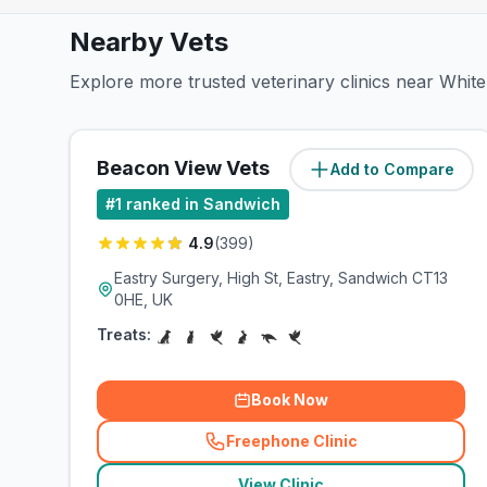
Nearby Vets
Explore more trusted veterinary clinics near White
Beacon View Vets
Add to Compare
(
2.5
miles)
#
1
ranked in Sandwich
4.9
(
399
)
Eastry Surgery, High St, Eastry, Sandwich CT13
0HE, UK
Treats:
Book Now
Freephone Clinic
(
related_clinics_call
)
View Clinic