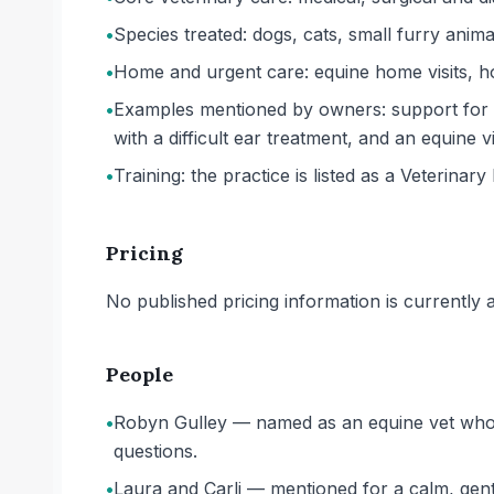
•
Species treated: dogs, cats, small furry anima
•
Home and urgent care: equine home visits, ho
•
Examples mentioned by owners: support for 
with a difficult ear treatment, and an equine 
•
Training: the practice is listed as a Veterinary 
Pricing
No published pricing information is currently ava
People
•
Robyn Gulley — named as an equine vet who 
questions.
•
Laura and Carli — mentioned for a calm, gent