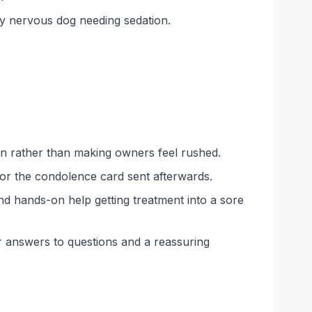
y nervous dog needing sedation.
ten rather than making owners feel rushed.
for the condolence card sent afterwards.
nd hands-on help getting treatment into a sore
ar answers to questions and a reassuring