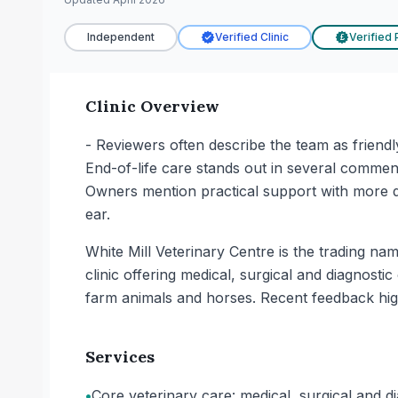
Independent
Verified Clinic
Verified 
£
Clinic Overview
- Reviewers often describe the team as friendl
End-of-life care stands out in several commen
Owners mention practical support with more di
ear.
White Mill Veterinary Centre is the trading na
clinic offering medical, surgical and diagnostic
farm animals and horses. Recent feedback highl
Services
•
Core veterinary care: medical, surgical and di