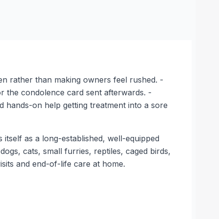
sten rather than making owners feel rushed. -
r the condolence card sent afterwards. -
d hands-on help getting treatment into a sore
 itself as a long-established, well-equipped
dogs, cats, small furries, reptiles, caged birds,
sits and end-of-life care at home.