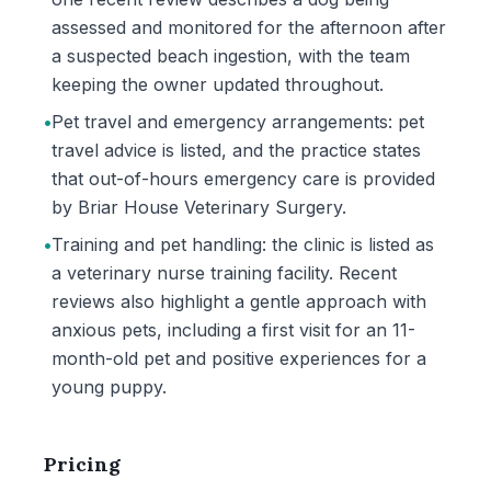
assessed and monitored for the afternoon after
a suspected beach ingestion, with the team
keeping the owner updated throughout.
•
Pet travel and emergency arrangements: pet
travel advice is listed, and the practice states
that out-of-hours emergency care is provided
by Briar House Veterinary Surgery.
•
Training and pet handling: the clinic is listed as
a veterinary nurse training facility. Recent
reviews also highlight a gentle approach with
anxious pets, including a first visit for an 11-
month-old pet and positive experiences for a
young puppy.
Pricing