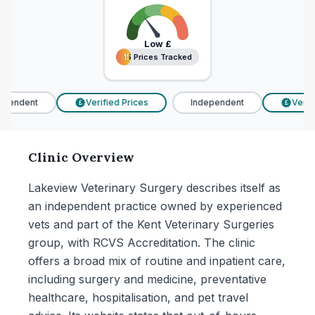
Low
£
15 Prices Tracked
15 Prices Tracked
pendent
Verified Prices
Independent
Verifi
£
£
Clinic Overview
Lakeview Veterinary Surgery describes itself as
an independent practice owned by experienced
vets and part of the Kent Veterinary Surgeries
group, with RCVS Accreditation. The clinic
offers a broad mix of routine and inpatient care,
including surgery and medicine, preventative
healthcare, hospitalisation, and pet travel