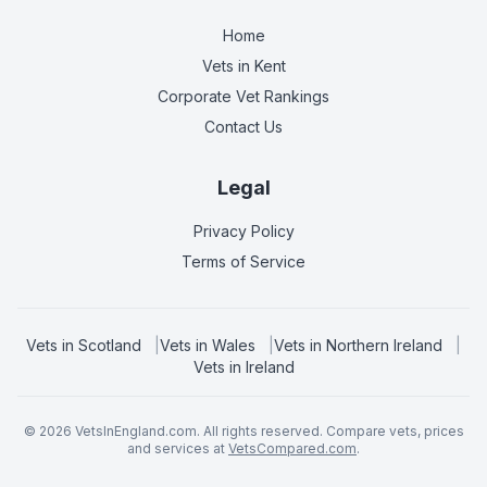
Home
Vets in
Kent
Corporate Vet Rankings
Contact Us
Legal
Privacy Policy
Terms of Service
Vets in
Scotland
|
Vets in
Wales
|
Vets in
Northern Ireland
|
Vets in
Ireland
©
2026
VetsInEngland.com. All rights reserved. Compare vets, prices
and services at
VetsCompared.com
.