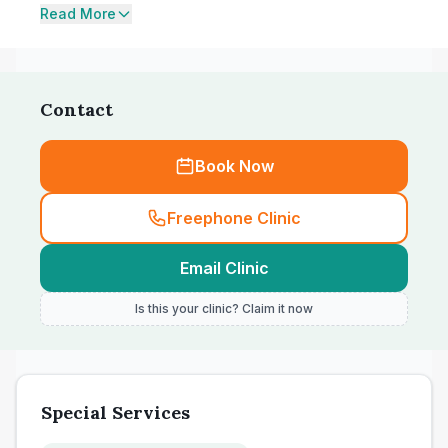
Read More
Contact
Book Now
Freephone Clinic
Email Clinic
Is this your clinic? Claim it now
Special Services