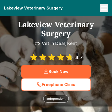
Lakeview Veterinary Surgery
Lakeview Veterinary
Surgery
#2 Vet in Deal, Kent
4.7
Book Now
Freephone Clinic
Independent