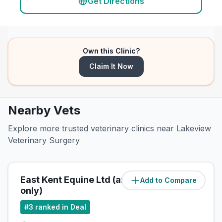
Get Directions
Own this Clinic?
Claim It Now
Nearby Vets
Explore more trusted veterinary clinics near Lakeview
Veterinary Surgery
East Kent Equine Ltd (ambulatory
Add to Compare
(
0.6
miles)
only)
#
3
ranked in Deal