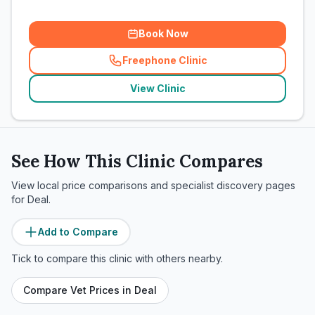
Book Now
Freephone Clinic
(
related_clinics_call
)
View Clinic
See How This Clinic Compares
View local price comparisons and specialist discovery pages
for
Deal
.
Add to Compare
Tick to compare this clinic with others nearby.
Compare Vet Prices in
Deal