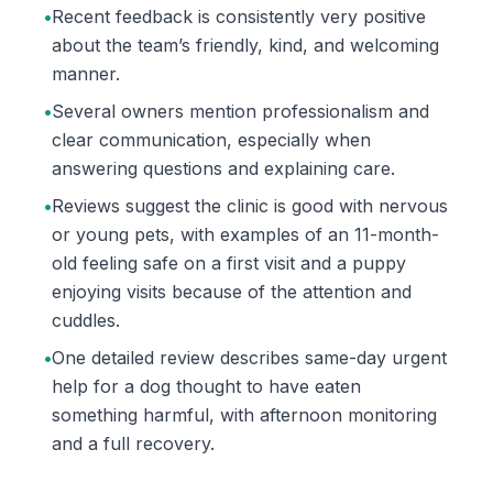
•
Recent feedback is consistently very positive
about the team’s friendly, kind, and welcoming
manner.
•
Several owners mention professionalism and
clear communication, especially when
answering questions and explaining care.
•
Reviews suggest the clinic is good with nervous
or young pets, with examples of an 11-month-
old feeling safe on a first visit and a puppy
enjoying visits because of the attention and
cuddles.
•
One detailed review describes same-day urgent
help for a dog thought to have eaten
something harmful, with afternoon monitoring
and a full recovery.