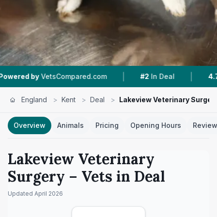
|
|
etsCompared.com
#2
In Deal
4.7 ★
From 181
England
>
Kent
>
Deal
>
Lakeview Veterinary Surger
Overview
Animals
Pricing
Opening Hours
Revie
Lakeview Veterinary
Surgery
– Vets in
Deal
Updated
April 2026