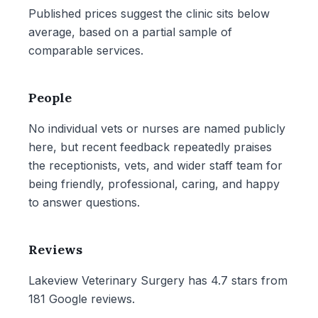
Published prices suggest the clinic sits below
average, based on a partial sample of
comparable services.
People
No individual vets or nurses are named publicly
here, but recent feedback repeatedly praises
the receptionists, vets, and wider staff team for
being friendly, professional, caring, and happy
to answer questions.
Reviews
Lakeview Veterinary Surgery has 4.7 stars from
181 Google reviews.