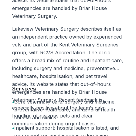
advice. Its website states that out-of-hours
emergencies are handled by Briar House
Veterinary Surgery.
Lakeview Veterinary Surgery describes itself as
an independent practice owned by experienced
vets and part of the Kent Veterinary Surgeries
group, with RCVS Accreditation. The clinic
offers a broad mix of routine and inpatient care,
including surgery and medicine, preventative
healthcare, hospitalisation, and pet travel
advice. Its website states that out-of-hours
Services
emergencies are handled by Briar House
Veterinary Surgery. Recent feedback is
•
Core veterinary care: surgery and medicine,
especially positive about the team’s calm
preventative healthcare, and general health
handling of nervous pets and clear
checks and clinics.
communication during urgent cases.
•
Inpatient support: hospitalisation is listed, and
one recent review describes a dog being