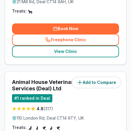
21 Mill Rd, Deal CT14 9AH, UK
Treats:
Book Now
Freephone Clinic
(
related_clinics_call
)
View Clinic
Animal House Veterinary
Add to Compare
(
0.6
miles)
Services (Deal) Ltd
#
1
ranked in Deal
4.8
(
317
)
110 London Rd, Deal CT14 9TY, UK
Treats: