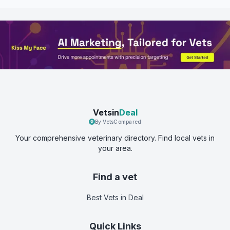
Vetsin
Deal
By VetsCompared
Your comprehensive veterinary directory. Find local vets in
your area.
Find a vet
Best Vets
in Deal
Quick Links