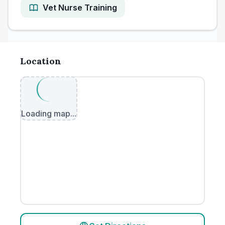
Vet Nurse Training
Location
Loading map...