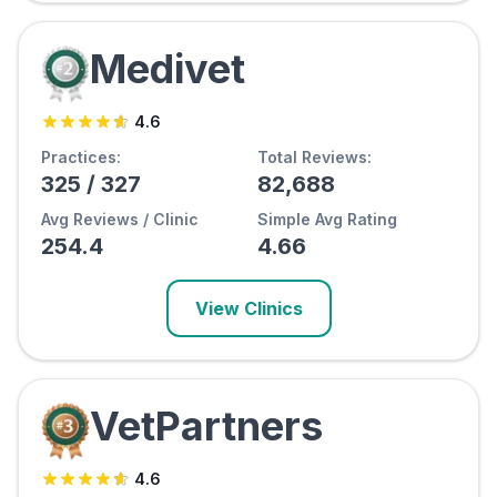
Medivet
4.6
Practices:
Total Reviews:
325
/
327
82,688
Avg Reviews / Clinic
Simple Avg Rating
254.4
4.66
View Clinics
VetPartners
4.6