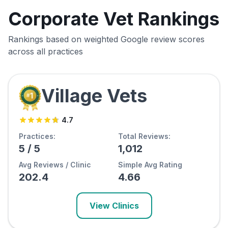
Corporate Vet Rankings
Rankings based on weighted Google review scores
across all practices
Village Vets
4.7
Practices:
Total Reviews:
5
/
5
1,012
Avg Reviews / Clinic
Simple Avg Rating
202.4
4.66
View Clinics