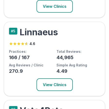
View Clinics
Linnaeus
#
5
4.6
Practices:
Total Reviews:
166
/
167
44,965
Avg Reviews / Clinic
Simple Avg Rating
270.9
4.49
View Clinics