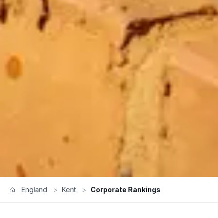
England
>
Kent
>
Corporate Rankings