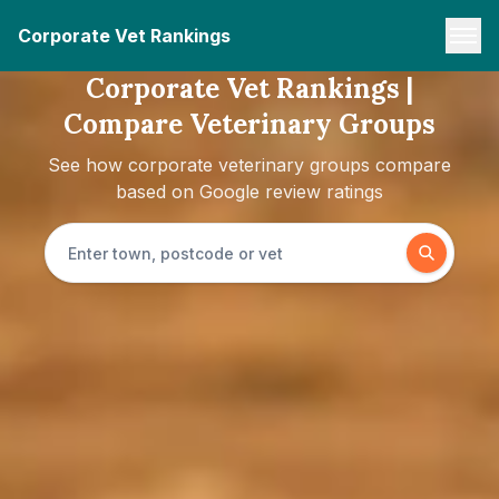
Corporate Vet Rankings
Corporate Vet Rankings |
Compare Veterinary Groups
See how corporate veterinary groups compare
based on Google review ratings