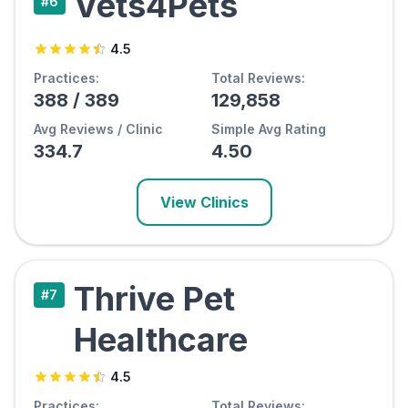
Vets4Pets
#
6
4.5
Practices:
Total Reviews:
388
/
389
129,858
Avg Reviews / Clinic
Simple Avg Rating
334.7
4.50
View Clinics
Thrive Pet
#
7
Healthcare
4.5
Practices:
Total Reviews: