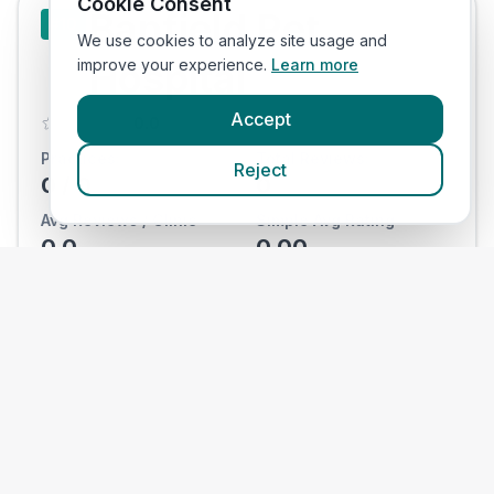
Cookie Consent
Banfield Pet
#
10
We use cookies to analyze site usage and
Hospital
improve your experience.
Learn more
Accept
0.0
Practices:
Total Reviews:
Reject
0
/
0
0
Avg Reviews / Clinic
Simple Avg Rating
0.0
0.00
View Clinics
National
#
11
Veterinary