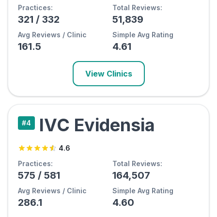
Practices:
Total Reviews:
321
/
332
51,839
Avg Reviews / Clinic
Simple Avg Rating
161.5
4.61
View Clinics
IVC Evidensia
#
4
4.6
Practices:
Total Reviews:
575
/
581
164,507
Avg Reviews / Clinic
Simple Avg Rating
286.1
4.60