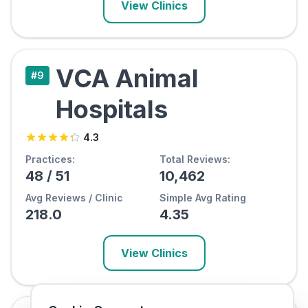
View Clinics
VCA Animal
#
9
Hospitals
4.3
Practices:
Total Reviews:
48
/
51
10,462
Avg Reviews / Clinic
Simple Avg Rating
218.0
4.35
View Clinics