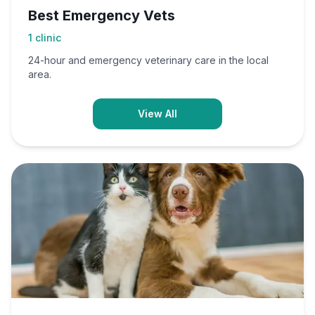
Best Emergency Vets
1
clinic
24-hour and emergency veterinary care in the local
area.
View All