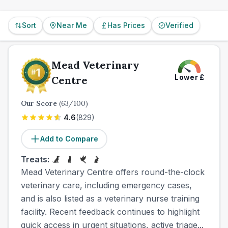
Sort
Near Me
Has Prices
Verified
Mead Veterinary
Lower
£
Centre
Our Score
(
63
/100)
4.6
(
829
)
Add to Compare
Treats:
Mead Veterinary Centre offers round-the-clock
veterinary care, including emergency cases,
and is also listed as a veterinary nurse training
facility. Recent feedback continues to highlight
quick access in urgent situations, active triage...