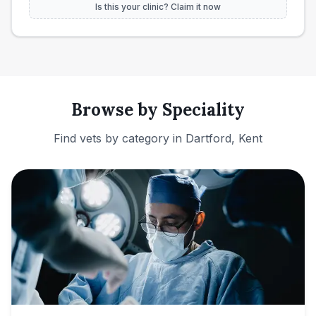
Is this your clinic? Claim it now
Browse by Speciality
Find vets by category in
Dartford, Kent