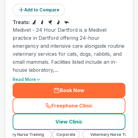
Add to Compare
Treats:
Medivet - 24 Hour Dartford is a Medivet
practice in Dartford offering 24-hour
emergency and intensive care alongside routine
veterinary services for cats, dogs, rabbits, and
small mammals. Facilities listed include an in-
house laboratory,...
Read More
Book Now
Freephone Clinic
(
town_ranked_call
)
View Clinic
rinary Nurse Training
Corporate
Veterinary Nurse Training