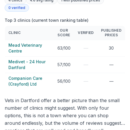
4
clinics
4.6 avg rating
1
with published prices
0
verified
Top 3 clinics (current town ranking table)
OUR
PUBLISHED
CLINIC
VERIFIED
SCORE
PRICES
Mead Veterinary
—
63/100
30
Centre
Medivet - 24 Hour
—
57/100
—
Dartford
Companion Care
—
56/100
—
(Crayford) Ltd
Vets in Dartford offer a better picture than the small
number of clinics might suggest. With only four
options, this is not a town where you can shop
around endlessly, but the volume of reviews suggests