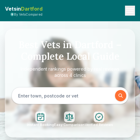
Vetsin
Dartford
By VetsCompared
Best Vets in Dartford –
Complete Local Guide
Independent rankings powered by real reviews
across 4 clinics
Instant Booking
Easy Comparison
Verified Reviews