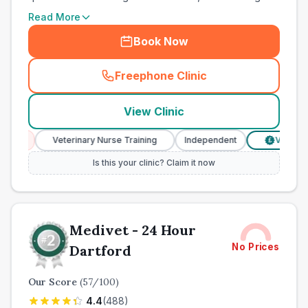
Read More
Book Now
Freephone Clinic
(
town_ranked_call
)
View Clinic
Veterinary Nurse Training
Independent
Verified Prices
£
Is this your clinic? Claim it now
Medivet - 24 Hour
No Prices
Dartford
Our Score
(
57
/100)
4.4
(
488
)