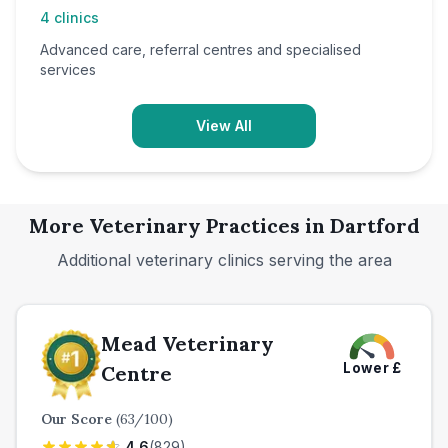
4
clinics
Advanced care, referral centres and specialised
services
View All
More Veterinary Practices in
Dartford
Additional veterinary clinics serving the area
Mead Veterinary
Lower
£
Centre
Our Score
(
63
/100)
4.6
(
829
)