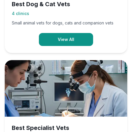
Best Dog & Cat Vets
4
clinics
Small animal vets for dogs, cats and companion vets
View All
Best Specialist Vets