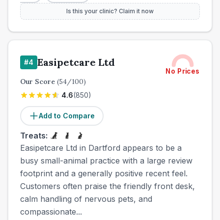
Is this your clinic? Claim it now
Easipetcare Ltd
#
4
No Prices
Our Score
(
54
/100)
4.6
(
850
)
Add to Compare
Treats:
Easipetcare Ltd in Dartford appears to be a
busy small-animal practice with a large review
footprint and a generally positive recent feel.
Customers often praise the friendly front desk,
calm handling of nervous pets, and
compassionate...