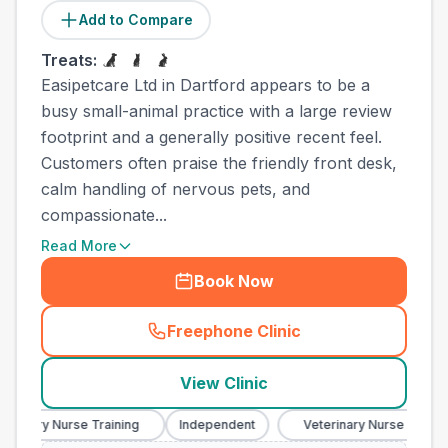
Add to Compare
Treats:
Easipetcare Ltd in Dartford appears to be a
busy small-animal practice with a large review
footprint and a generally positive recent feel.
Customers often praise the friendly front desk,
calm handling of nervous pets, and
compassionate...
Read More
Book Now
Freephone Clinic
(
town_ranked_call
)
View Clinic
inary Nurse Training
Independent
Veterinary Nurse Training