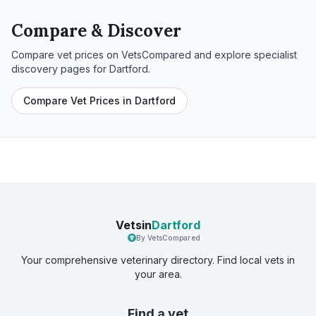
Compare & Discover
Compare vet prices on VetsCompared and explore specialist
discovery pages for
Dartford
.
Compare Vet Prices in Dartford
Vetsin
Dartford
By VetsCompared
Your comprehensive veterinary directory. Find local vets in
your area.
Find a vet