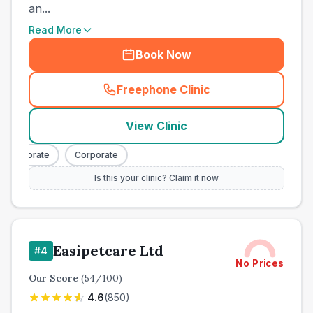
an...
Read More
Book Now
Freephone Clinic
(
town_ranked_call
)
View Clinic
Corporate
Corporate
Is this your clinic? Claim it now
Easipetcare Ltd
#
4
No Prices
Our Score
(
54
/100)
4.6
(
850
)