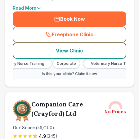
Read More
Book Now
Freephone Clinic
(
town_all_call
)
View Clinic
rinary Nurse Training
Corporate
Veterinary Nurse Training
Is this your clinic? Claim it now
Companion Care
No Prices
(Crayford) Ltd
Our Score
(
56
/100)
4.9
(
345
)