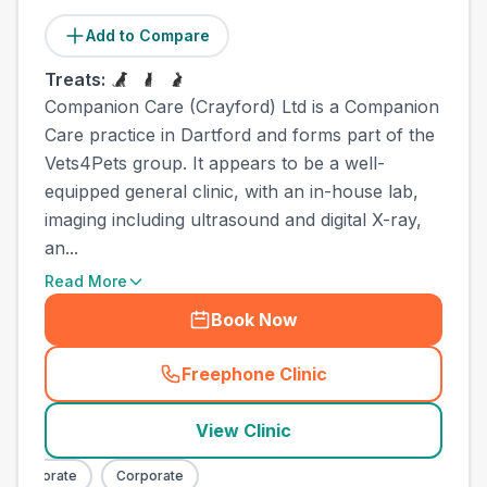
Add to Compare
Treats:
Companion Care (Crayford) Ltd is a Companion
Care practice in Dartford and forms part of the
Vets4Pets group. It appears to be a well-
equipped general clinic, with an in-house lab,
imaging including ultrasound and digital X-ray,
an...
Read More
Book Now
Freephone Clinic
(
town_all_call
)
View Clinic
Corporate
Corporate