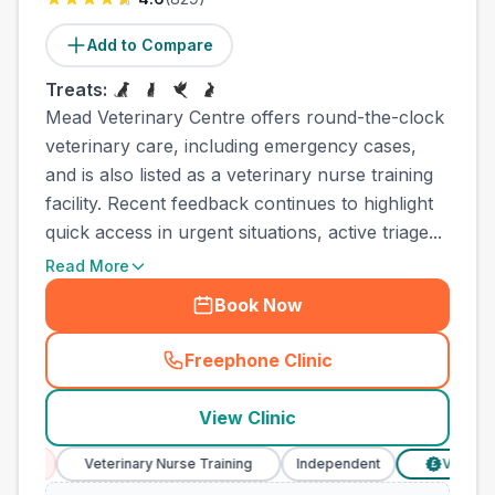
Add to Compare
Treats:
Mead Veterinary Centre offers round-the-clock
veterinary care, including emergency cases,
and is also listed as a veterinary nurse training
facility. Recent feedback continues to highlight
quick access in urgent situations, active triage...
Read More
Book Now
Freephone Clinic
(
town_all_call
)
View Clinic
Veterinary Nurse Training
Independent
Verified Prices
£