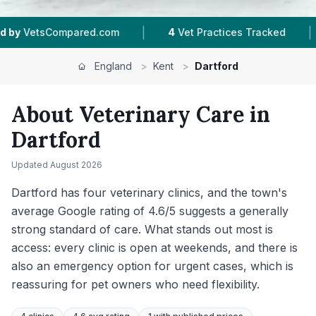
|
|
Vet Practices Tracked
4.6 ★
Average Rating
England
>
Kent
>
Dartford
About Veterinary Care in
Dartford
Updated
August 2026
Dartford has four veterinary clinics, and the town's
average Google rating of 4.6/5 suggests a generally
strong standard of care. What stands out most is
access: every clinic is open at weekends, and there is
also an emergency option for urgent cases, which is
reassuring for pet owners who need flexibility.