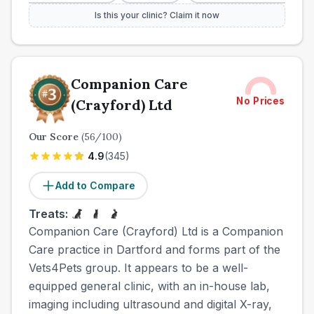
Is this your clinic? Claim it now
Companion Care
No Prices
(Crayford) Ltd
Our Score
(
56
/100)
4.9
(
345
)
Add to Compare
Treats:
Companion Care (Crayford) Ltd is a Companion
Care practice in Dartford and forms part of the
Vets4Pets group. It appears to be a well-
equipped general clinic, with an in-house lab,
imaging including ultrasound and digital X-ray,