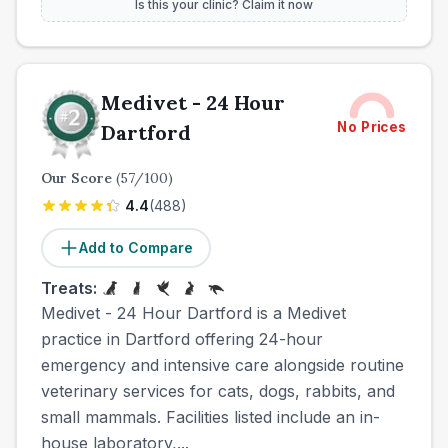
Is this your clinic? Claim it now
Medivet - 24 Hour
No Prices
Dartford
Our Score
(
57
/100)
4.4
(
488
)
Add to Compare
Treats:
Medivet - 24 Hour Dartford is a Medivet
practice in Dartford offering 24-hour
emergency and intensive care alongside routine
veterinary services for cats, dogs, rabbits, and
small mammals. Facilities listed include an in-
house laboratory,...