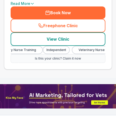
Read More
Book Now
Freephone Clinic
(
town_all_call
)
View Clinic
inary Nurse Training
Independent
Veterinary Nurse Training
Is this your clinic? Claim it now