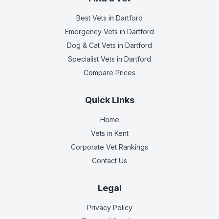
Best Vets
in Dartford
Emergency Vets
in Dartford
Dog & Cat Vets
in Dartford
Specialist Vets
in Dartford
Compare Prices
Quick Links
Home
Vets in
Kent
Corporate Vet Rankings
Contact Us
Legal
Privacy Policy