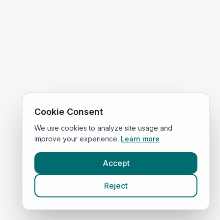
Cookie Consent
We use cookies to analyze site usage and
improve your experience.
Learn more
Accept
Reject