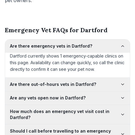
pet owners.
Emergency Vet FAQs for Dartford
Are there emergency vets in Dartford?
Dartford currently shows 1 emergency-capable clinics on
this page. Availability can change quickly, so call the clinic
directly to confirm it can see your pet now.
Are there out-of-hours vets in Dartford?
Are any vets open now in Dartford?
How much does an emergency vet visit cost in
Dartford?
Should I call before travelling to an emergency