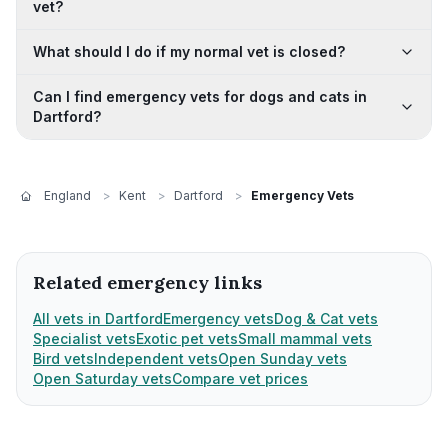
vet?
What should I do if my normal vet is closed?
Can I find emergency vets for dogs and cats in
Dartford?
England
>
Kent
>
Dartford
>
Emergency Vets
Related emergency links
All vets in Dartford
Emergency vets
Dog & Cat vets
Specialist vets
Exotic pet vets
Small mammal vets
Bird vets
Independent vets
Open Sunday vets
Open Saturday vets
Compare vet prices