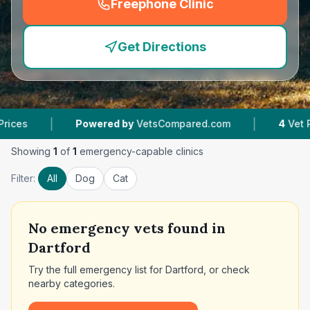
Freephone Clinic
(
emergency_cro_feature
Get Directions
|
|
Powered by
VetsCompared.com
4
Vet Practice
Showing
1
of
1
emergency-capable clinics
Filter:
All
Dog
Cat
No
emergency vets found in
Dartford
Try the full emergency list for
Dartford
, or check
nearby categories.