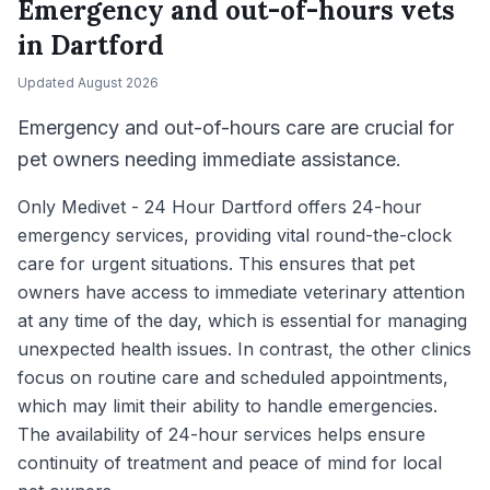
Emergency and out-of-hours vets
in
Dartford
Updated
August 2026
Emergency and out-of-hours care are crucial for
pet owners needing immediate assistance.
Only Medivet - 24 Hour Dartford offers 24-hour
emergency services, providing vital round-the-clock
care for urgent situations. This ensures that pet
owners have access to immediate veterinary attention
at any time of the day, which is essential for managing
unexpected health issues. In contrast, the other clinics
focus on routine care and scheduled appointments,
which may limit their ability to handle emergencies.
The availability of 24-hour services helps ensure
continuity of treatment and peace of mind for local