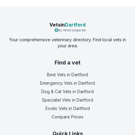
Vetsin
Dartford
By VetsCompared
Your comprehensive veterinary directory. Find local vets in
your area.
Find a vet
Best Vets
in Dartford
Emergency Vets
in Dartford
Dog & Cat Vets
in Dartford
Specialist Vets
in Dartford
Exotic Vets
in Dartford
Compare Prices
Quick Links