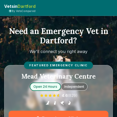
Vetsin
Dartford
By VetsCompared
Need an Emergency Vet in
Dartford?
We'll connect you right away
FEATURED EMERGENCY CLINIC
Mead Veterinary Centre
Open 24 Hours
Independent
4.6
(
829
)