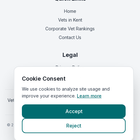
Home
Vets in
Kent
Corporate Vet Rankings
Contact Us
Legal
Privacy Policy
Terms of Service
Cookie Consent
We use cookies to analyze site usage and
improve your experience.
Learn more
Vets in
Scotland
|
Vets in
Wales
|
Vets in
Northern Ireland
|
Vets in
Ireland
Accept
©
2026
VetsInEngland.com. All rights reserved. Compare vets, prices
Reject
and services at
VetsCompared.com
.
Call Mead Veterinary Centre
(
emergency_cro_sticky_c