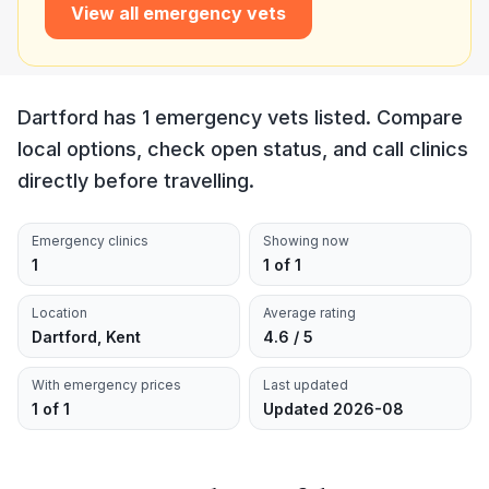
View all emergency vets
Dartford has 1 emergency vets listed. Compare
local options, check open status, and call clinics
directly before travelling.
Emergency clinics
Showing now
1
1 of 1
Location
Average rating
Dartford, Kent
4.6 / 5
With emergency prices
Last updated
1 of 1
Updated 2026-08