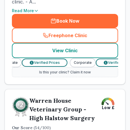
clinic. - A...
Read More
Book Now
Freephone Clinic
(
town_cat_rank1_call
)
View Clinic
orporate
Verified Prices
Corporate
Verified Price
£
£
Is this your clinic? Claim it now
Warren House
Low
£
Veterinary Group -
High Halstow Surgery
Our Score
(
54
/100)