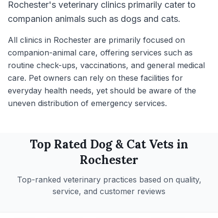
Rochester's veterinary clinics primarily cater to
companion animals such as dogs and cats.
All clinics in Rochester are primarily focused on
companion-animal care, offering services such as
routine check-ups, vaccinations, and general medical
care. Pet owners can rely on these facilities for
everyday health needs, yet should be aware of the
uneven distribution of emergency services.
Top Rated
Dog & Cat
Vets in
Rochester
Top-ranked veterinary practices based on quality,
service, and customer reviews