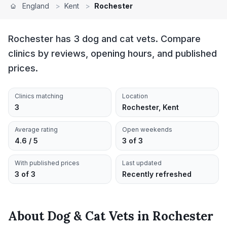
England
>
Kent
>
Rochester
Rochester has 3 dog and cat vets. Compare
clinics by reviews, opening hours, and published
prices.
Clinics matching
Location
3
Rochester, Kent
Average rating
Open weekends
4.6 / 5
3 of 3
With published prices
Last updated
3 of 3
Recently refreshed
About
Dog & Cat Vets
in
Rochester