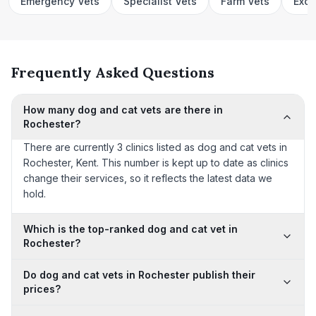
Emergency Vets
Specialist Vets
Farm Vets
Exot
Frequently Asked Questions
How many dog and cat vets are there in
Rochester?
There are currently 3 clinics listed as dog and cat vets in
Rochester, Kent. This number is kept up to date as clinics
change their services, so it reflects the latest data we
hold.
Which is the top-ranked dog and cat vet in
Rochester?
Do dog and cat vets in Rochester publish their
prices?