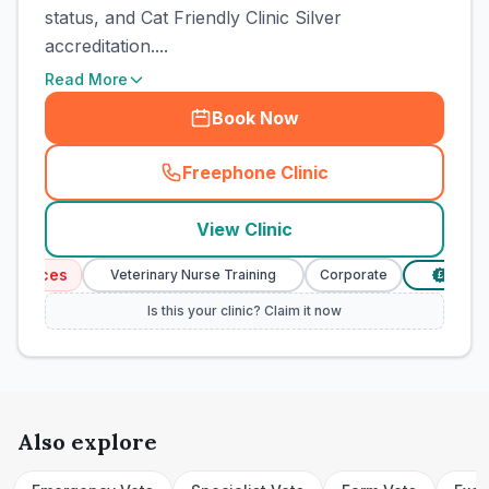
status, and Cat Friendly Clinic Silver
accreditation....
Read More
Book Now
Freephone Clinic
(
town_cat_rank3_call
)
View Clinic
vices
Veterinary Nurse Training
Corporate
Verified P
£
Is this your clinic? Claim it now
Also explore