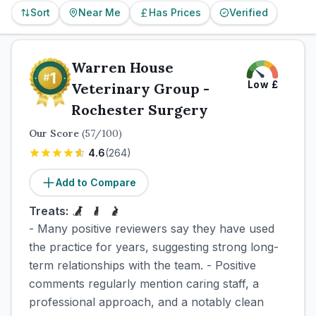
Sort
Near Me
Has Prices
Verified
Warren House
Low
£
Veterinary Group -
Rochester Surgery
Our Score
(
57
/100)
4.6
(
264
)
Add to Compare
Treats:
- Many positive reviewers say they have used
the practice for years, suggesting strong long-
term relationships with the team. - Positive
comments regularly mention caring staff, a
professional approach, and a notably clean