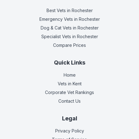
Best Vets
in Rochester
Emergency Vets
in Rochester
Dog & Cat Vets
in Rochester
Specialist Vets
in Rochester
Compare Prices
Quick Links
Home
Vets in
Kent
Corporate Vet Rankings
Contact Us
Legal
Privacy Policy