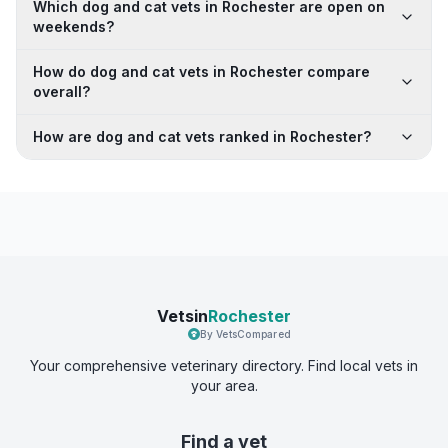
Which dog and cat vets in Rochester are open on
weekends?
How do dog and cat vets in Rochester compare
overall?
How are dog and cat vets ranked in Rochester?
Vetsin
Rochester
By VetsCompared
Your comprehensive veterinary directory. Find local vets in
your area.
Find a vet