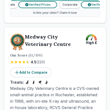
orporate
Verified Prices
Corporate
Verified Price
£
£
Is this your clinic? Claim it now
Medway City
High
£
Veterinary Centre
Our Score
(
51
/100)
4.5
(
220
)
Add to Compare
Treats:
Medway City Veterinary Centre is a CVS-owned
small-animal practice in Rochester, established
in 1988, with on-site X-ray and ultrasound, an
in-house laboratory, RCVS General Practice