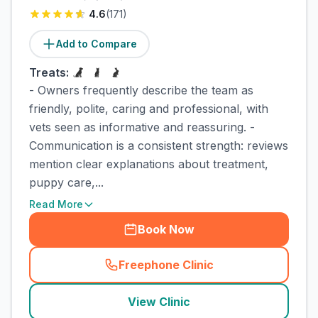
4.6
(
171
)
Add to Compare
Treats:
- Owners frequently describe the team as
friendly, polite, caring and professional, with
vets seen as informative and reassuring. -
Communication is a consistent strength: reviews
mention clear explanations about treatment,
puppy care,...
Read More
Book Now
Freephone Clinic
(
town_cat_rank2_call
)
View Clinic