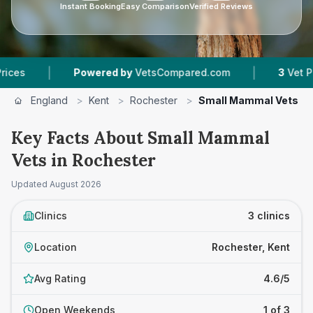
Instant Booking
Easy Comparison
Verified Reviews
|
|
Powered by
VetsCompared.com
3
Vet Practice
England
>
Kent
>
Rochester
>
Small Mammal Vets
Key Facts About Small Mammal
Vets in Rochester
Updated
August 2026
Clinics
3 clinics
Location
Rochester, Kent
Avg Rating
4.6/5
Open Weekends
1 of 3