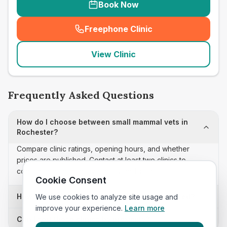
Book Now
Freephone Clinic
(
seo_lab_card_freephone
)
View Clinic
Frequently Asked Questions
How do I choose between small mammal vets in
Rochester?
Compare clinic ratings, opening hours, and whether
prices are published. Contact at least two clinics to
confirm appointment availability and scope.
Cookie Consent
How often is this small mammal vets list updated?
We use cookies to analyze site usage and
improve your experience.
Learn more
Can I sort these clinics by proximity?