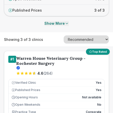
Published Prices
3 of 3
£
Show More
Showing
3
of
3
clinics
Top Rated
Warren House Veterinary Group -
#
1
Rochester Surgery
4.6
(
264
)
Verified Clinic
Yes
Published Prices
Yes
£
Opening Hours
Not available
Open Weekends
No
Practice Type
Corporate