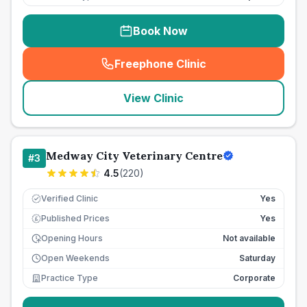
Book Now
Freephone Clinic
(
seo_lab_card_freephone
)
View Clinic
Medway City Veterinary Centre
#
3
4.5
(
220
)
Verified Clinic
Yes
Published Prices
Yes
£
Opening Hours
Not available
Open Weekends
Saturday
Practice Type
Corporate