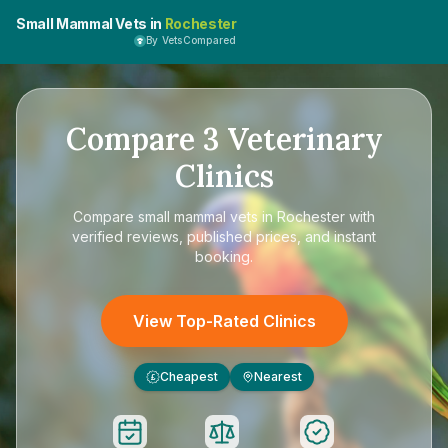
Small Mammal Vets in
Rochester
By VetsCompared
Compare
3
Veterinary
Clinics
Compare
small mammal vets in Rochester
with
verified reviews, published prices, and instant
booking.
View Top-Rated Clinics
Cheapest
Nearest
£