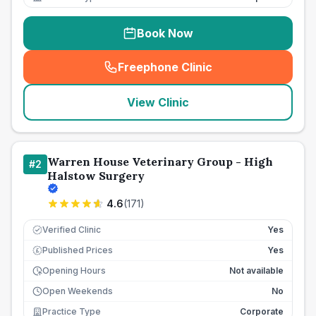
Book Now
Freephone Clinic
(
seo_lab_card_freephone
)
View Clinic
Warren House Veterinary Group - High
#
2
Halstow Surgery
4.6
(
171
)
Verified Clinic
Yes
Published Prices
Yes
£
Opening Hours
Not available
Open Weekends
No
Practice Type
Corporate