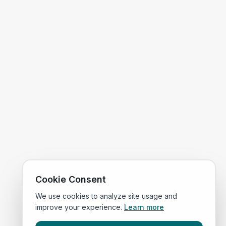
Cookie Consent
We use cookies to analyze site usage and
improve your experience.
Learn more