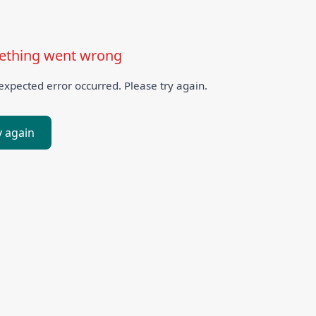
thing went wrong
xpected error occurred. Please try again.
y again