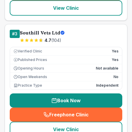
View Clinic
Southill Vets Ltd
#
3
4.7
(
104
)
Verified Clinic
Yes
Published Prices
Yes
£
Opening Hours
Not available
Open Weekends
No
Practice Type
Independent
Book Now
Freephone Clinic
(
seo_lab_card_freephone
)
View Clinic