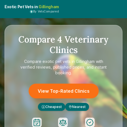
Exotic Pet Vets in
Gillingham
By VetsCompared
Compare
4
Veterinary
Clinics
Compare
exotic pet vets in Gillingham
with
verified reviews, published prices, and instant
booking.
View Top-Rated Clinics
Cheapest
Nearest
£