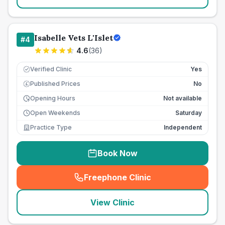
Isabelle Vets L'Islet
#
4
4.6
(
36
)
Verified Clinic
Yes
Published Prices
No
£
Opening Hours
Not available
Open Weekends
Saturday
Practice Type
Independent
Book Now
Freephone Clinic
(
seo_lab_card_freephone
)
View Clinic