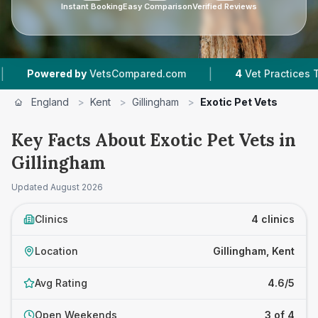
Instant Booking
Easy Comparison
Verified Reviews
|
wered by
VetsCompared.com
4
Vet Practices Tracked
England
>
Kent
>
Gillingham
>
Exotic Pet Vets
Key Facts About Exotic Pet Vets in
Gillingham
Updated
August 2026
Clinics
4 clinics
Location
Gillingham, Kent
Avg Rating
4.6/5
Open Weekends
3 of 4