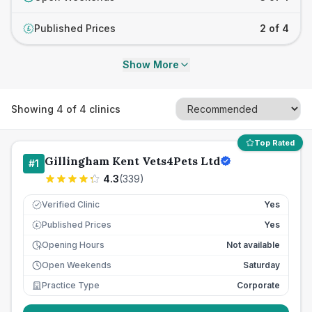
Published Prices
2 of 4
£
Show More
Showing
4
of
4
clinics
Top Rated
Gillingham Kent Vets4Pets Ltd
#
1
4.3
(
339
)
Verified Clinic
Yes
Published Prices
Yes
£
Opening Hours
Not available
Open Weekends
Saturday
Practice Type
Corporate