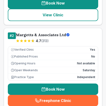
Book Now
View Clinic
Margetts & Associates Ltd
#
2
4.7
(
313
)
Verified Clinic
Yes
Published Prices
No
£
Opening Hours
Not available
Open Weekends
Saturday
Practice Type
Independent
Book Now
Freephone Clinic
(
seo_lab_card_freephone
)