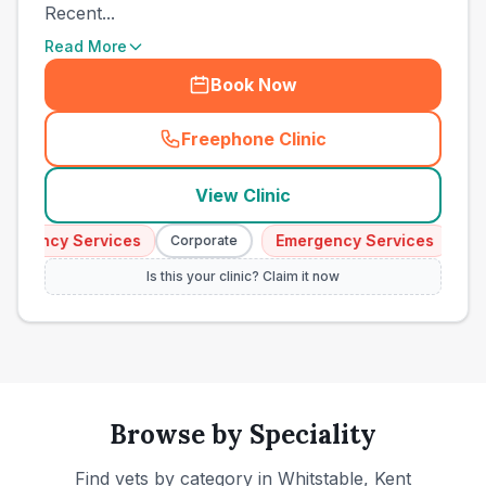
Recent...
Read More
Book Now
Freephone Clinic
(
town_ranked_call
)
View Clinic
gency Services
Emergency Services
Corporate
Corpo
Is this your clinic? Claim it now
Browse by Speciality
Find vets by category in
Whitstable, Kent