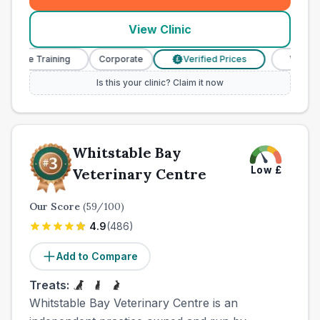
View Clinic
se Training
Corporate
Verified Prices
Veterinary N
£
Is this your clinic? Claim it now
Whitstable Bay
Low
£
Veterinary Centre
Our Score
(
59
/100)
4.9
(
486
)
Add to Compare
Treats:
Whitstable Bay Veterinary Centre is an