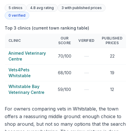
5
clinics
4.8 avg rating
3
with published prices
0
verified
Top 3 clinics (current town ranking table)
OUR
PUBLISHED
CLINIC
VERIFIED
SCORE
PRICES
Animed Veterinary
—
70/100
22
Centre
Vets4Pets
—
68/100
19
Whitstable
Whitstable Bay
—
59/100
12
Veterinary Centre
For owners comparing vets in Whitstable, the town
offers a reassuring middle ground: enough choice to
shop around, but not so many options that the search