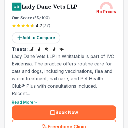
Lady Dane Vets LLP
#
5
No Prices
Our Score
(
55
/100)
4.7
(
77
)
Add to Compare
Treats:
Lady Dane Vets LLP in Whitstable is part of IVC
Evidensia. The practice offers routine care for
cats and dogs, including vaccinations, flea and
worm treatment, nail care, and Pet Health
Club® Plus with consultations included.
Recent...
Read More
Book Now
Freephone Clinic