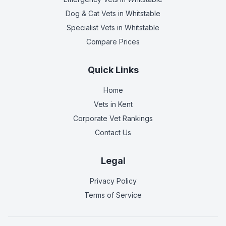
Dog & Cat Vets
in Whitstable
Specialist Vets
in Whitstable
Compare Prices
Quick Links
Home
Vets in
Kent
Corporate Vet Rankings
Contact Us
Legal
Privacy Policy
Terms of Service