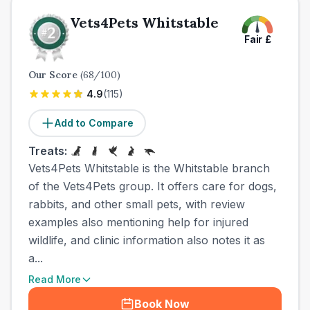
Vets4Pets Whitstable
Fair
£
Our Score
(
68
/100)
4.9
(
115
)
Add to Compare
Treats:
Vets4Pets Whitstable is the Whitstable branch
of the Vets4Pets group. It offers care for dogs,
rabbits, and other small pets, with review
examples also mentioning help for injured
wildlife, and clinic information also notes it as
a...
Read More
Book Now