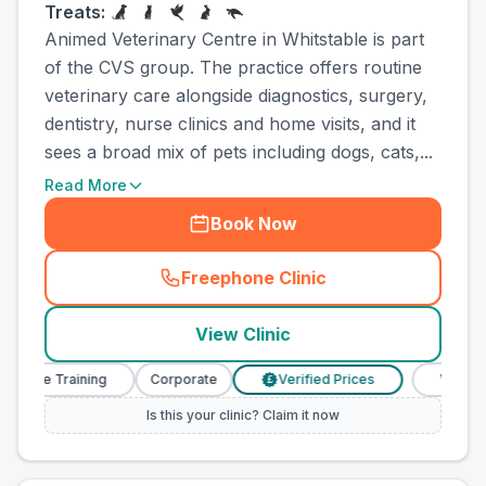
Treats:
Animed Veterinary Centre in Whitstable is part
of the CVS group. The practice offers routine
veterinary care alongside diagnostics, surgery,
dentistry, nurse clinics and home visits, and it
sees a broad mix of pets including dogs, cats,...
Read More
Book Now
Freephone Clinic
(
town_ranked_call
)
View Clinic
se Training
Corporate
Verified Prices
Veterinary N
£
Is this your clinic? Claim it now