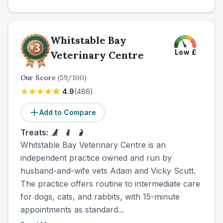
Whitstable Bay
Low
£
Veterinary Centre
Our Score
(
59
/100)
4.9
(
486
)
Add to Compare
Treats:
Whitstable Bay Veterinary Centre is an
independent practice owned and run by
husband-and-wife vets Adam and Vicky Scutt.
The practice offers routine to intermediate care
for dogs, cats, and rabbits, with 15-minute
appointments as standard...