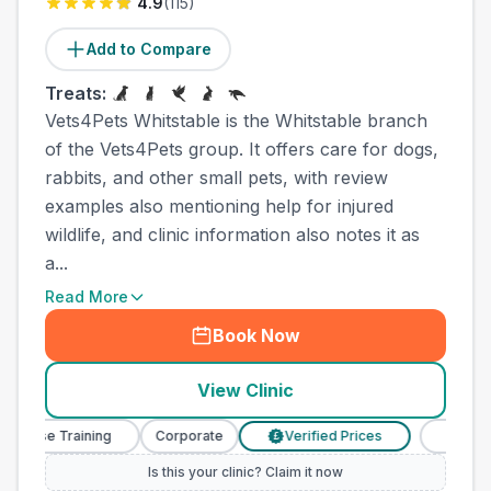
4.9
(
115
)
Add to Compare
Treats:
Vets4Pets Whitstable is the Whitstable branch
of the Vets4Pets group. It offers care for dogs,
rabbits, and other small pets, with review
examples also mentioning help for injured
wildlife, and clinic information also notes it as
a...
Read More
Book Now
View Clinic
rse Training
Corporate
Verified Prices
Veterinary 
£
Is this your clinic? Claim it now