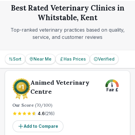
normal hours.
Best Rated Veterinary Clinics in
Whitstable, Kent
Top-ranked veterinary practices based on quality,
service, and customer reviews
Sort
Near Me
Has Prices
Verified
Animed Veterinary
Fair
£
Centre
Our Score
(
70
/100)
4.6
(
216
)
Add to Compare