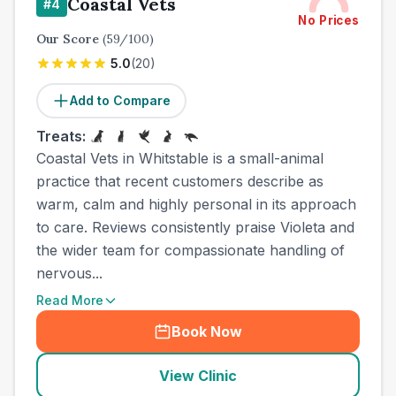
Coastal Vets
#
4
No Prices
Our Score
(
59
/100)
5.0
(
20
)
Add to Compare
Treats:
Coastal Vets in Whitstable is a small-animal
practice that recent customers describe as
warm, calm and highly personal in its approach
to care. Reviews consistently praise Violeta and
the wider team for compassionate handling of
nervous...
Read More
Book Now
View Clinic