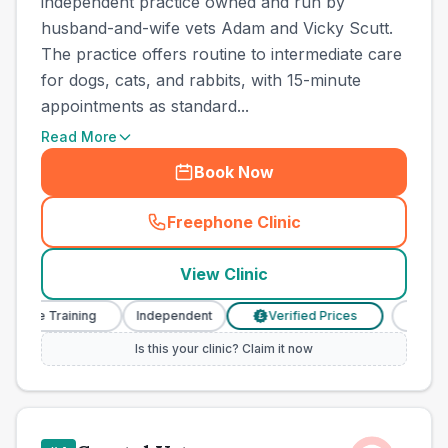
independent practice owned and run by
husband-and-wife vets Adam and Vicky Scutt.
The practice offers routine to intermediate care
for dogs, cats, and rabbits, with 15-minute
appointments as standard...
Read More
Book Now
Freephone Clinic
(
town_ranked_call
)
View Clinic
se Training
Independent
Verified Prices
Veterinary
£
Is this your clinic? Claim it now