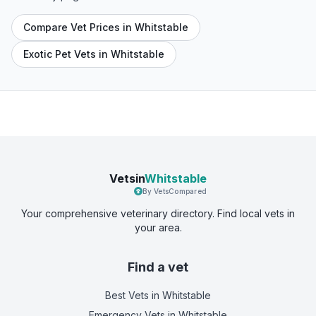
Compare Vet Prices in Whitstable
Exotic Pet Vets in Whitstable
Vetsin
Whitstable
By VetsCompared
Your comprehensive veterinary directory. Find local vets in
your area.
Find a vet
Best Vets
in Whitstable
Emergency Vets
in Whitstable