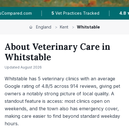
|
|
s Tracked
4.8 ★
Average Rating
914
Reviews 
England
>
Kent
>
Whitstable
About Veterinary Care in
Whitstable
Updated
August 2026
Whitstable has 5 veterinary clinics with an average
Google rating of 4.8/5 across 914 reviews, giving pet
owners a notably strong picture of local quality. A
standout feature is access: most clinics open on
weekends, and the town also has emergency cover,
making care easier to find beyond standard weekday
hours.