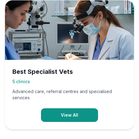
Best Specialist Vets
5
clinics
Advanced care, referral centres and specialised
services
View All