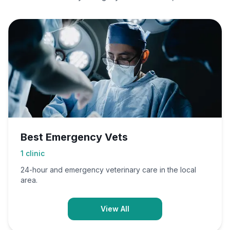
Best Emergency Vets
1
clinic
24-hour and emergency veterinary care in the local
area.
View All