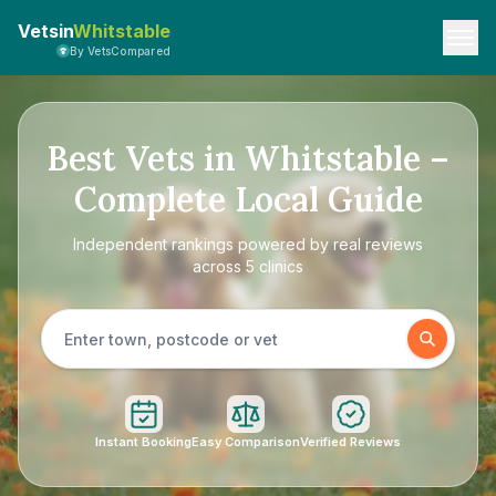
Vetsin
Whitstable
By VetsCompared
Best Vets in Whitstable –
Complete Local Guide
Independent rankings powered by real reviews
across 5 clinics
Instant Booking
Easy Comparison
Verified Reviews