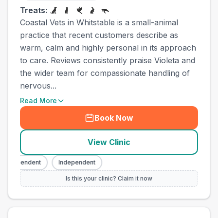
Treats:
Coastal Vets in Whitstable is a small-animal
practice that recent customers describe as
warm, calm and highly personal in its approach
to care. Reviews consistently praise Violeta and
the wider team for compassionate handling of
nervous...
Read More
Book Now
View Clinic
Independent
Independent
Is this your clinic? Claim it now