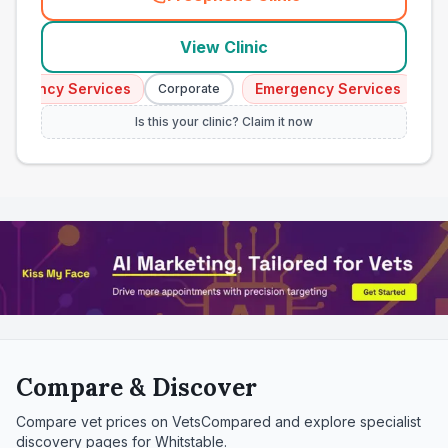
(
town_all_call
)
View Clinic
gency Services
Emergency Services
Corporate
Corpo
Is this your clinic? Claim it now
Compare & Discover
Compare vet prices on VetsCompared and explore specialist
discovery pages for
Whitstable
.