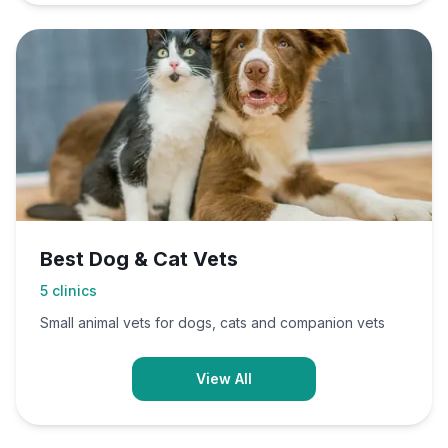
Best Dog & Cat Vets
5
clinics
Small animal vets for dogs, cats and companion vets
View All