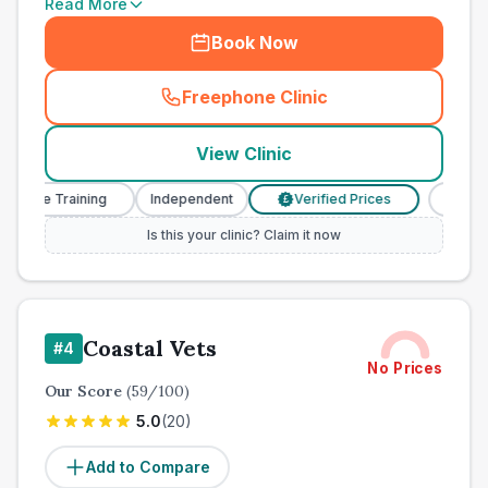
Read More
Book Now
Freephone Clinic
(
town_all_call
)
View Clinic
se Training
Independent
Verified Prices
Veterinary
£
Is this your clinic? Claim it now
Coastal Vets
#
4
No Prices
Our Score
(
59
/100)
5.0
(
20
)
Add to Compare