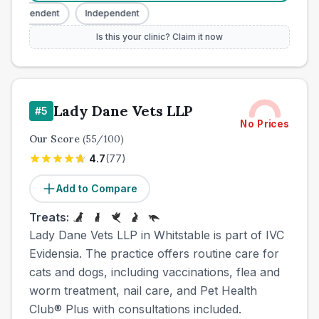
Independent
Independent
Is this your clinic? Claim it now
Lady Dane Vets LLP
#
5
No Prices
Our Score
(
55
/100)
4.7
(
77
)
Add to Compare
Treats:
Lady Dane Vets LLP in Whitstable is part of IVC
Evidensia. The practice offers routine care for
cats and dogs, including vaccinations, flea and
worm treatment, nail care, and Pet Health
Club® Plus with consultations included.