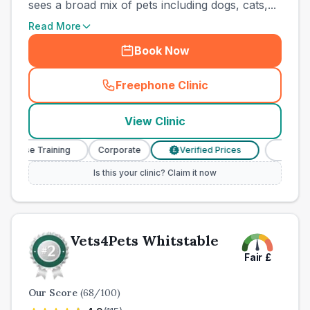
sees a broad mix of pets including dogs, cats,...
Read More
Book Now
Freephone Clinic
(
town_all_call
)
View Clinic
rse Training
Corporate
Verified Prices
Veterinary 
£
Is this your clinic? Claim it now
Vets4Pets Whitstable
Fair
£
Our Score
(
68
/100)