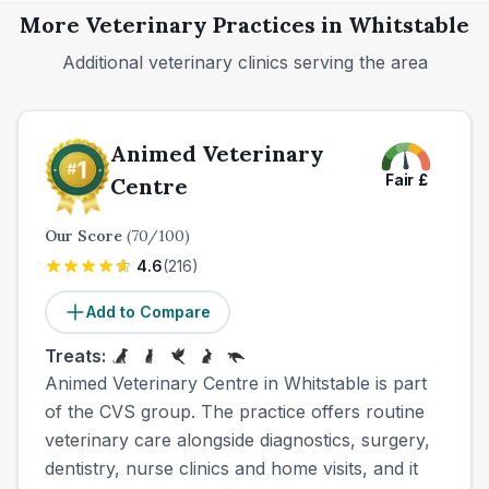
More Veterinary Practices in
Whitstable
Additional veterinary clinics serving the area
Animed Veterinary
Fair
£
Centre
Our Score
(
70
/100)
4.6
(
216
)
Add to Compare
Treats:
Animed Veterinary Centre in Whitstable is part
of the CVS group. The practice offers routine
veterinary care alongside diagnostics, surgery,
dentistry, nurse clinics and home visits, and it