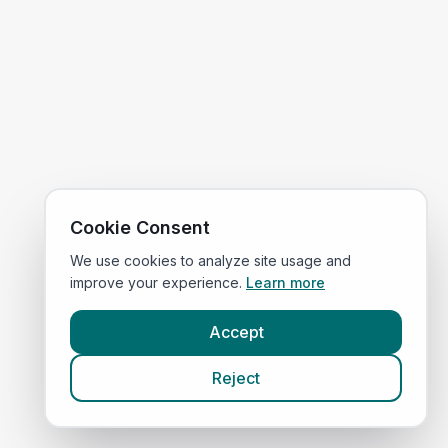
Cookie Consent
We use cookies to analyze site usage and
improve your experience.
Learn more
Accept
Reject