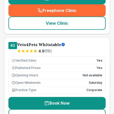
Freephone Clinic
(
seo_lab_card_freephone
)
View Clinic
Vets4Pets Whitstable
#
2
4.9
(
115
)
Verified Clinic
Yes
Published Prices
Yes
£
Opening Hours
Not available
Open Weekends
Saturday
Practice Type
Corporate
Book Now