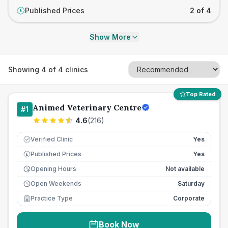
Published Prices
2 of 4
£
Show More
Showing
4
of
4
clinics
Top Rated
Animed Veterinary Centre
#
1
4.6
(
216
)
Verified Clinic
Yes
Published Prices
Yes
£
Opening Hours
Not available
Open Weekends
Saturday
Practice Type
Corporate
Book Now