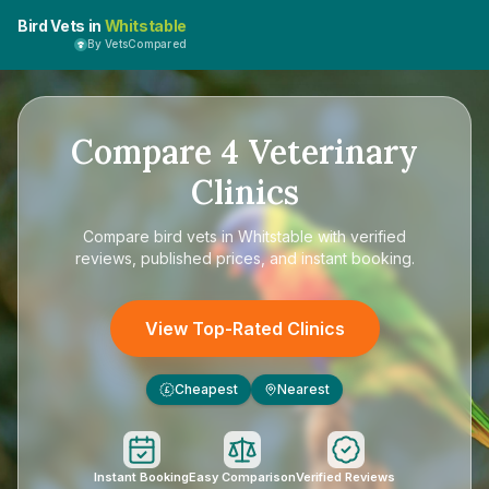
Bird Vets in
Whitstable
By VetsCompared
Compare
4
Veterinary
Clinics
Compare
bird vets in Whitstable
with verified
reviews, published prices, and instant booking.
View Top-Rated Clinics
Cheapest
Nearest
£
Instant Booking
Easy Comparison
Verified Reviews