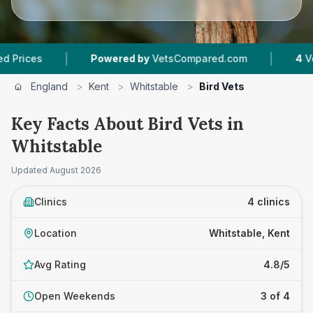
|
|
es
Powered by
VetsCompared.com
4
Vet Prac
England
>
Kent
>
Whitstable
>
Bird Vets
Key Facts About Bird Vets in
Whitstable
Updated
August 2026
Clinics
4 clinics
Location
Whitstable, Kent
Avg Rating
4.8/5
Open Weekends
3 of 4