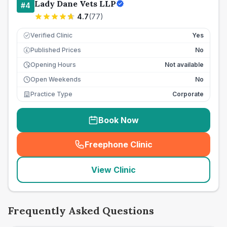
Lady Dane Vets LLP
#
4
4.7
(
77
)
Verified Clinic
Yes
Published Prices
No
£
Opening Hours
Not available
Open Weekends
No
Practice Type
Corporate
Book Now
Freephone Clinic
(
seo_lab_card_freephone
)
View Clinic
Frequently Asked Questions