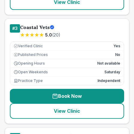
View Clinic
Coastal Vets
#
3
5.0
(
20
)
Verified Clinic
Yes
Published Prices
No
£
Opening Hours
Not available
Open Weekends
Saturday
Practice Type
Independent
Book Now
View Clinic