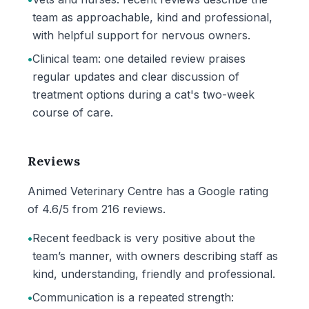
team as approachable, kind and professional,
with helpful support for nervous owners.
•
Clinical team: one detailed review praises
regular updates and clear discussion of
treatment options during a cat's two-week
course of care.
Reviews
Animed Veterinary Centre has a Google rating
of 4.6/5 from 216 reviews.
•
Recent feedback is very positive about the
team’s manner, with owners describing staff as
kind, understanding, friendly and professional.
•
Communication is a repeated strength: