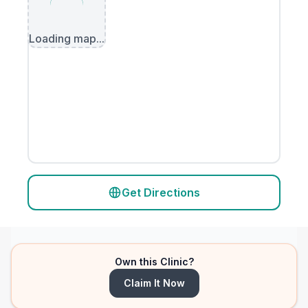
Loading map...
Get Directions
Own this Clinic?
Claim It Now