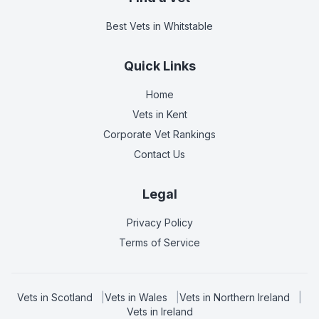
Best Vets
in Whitstable
Quick Links
Home
Vets in
Kent
Corporate Vet Rankings
Contact Us
Legal
Privacy Policy
Terms of Service
Vets in
Scotland
|
Vets in
Wales
|
Vets in
Northern Ireland
|
Vets in
Ireland