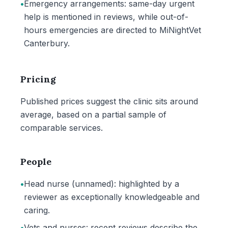
•
Emergency arrangements: same-day urgent
help is mentioned in reviews, while out-of-
hours emergencies are directed to MiNightVet
Canterbury.
Pricing
Published prices suggest the clinic sits around
average, based on a partial sample of
comparable services.
People
•
Head nurse (unnamed): highlighted by a
reviewer as exceptionally knowledgeable and
caring.
•
Vets and nurses: recent reviews describe the