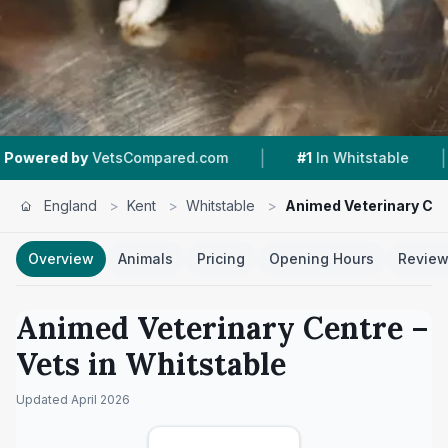
|
|
sCompared.com
#1
In Whitstable
4.6 ★
From 
England
>
Kent
>
Whitstable
>
Animed Veterinary Ce
Overview
Animals
Pricing
Opening Hours
Revie
Animed Veterinary Centre
–
Vets in
Whitstable
Updated
April 2026