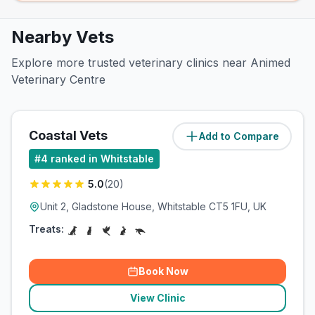
Nearby Vets
Explore more trusted veterinary clinics near Animed
Veterinary Centre
Coastal Vets
Add to Compare
(
0.2
miles)
#
4
ranked in Whitstable
5.0
(
20
)
Unit 2, Gladstone House, Whitstable CT5 1FU, UK
Treats:
Book Now
View Clinic