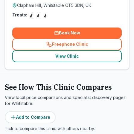
Clapham Hill, Whitstable CT5 3DN, UK
Treats:
Book Now
Freephone Clinic
(
related_clinics_call
)
View Clinic
See How This Clinic Compares
View local price comparisons and specialist discovery pages
for
Whitstable
.
Add to Compare
Tick to compare this clinic with others nearby.