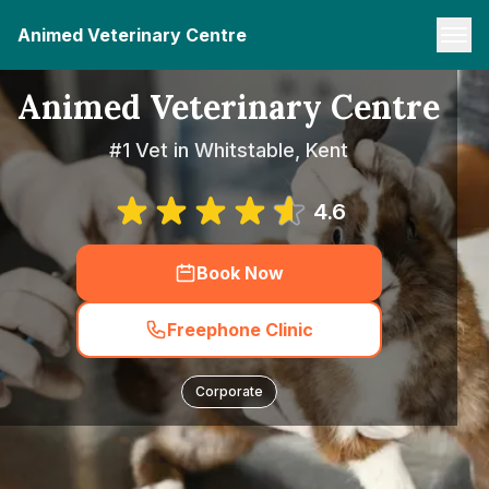
Animed Veterinary Centre
Animed Veterinary Centre
#1 Vet in Whitstable, Kent
4.6
Book Now
Freephone Clinic
Corporate