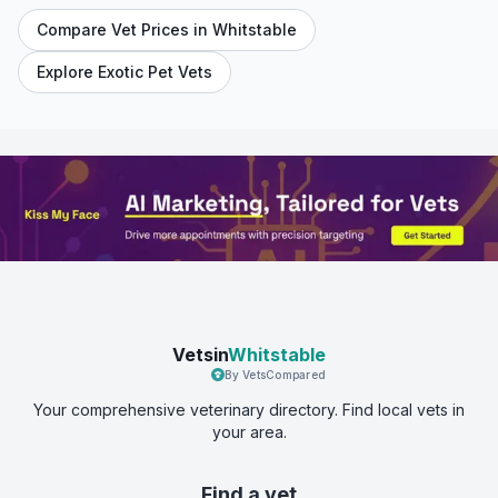
Compare Vet Prices in
Whitstable
Explore Exotic Pet Vets
Vetsin
Whitstable
By VetsCompared
Your comprehensive veterinary directory. Find local vets in
your area.
Find a vet