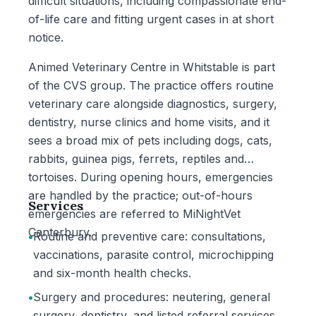
difficult situations, including compassionate end-
of-life care and fitting urgent cases in at short
notice.
Animed Veterinary Centre in Whitstable is part
of the CVS group. The practice offers routine
veterinary care alongside diagnostics, surgery,
dentistry, nurse clinics and home visits, and it
sees a broad mix of pets including dogs, cats,
rabbits, guinea pigs, ferrets, reptiles and
tortoises. During opening hours, emergencies
are handled by the practice; out-of-hours
Services
emergencies are referred to MiNightVet
Canterbury.
•
Routine and preventive care: consultations,
vaccinations, parasite control, microchipping
and six-month health checks.
•
Surgery and procedures: neutering, general
surgery, dentistry, and listed referral services