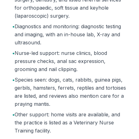
for orthopaedic, soft tissue and keyhole
(laparoscopic) surgery.
•
Diagnostics and monitoring: diagnostic testing
and imaging, with an in-house lab, X-ray and
ultrasound.
•
Nurse-led support: nurse clinics, blood
pressure checks, anal sac expression,
grooming and nail clipping.
•
Species seen: dogs, cats, rabbits, guinea pigs,
gerbils, hamsters, ferrets, reptiles and tortoises
are listed, and reviews also mention care for a
praying mantis.
•
Other support: home visits are available, and
the practice is listed as a Veterinary Nurse
Training facility.