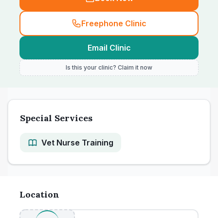
Freephone Clinic
Email Clinic
Is this your clinic? Claim it now
Special Services
Vet Nurse Training
Location