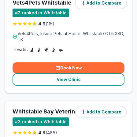
Vets4Pets Whitstable
Add to Compare
(
1.2
miles)
#
2
ranked in Whitstable
4.9
(
115
)
Vets4Pets, Inside Pets at Home, Whitstable CT5 3SD,
UK
Treats:
Book Now
View Clinic
Whitstable Bay Veterinary Centre
Add to Compare
(
1.7
miles)
#
3
ranked in Whitstable
4.9
(
486
)