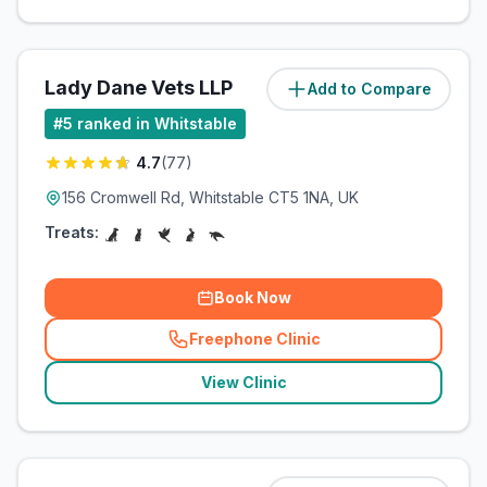
Lady Dane Vets LLP
Add to Compare
(
0.2
miles)
#
5
ranked in Whitstable
4.7
(
77
)
156 Cromwell Rd, Whitstable CT5 1NA, UK
Treats:
Book Now
Freephone Clinic
(
related_clinics_call
)
View Clinic