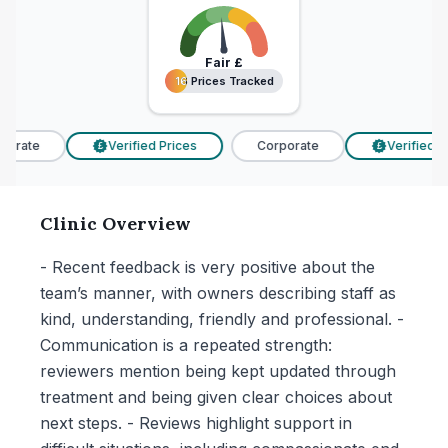
Fair
£
16 Prices Tracked
16 Prices Tracked
orate
Verified Prices
Corporate
Verified Pr
£
£
Clinic Overview
- Recent feedback is very positive about the
team’s manner, with owners describing staff as
kind, understanding, friendly and professional. -
Communication is a repeated strength:
reviewers mention being kept updated through
treatment and being given clear choices about
next steps. - Reviews highlight support in