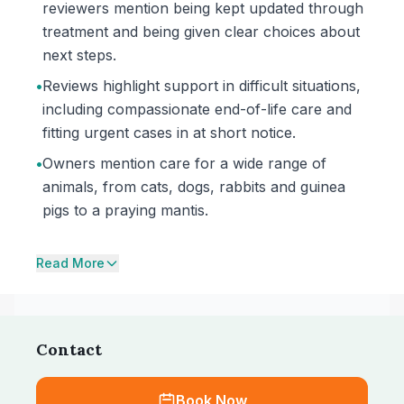
reviewers mention being kept updated through
treatment and being given clear choices about
next steps.
•
Reviews highlight support in difficult situations,
including compassionate end-of-life care and
fitting urgent cases in at short notice.
•
Owners mention care for a wide range of
animals, from cats, dogs, rabbits and guinea
pigs to a praying mantis.
Read More
Contact
Book Now