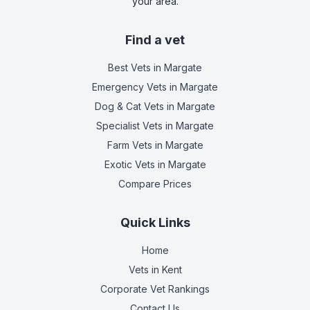
your area.
Find a vet
Best Vets
in Margate
Emergency Vets
in Margate
Dog & Cat Vets
in Margate
Specialist Vets
in Margate
Farm Vets
in Margate
Exotic Vets
in Margate
Compare Prices
Quick Links
Home
Vets in
Kent
Corporate Vet Rankings
Contact Us