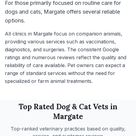
For those primarily focused on routine care for
dogs and cats, Margate offers several reliable
options.
All clinics in Margate focus on companion animals,
providing various services such as vaccinations,
diagnostics, and surgeries. The consistent Google
ratings and numerous reviews reflect the quality and
reliability of care available. Pet owners can expect a
range of standard services without the need for
specialized or farm animal treatments.
Top Rated
Dog & Cat
Vets in
Margate
Top-ranked veterinary practices based on quality,