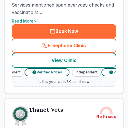
Services mentioned span everyday checks and
vaccinations...
Read More
Book Now
Freephone Clinic
(
town_cat_rank1_call
)
View Clinic
ndependent
Verified Prices
Independent
Verified P
£
£
Is this your clinic? Claim it now
Thanet Vets
No Prices