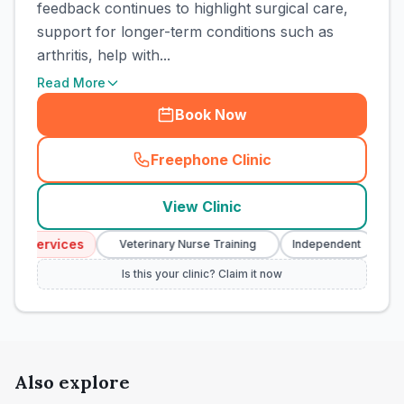
feedback continues to highlight surgical care,
support for longer-term conditions such as
arthritis, help with...
Read More
Book Now
Freephone Clinic
(
town_cat_rank3_call
)
View Clinic
y Services
Eme
Veterinary Nurse Training
Independent
Is this your clinic? Claim it now
Also explore