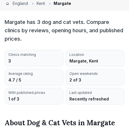
England
>
Kent
>
Margate
Margate has 3 dog and cat vets. Compare
clinics by reviews, opening hours, and published
prices.
Clinics matching
Location
3
Margate, Kent
Average rating
Open weekends
4.7 / 5
2 of 3
With published prices
Last updated
1 of 3
Recently refreshed
About
Dog & Cat Vets
in
Margate