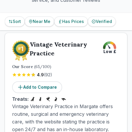
service, and customer reviews
Sort
Near Me
Has Prices
Verified
Vintage Veterinary
Low
£
Practice
Our Score
(
65
/100)
4.9
(
92
)
Add to Compare
Treats:
Vintage Veterinary Practice in Margate offers
routine, surgical and emergency veterinary
care, with the website stating the practice is
open 24/7 and has an in-house laboratory.