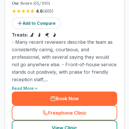
Our Score
(
55
/100)
4.6
(
405
)
Add to Compare
Treats:
- Many recent reviewers describe the team as
consistently caring, courteous, and
professional, with several saying they would
not go anywhere else. - Front-of-house service
stands out positively, with praise for friendly
reception staff,...
Read More
Book Now
Freephone Clinic
(
town_cat_rank2_call
)
View Clinic