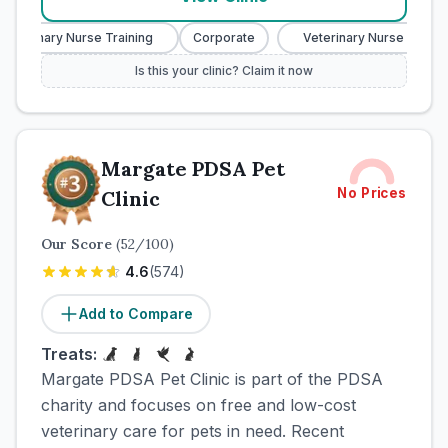
eterinary Nurse Training
Corporate
Veterinary Nurse Training
Is this your clinic? Claim it now
Margate PDSA Pet
No Prices
Clinic
Our Score
(
52
/100)
4.6
(
574
)
Add to Compare
Treats:
Margate PDSA Pet Clinic is part of the PDSA
charity and focuses on free and low-cost
veterinary care for pets in need. Recent