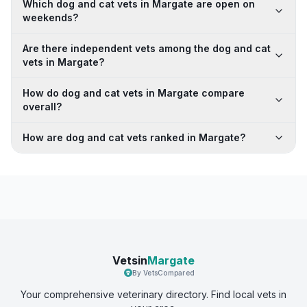
Which dog and cat vets in Margate are open on
weekends?
Are there independent vets among the dog and cat
vets in Margate?
How do dog and cat vets in Margate compare
overall?
How are dog and cat vets ranked in Margate?
Vetsin
Margate
By VetsCompared
Your comprehensive veterinary directory. Find local vets in