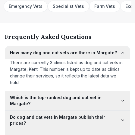
Emergency Vets
Specialist Vets
Farm Vets
Exot
Frequently Asked Questions
How many dog and cat vets are there in Margate?
There are currently 3 clinics listed as dog and cat vets in
Margate, Kent. This number is kept up to date as clinics
change their services, so it reflects the latest data we
hold.
Which is the top-ranked dog and cat vet in
Margate?
Do dog and cat vets in Margate publish their
prices?