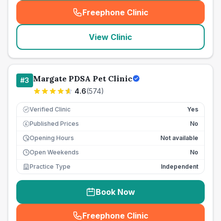
Freephone Clinic
(
seo_lab_card_freephone
)
View Clinic
Margate PDSA Pet Clinic
#
3
4.6
(
574
)
Verified Clinic
Yes
Published Prices
No
£
Opening Hours
Not available
Open Weekends
No
Practice Type
Independent
Book Now
Freephone Clinic
(
seo_lab_card_freephone
)