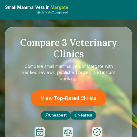
Small Mammal Vets in
Margate
By VetsCompared
Compare
3
Veterinary
Clinics
Compare
small mammal vets in Margate
with
verified reviews, published prices, and instant
booking.
View Top-Rated Clinics
Cheapest
Nearest
£