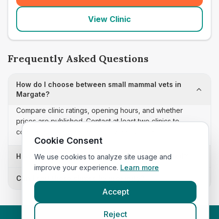
View Clinic
Frequently Asked Questions
How do I choose between small mammal vets in
Margate?
Compare clinic ratings, opening hours, and whether
prices are published. Contact at least two clinics to
confirm appointment availability and scope.
Cookie Consent
How often is this small mammal vets list updated?
We use cookies to analyze site usage and
improve your experience.
Learn more
Can I sort these clinics by proximity?
Accept
Reject