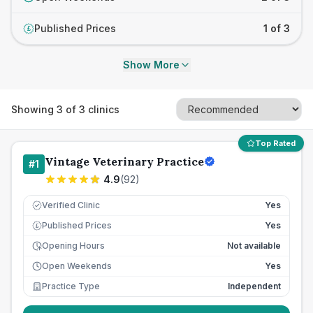
Published Prices
1 of 3
£
Show More
Showing
3
of
3
clinics
Top Rated
Vintage Veterinary Practice
#
1
4.9
(
92
)
Verified Clinic
Yes
Published Prices
Yes
£
Opening Hours
Not available
Open Weekends
Yes
Practice Type
Independent