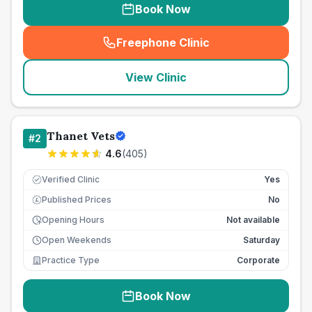
Book Now
Freephone Clinic
(
seo_lab_card_freephone
)
View Clinic
Thanet Vets
#
2
4.6
(
405
)
Verified Clinic
Yes
Published Prices
No
£
Opening Hours
Not available
Open Weekends
Saturday
Practice Type
Corporate
Book Now