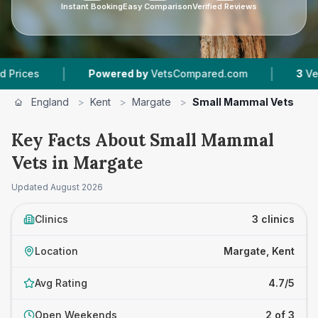
Instant Booking
Easy Comparison
Verified Reviews
|
|
Powered by
VetsCompared.com
3
Vet Practi
England
>
Kent
>
Margate
>
Small Mammal Vets
Key Facts About Small Mammal
Vets in Margate
Updated
August 2026
Clinics
3 clinics
Location
Margate, Kent
Avg Rating
4.7/5
Open Weekends
2 of 3