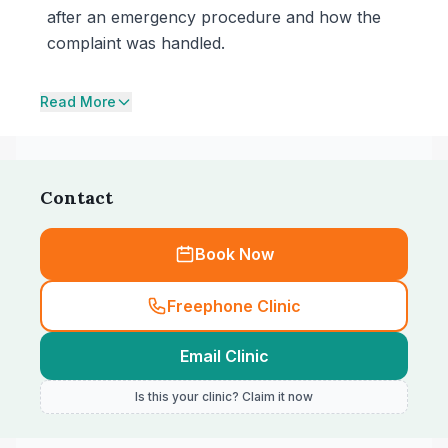
after an emergency procedure and how the
complaint was handled.
Read More
Contact
Book Now
Freephone Clinic
Email Clinic
Is this your clinic? Claim it now