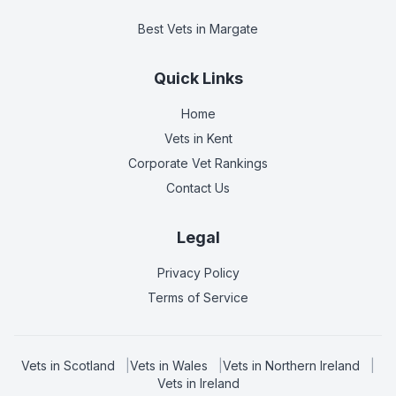
Best Vets
in Margate
Quick Links
Home
Vets in
Kent
Corporate Vet Rankings
Contact Us
Legal
Privacy Policy
Terms of Service
Vets in
Scotland
|
Vets in
Wales
|
Vets in
Northern Ireland
|
Vets in
Ireland