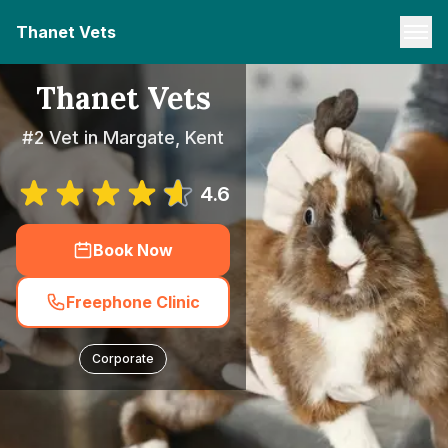
Thanet Vets
Thanet Vets
#2 Vet in Margate, Kent
4.6
Book Now
Freephone Clinic
Corporate