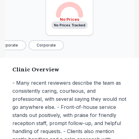
No Prices
No Prices Tracked
orporate
Corporate
Clinic Overview
- Many recent reviewers describe the team as
consistently caring, courteous, and
professional, with several saying they would not
go anywhere else. - Front-of-house service
stands out positively, with praise for friendly
reception staff, prompt follow-up, and helpful
handling of requests. - Clients also mention