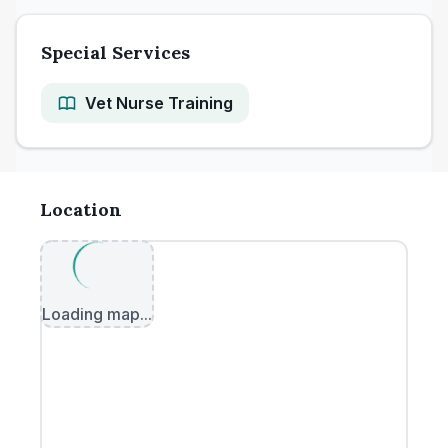
Special Services
Vet Nurse Training
Location
Loading map...