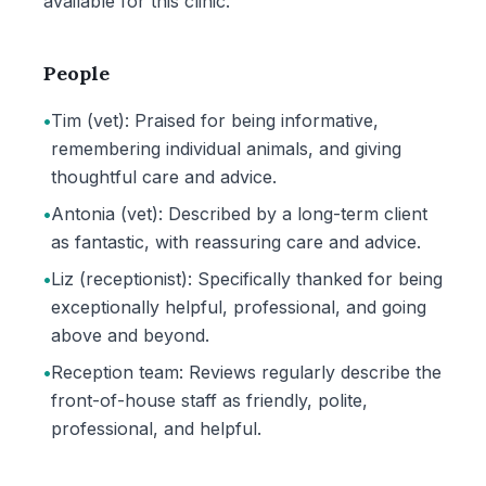
available for this clinic.
People
•
Tim (vet): Praised for being informative,
remembering individual animals, and giving
thoughtful care and advice.
•
Antonia (vet): Described by a long-term client
as fantastic, with reassuring care and advice.
•
Liz (receptionist): Specifically thanked for being
exceptionally helpful, professional, and going
above and beyond.
•
Reception team: Reviews regularly describe the
front-of-house staff as friendly, polite,
professional, and helpful.