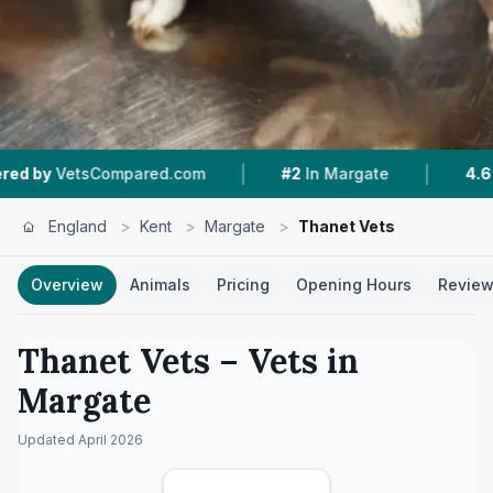
|
|
tsCompared.com
#2
In Margate
4.6 ★
From 4
England
>
Kent
>
Margate
>
Thanet Vets
Overview
Animals
Pricing
Opening Hours
Revie
Thanet Vets
– Vets in
Margate
Updated
April 2026