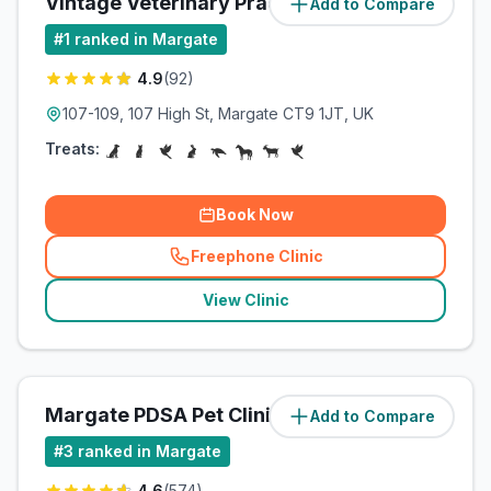
Vintage Veterinary Practice
Add to Compare
(
0.5
miles)
#
1
ranked in Margate
4.9
(
92
)
107-109, 107 High St, Margate CT9 1JT, UK
Treats:
Book Now
Freephone Clinic
(
related_clinics_call
)
View Clinic
Margate PDSA Pet Clinic
Add to Compare
(
0.7
miles)
#
3
ranked in Margate
4.6
(
574
)