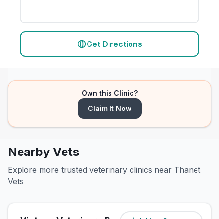
Get Directions
Own this Clinic?
Claim It Now
Nearby Vets
Explore more trusted veterinary clinics near Thanet
Vets