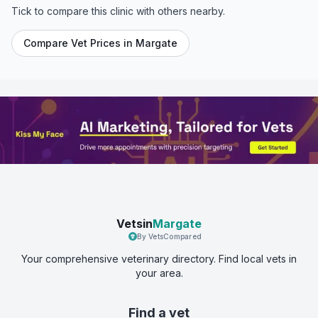
Tick to compare this clinic with others nearby.
Compare Vet Prices in
Margate
Vetsin
Margate
By VetsCompared
Your comprehensive veterinary directory. Find local vets in
your area.
Find a vet