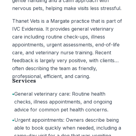
gentle handling and a calm approach with
nervous pets, helping make visits less stressful.
Thanet Vets is a Margate practice that is part of
IVC Evidensia. It provides general veterinary
care including routine check-ups, illness
appointments, urgent assessments, end-of-life
care, and veterinary nurse training. Recent
feedback is largely very positive, with clients
often describing the team as friendly,
professional, efficient, and caring.
Services
•
General veterinary care: Routine health
checks, illness appointments, and ongoing
advice for common pet health concerns.
•
Urgent appointments: Owners describe being
able to book quickly when needed, including a
same-day visit for a dog that was vomiting