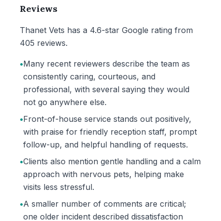
Reviews
Thanet Vets has a 4.6-star Google rating from
405 reviews.
•
Many recent reviewers describe the team as
consistently caring, courteous, and
professional, with several saying they would
not go anywhere else.
•
Front-of-house service stands out positively,
with praise for friendly reception staff, prompt
follow-up, and helpful handling of requests.
•
Clients also mention gentle handling and a calm
approach with nervous pets, helping make
visits less stressful.
•
A smaller number of comments are critical;
one older incident described dissatisfaction