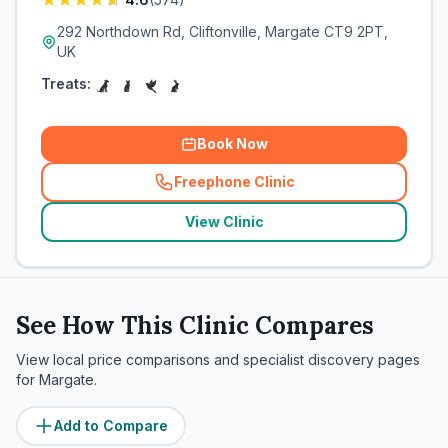
292 Northdown Rd, Cliftonville, Margate CT9 2PT,
UK
Treats:
Book Now
Freephone Clinic
(
related_clinics_call
)
View Clinic
See How This Clinic Compares
View local price comparisons and specialist discovery pages
for
Margate
.
Add to Compare