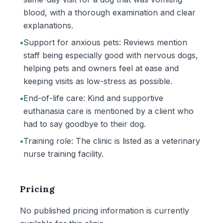
blood, with a thorough examination and clear
explanations.
•
Support for anxious pets: Reviews mention
staff being especially good with nervous dogs,
helping pets and owners feel at ease and
keeping visits as low-stress as possible.
•
End-of-life care: Kind and supportive
euthanasia care is mentioned by a client who
had to say goodbye to their dog.
•
Training role: The clinic is listed as a veterinary
nurse training facility.
Pricing
No published pricing information is currently