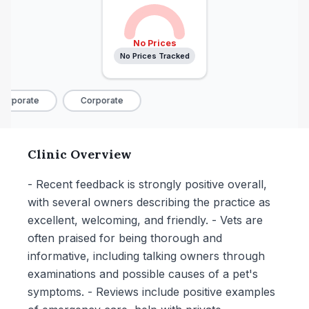
No Prices
No Prices Tracked
orporate
Corporate
Clinic Overview
- Recent feedback is strongly positive overall,
with several owners describing the practice as
excellent, welcoming, and friendly. - Vets are
often praised for being thorough and
informative, including talking owners through
examinations and possible causes of a pet's
symptoms. - Reviews include positive examples