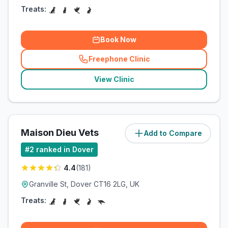
Treats:
Book Now
Freephone Clinic
(
related_clinics_call
)
View Clinic
Maison Dieu Vets
Add to Compare
(
1.5
miles)
#
2
ranked in Dover
4.4
(
181
)
Granville St, Dover CT16 2LG, UK
Treats: