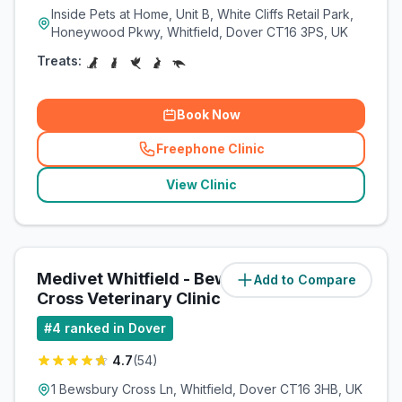
Inside Pets at Home, Unit B, White Cliffs Retail Park,
Honeywood Pkwy, Whitfield, Dover CT16 3PS, UK
Treats:
Book Now
Freephone Clinic
(
related_clinics_call
)
View Clinic
Medivet Whitfield - Bewsbury
Add to Compare
(
0.4
miles)
Cross Veterinary Clinic
#
4
ranked in Dover
4.7
(
54
)
1 Bewsbury Cross Ln, Whitfield, Dover CT16 3HB, UK