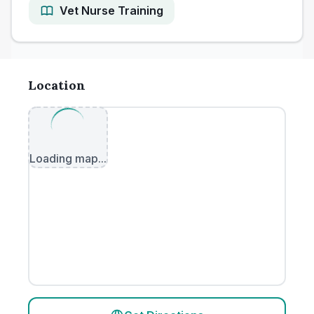
Vet Nurse Training
Location
Loading map...