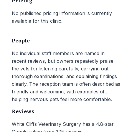
Pricing
No published pricing information is currently
available for this clinic.
People
No individual staff members are named in
recent reviews, but owners repeatedly praise
the vets for listening carefully, carrying out
thorough examinations, and explaining findings
clearly. The reception team is often described as
friendly and welcoming, with examples of
helping nervous pets feel more comfortable.
Reviews
White Cliffs Veterinary Surgery has a 4.8-star
Google rating from 275 reviews.