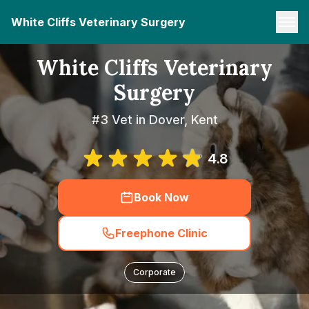
White Cliffs Veterinary Surgery
White Cliffs Veterinary
Surgery
#3 Vet in Dover, Kent
4.8
Book Now
Freephone Clinic
Corporate