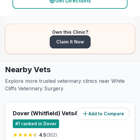
Get Directions
Own this Clinic?
Claim It Now
Nearby Vets
Explore more trusted veterinary clinics near White
Cliffs Veterinary Surgery
Dover (Whitfield) Vets4Pets Ltd
Add to Compare
(
0.2
miles)
#
1
ranked in Dover
4.5
(
352
)