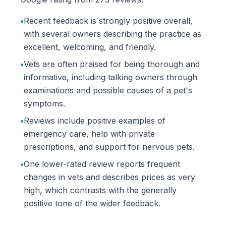
•
Recent feedback is strongly positive overall,
with several owners describing the practice as
excellent, welcoming, and friendly.
•
Vets are often praised for being thorough and
informative, including talking owners through
examinations and possible causes of a pet's
symptoms.
•
Reviews include positive examples of
emergency care, help with private
prescriptions, and support for nervous pets.
•
One lower-rated review reports frequent
changes in vets and describes prices as very
high, which contrasts with the generally
positive tone of the wider feedback.