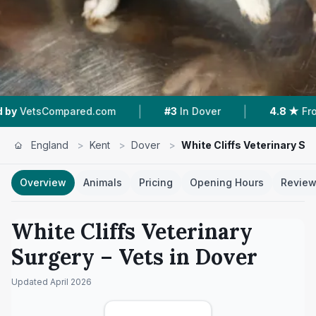
|
|
mpared.com
#3
In Dover
4.8 ★
From 275 Rev
England
>
Kent
>
Dover
>
White Cliffs Veterinary Su
Overview
Animals
Pricing
Opening Hours
Revie
White Cliffs Veterinary
Surgery
– Vets in
Dover
Updated
April 2026