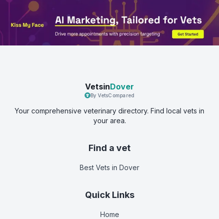
Vetsin
Dover
By VetsCompared
Your comprehensive veterinary directory. Find local vets in
your area.
Find a vet
Best Vets
in Dover
Quick Links
Home