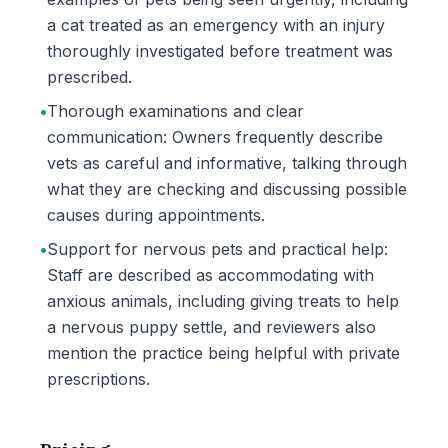
a cat treated as an emergency with an injury
thoroughly investigated before treatment was
prescribed.
•
Thorough examinations and clear
communication: Owners frequently describe
vets as careful and informative, talking through
what they are checking and discussing possible
causes during appointments.
•
Support for nervous pets and practical help:
Staff are described as accommodating with
anxious animals, including giving treats to help
a nervous puppy settle, and reviewers also
mention the practice being helpful with private
prescriptions.