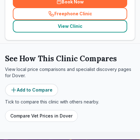
Book Now
Freephone Clinic
(
related_clinics_call
)
View Clinic
See How This Clinic Compares
View local price comparisons and specialist discovery pages
for
Dover
.
Add to Compare
Tick to compare this clinic with others nearby.
Compare Vet Prices in
Dover