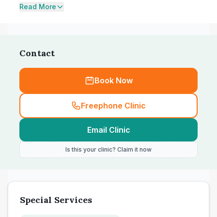
Read More
Contact
Book Now
Freephone Clinic
Email Clinic
Is this your clinic? Claim it now
Special Services