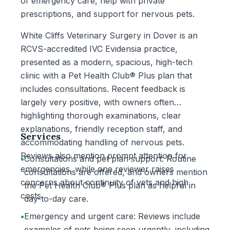
of emergency care, help with private
prescriptions, and support for nervous pets.
White Cliffs Veterinary Surgery in Dover is an
RCVS-accredited IVC Evidensia practice,
presented as a modern, spacious, high-tech
clinic with a Pet Health Club® Plus plan that
includes consultations. Recent feedback is
largely very positive, with owners often
highlighting thorough examinations, clear
explanations, friendly reception staff, and
Services
accommodating handling of nervous pets.
Reviews also mention prompt attention for
•
Consultations and pet plan support: Routine
emergencies, while one reviewer raises
consultations are offered, and owners mention
concerns about continuity of vets and high
the Pet Health Club® Plus plan as helpful in
costs.
day-to-day care.
•
Emergency and urgent care: Reviews include
examples of pets being seen urgently, including