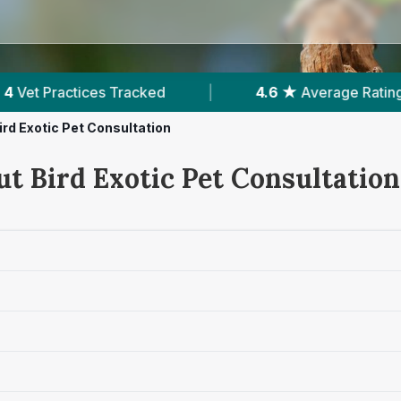
|
4.6 ★
Average Rating
|
862
Reviews In
ird Exotic Pet Consultation
ut Bird Exotic Pet Consultation