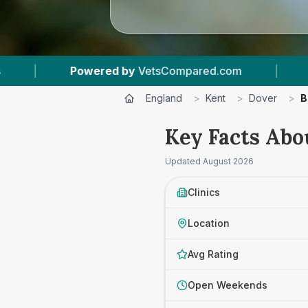
tsCompared.com
|
4
Vet Practices Tracked
England
>
Kent
>
Dover
>
B
Key Facts Abo
Updated
August 2026
Clinics
Location
Avg Rating
Open Weekends