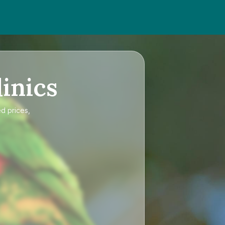
inics
ed prices,