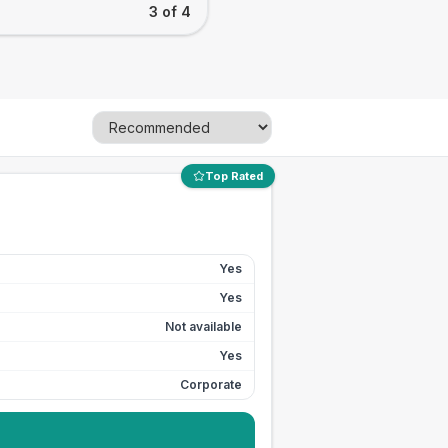
3 of 4
Top Rated
Yes
Yes
Not available
Yes
Corporate