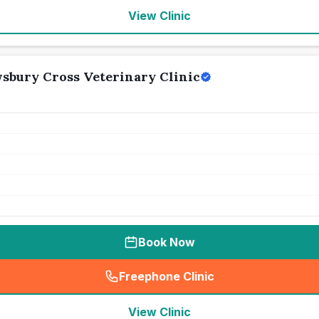
View Clinic
wsbury Cross Veterinary Clinic
Book Now
Freephone Clinic
(
seo_lab_card_freephone
)
View Clinic