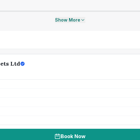
Show More
ets Ltd
Book Now