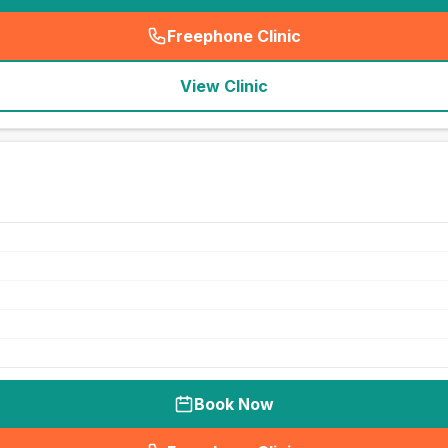
Freephone Clinic
(
seo_lab_card_freephone
)
View Clinic
Book Now