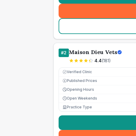
Maison Dieu Vets
#
2
4.4
(
181
)
Verified Clinic
Published Prices
£
Opening Hours
Open Weekends
Practice Type