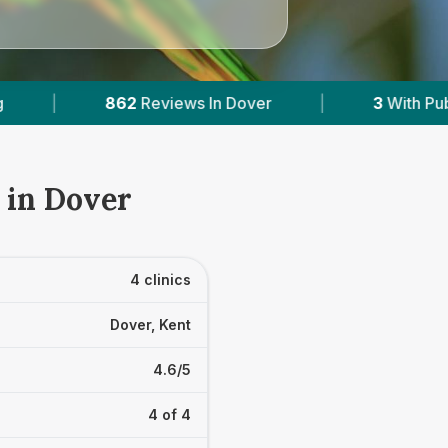
 Dover
|
3
With Published Prices
|
Po
 in Dover
4 clinics
Dover, Kent
4.6/5
4 of 4