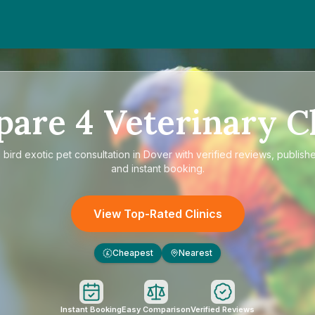
pare
4
Veterinary Cl
e
bird exotic pet consultation in Dover
with verified reviews, publish
and instant booking.
View Top-Rated Clinics
Cheapest
Nearest
£
Instant Booking
Easy Comparison
Verified Reviews