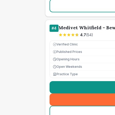
Medivet Whitfield - Be
#
4
4.7
(
54
)
Verified Clinic
Published Prices
£
Opening Hours
Open Weekends
Practice Type