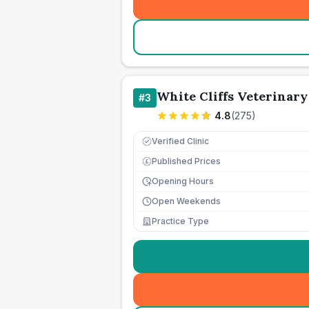
White Cliffs Veterinar
#
3
4.8
(
275
)
Verified Clinic
Published Prices
£
Opening Hours
Open Weekends
Practice Type