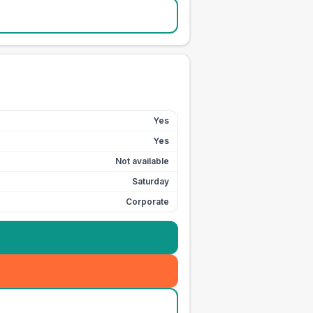
Yes
Yes
Not available
Saturday
Corporate