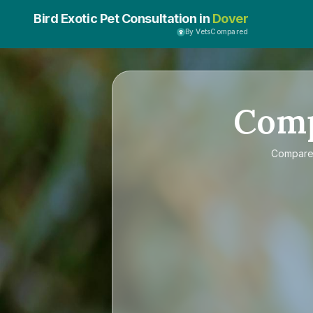
Bird Exotic Pet Consultation in
Dover
By VetsCompared
Com
Compar