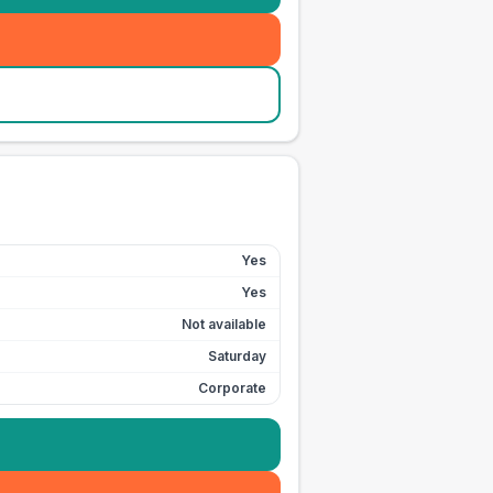
Yes
Yes
Not available
Saturday
Corporate