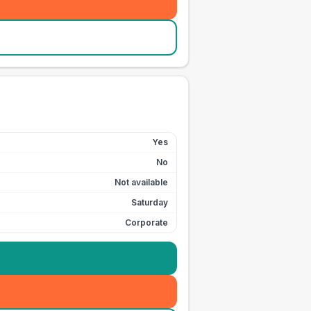
Yes
No
Not available
Saturday
Corporate