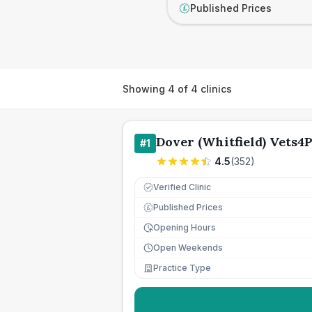
Published Prices
£
Showing
4
of
4
clinics
Dover (Whitfield) Vets4P
#
1
4.5
(
352
)
Verified Clinic
Published Prices
£
Opening Hours
Open Weekends
Practice Type