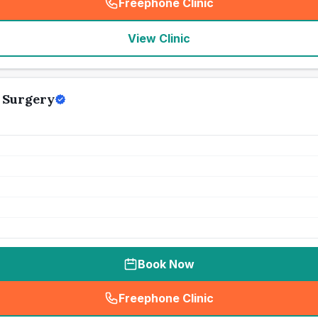
Freephone Clinic
(
seo_lab_card_freephone
)
View Clinic
y Surgery
Book Now
Freephone Clinic
(
seo_lab_card_freephone
)