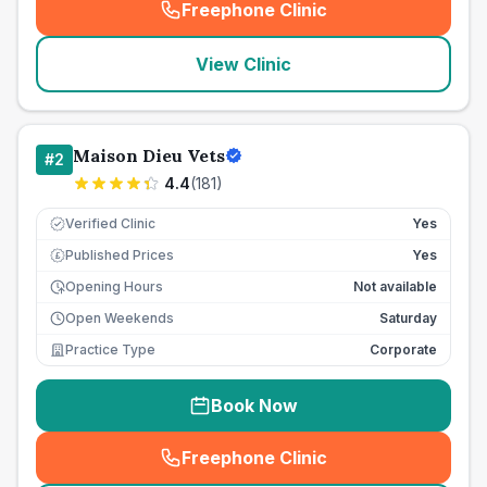
Freephone Clinic
(
seo_lab_card_freephone
)
View Clinic
Maison Dieu Vets
#
2
4.4
(
181
)
Verified Clinic
Yes
Published Prices
Yes
£
Opening Hours
Not available
Open Weekends
Saturday
Practice Type
Corporate
Book Now
Freephone Clinic
(
seo_lab_card_freephone
)