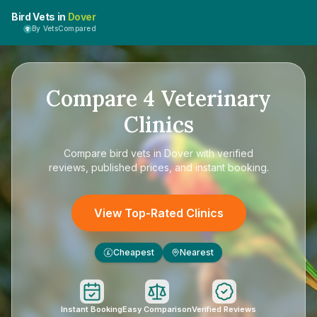
Bird Vets in
Dover
By VetsCompared
Compare
4
Veterinary
Clinics
Compare
bird vets in Dover
with verified
reviews, published prices, and instant booking.
View Top-Rated Clinics
Cheapest
Nearest
£
Instant Booking
Easy Comparison
Verified Reviews