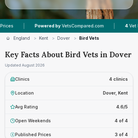
|
|
Powered by
VetsCompared.com
4
Vet Practi
England
>
Kent
>
Dover
>
Bird Vets
Key Facts About Bird Vets in Dover
Updated
August 2026
Clinics
4 clinics
Location
Dover, Kent
Avg Rating
4.6/5
Open Weekends
4 of 4
Published Prices
3 of 4
£