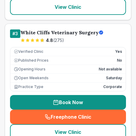
View Clinic
White Cliffs Veterinary Surgery
#
3
4.8
(
275
)
Verified Clinic
Yes
Published Prices
No
£
Opening Hours
Not available
Open Weekends
Saturday
Practice Type
Corporate
Book Now
Freephone Clinic
(
seo_lab_card_freephone
)
View Clinic