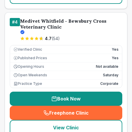
Medivet Whitfield - Bewsbury Cross
#
4
Veterinary Clinic
4.7
(
54
)
Verified Clinic
Yes
Published Prices
Yes
£
Opening Hours
Not available
Open Weekends
Saturday
Practice Type
Corporate
Book Now
Freephone Clinic
(
seo_lab_card_freephone
)
View Clinic