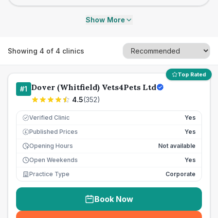
Show More
Showing
4
of
4
clinics
Top Rated
Dover (Whitfield) Vets4Pets Ltd
#
1
4.5
(
352
)
Verified Clinic
Yes
Published Prices
Yes
£
Opening Hours
Not available
Open Weekends
Yes
Practice Type
Corporate
Book Now