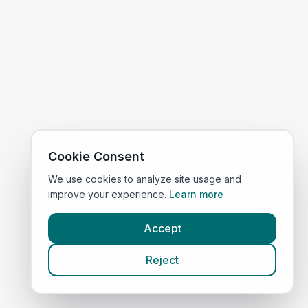
Cookie Consent
We use cookies to analyze site usage and
improve your experience.
Learn more
Accept
Reject