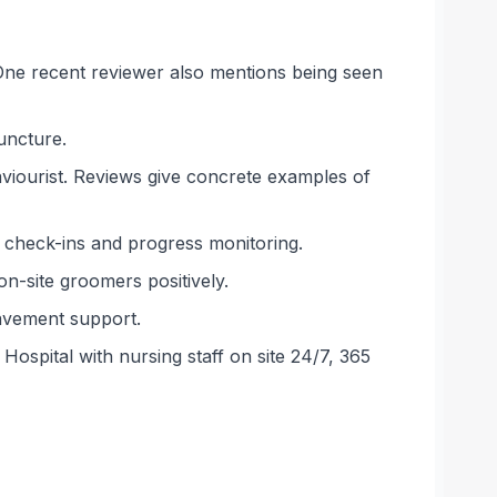
 One recent reviewer also mentions being seen
uncture.
haviourist. Reviews give concrete examples of
 check-ins and progress monitoring.
on-site groomers positively.
eavement support.
Hospital with nursing staff on site 24/7, 365