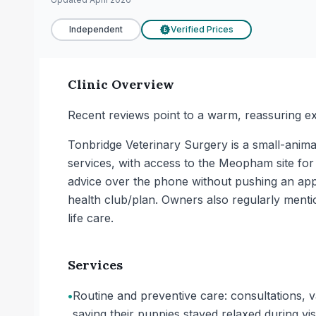
Independent
Verified Prices
£
Clinic Overview
Recent reviews point to a warm, reassuring ex
Tonbridge Veterinary Surgery is a small-animal
services, with access to the Meopham site for 
advice over the phone without pushing an appo
health club/plan. Owners also regularly mentio
life care.
Services
•
Routine and preventive care: consultations, 
saying their puppies stayed relaxed during visi