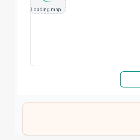
Loading map...