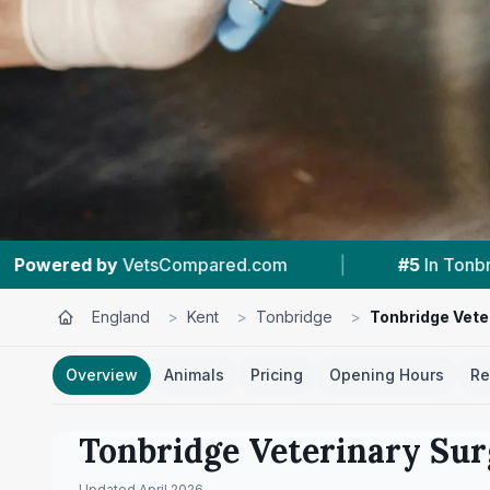
|
#5
In Tonbridge
|
4.7 ★
From 72 Revi
England
>
Kent
>
Tonbridge
>
Tonbridge Vete
Overview
Animals
Pricing
Opening Hours
Re
Tonbridge Veterinary Su
Updated
April 2026