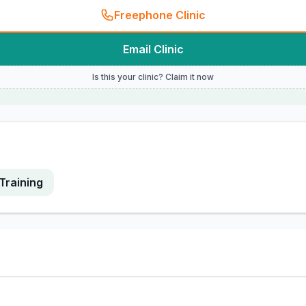
Freephone Clinic
Email Clinic
Is this your clinic? Claim it now
Training