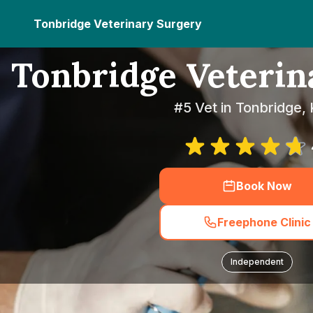
Tonbridge Veterinary Surgery
Tonbridge Veterin
#5 Vet in Tonbridge,
Book Now
Freephone Clinic
Independent