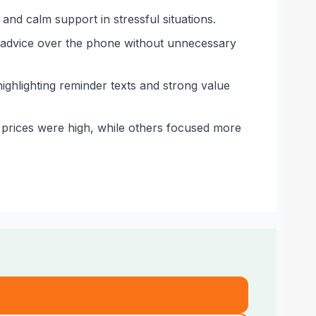
and calm support in stressful situations.
g advice over the phone without unnecessary
ighlighting reminder texts and strong value
 prices were high, while others focused more