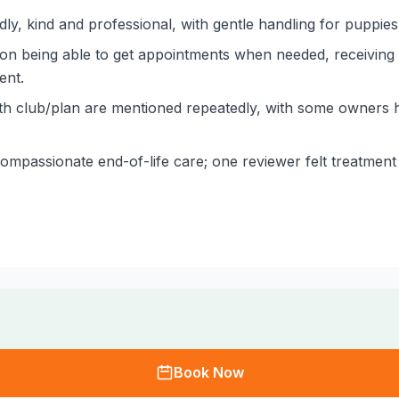
ly, kind and professional, with gentle handling for puppies 
tion being able to get appointments when needed, receivin
ent.
lth club/plan are mentioned repeatedly, with some owners h
mpassionate end-of-life care; one reviewer felt treatment
Book Now