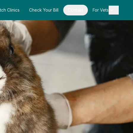
tch Clinics
Check Your Bill
Contact
For Vets