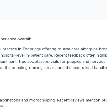
perience overall:
 practice in Tonbridge offering routine care alongside broad
hospital-level in-patient care. Recent feedback often highl
intment, free socialisation visits for puppies and nervous
n the on-site grooming service and the team’s kind handling 
vaccinations and microchipping. Recent reviews mention pu
ts.