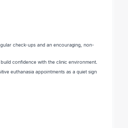
 regular check-ups and an encouraging, non-
 build confidence with the clinic environment.
itive euthanasia appointments as a quiet sign