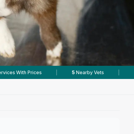
by Vets
|
Powered by
VetsCompared.com