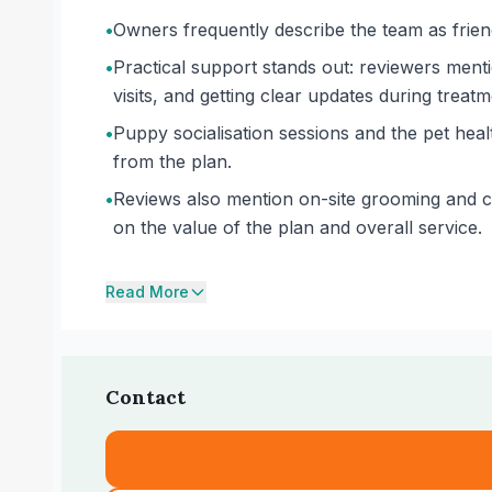
•
Owners frequently describe the team as friend
•
Practical support stands out: reviewers men
visits, and getting clear updates during treatm
•
Puppy socialisation sessions and the pet hea
from the plan.
•
Reviews also mention on-site grooming and co
on the value of the plan and overall service.
Read More
Contact