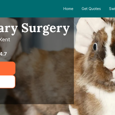
Home
Get Quotes
Swi
ary Surgery
 Kent
4.7