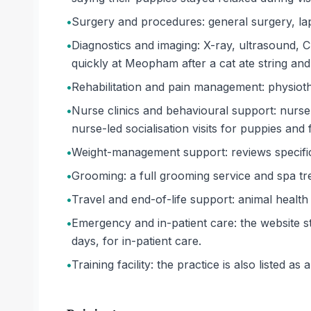
•
Surgery and procedures: general surgery, la
•
Diagnostics and imaging: X-ray, ultrasound, 
quickly at Meopham after a cat ate string and
•
Rehabilitation and pain management: physiot
•
Nurse clinics and behavioural support: nurse 
nurse-led socialisation visits for puppies and 
•
Weight-management support: reviews specifica
•
Grooming: a full grooming service and spa tre
•
Travel and end-of-life support: animal health 
•
Emergency and in-patient care: the website st
days, for in-patient care.
•
Training facility: the practice is also listed as