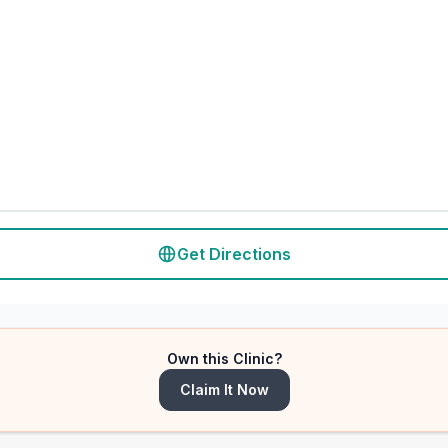
Get Directions
Own this Clinic?
Claim It Now