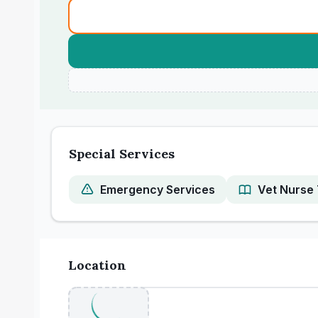
Special Services
Emergency Services
Vet Nurse 
Location