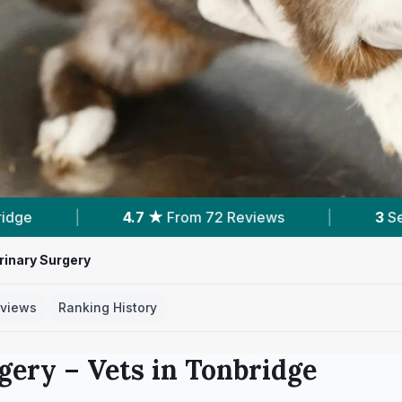
ews
|
3
Services With Prices
|
5
Near
rinary Surgery
views
Ranking History
rgery
– Vets in
Tonbridge