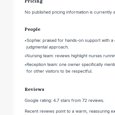
Pricing
No published pricing information is currently ava
People
•
Sophie: praised for hands-on support with a 
judgmental approach.
•
Nursing team: reviews highlight nurses runnin
•
Reception team: one owner specifically mentio
for other visitors to be respectful.
Reviews
Google rating: 4.7 stars from 72 reviews.
Recent reviews point to a warm, reassuring ex