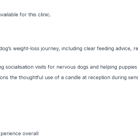
ilable for this clinic.
dog’s weight-loss journey, including clear feeding advice,
g socialisation visits for nervous dogs and helping puppies
ns the thoughtful use of a candle at reception during sens
perience overall