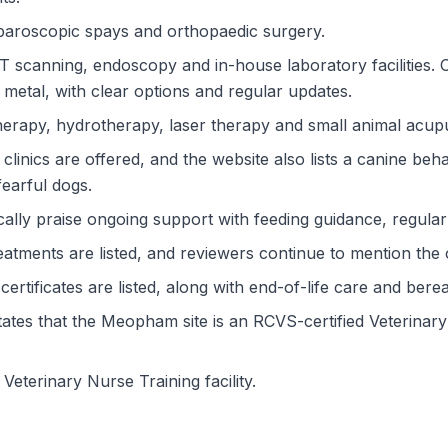
paroscopic spays and orthopaedic surgery.
CT scanning, endoscopy and in-house laboratory facilities.
 metal, with clear options and regular updates.
herapy, hydrotherapy, laser therapy and small animal acup
clinics are offered, and the website also lists a canine be
fearful dogs.
lly praise ongoing support with feeding guidance, regular
atments are listed, and reviewers continue to mention the 
certificates are listed, along with end-of-life care and ber
ates that the Meopham site is an RCVS-certified Veterinary 
 a Veterinary Nurse Training facility.