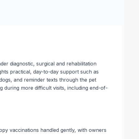
er diagnostic, surgical and rehabilitation
ights practical, day-to-day support such as
 dogs, and reminder texts through the pet
during more difficult visits, including end-of-
ppy vaccinations handled gently, with owners