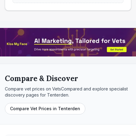
Compare & Discover
Compare vet prices on VetsCompared and explore specialist
discovery pages for
Tenterden
.
Compare Vet Prices in Tenterden