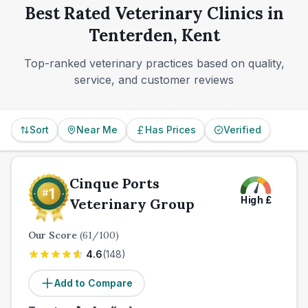
Best Rated Veterinary Clinics in
Tenterden, Kent
Top-ranked veterinary practices based on quality,
service, and customer reviews
Sort
Near Me
Has Prices
Verified
Cinque Ports
High
£
Veterinary Group
Our Score
(
61
/100)
4.6
(
148
)
Add to Compare