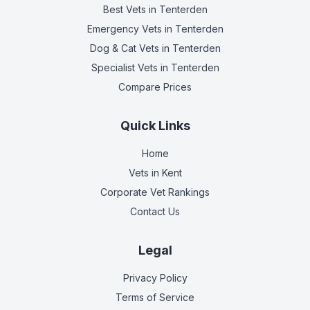
Best Vets
in Tenterden
Emergency Vets
in Tenterden
Dog & Cat Vets
in Tenterden
Specialist Vets
in Tenterden
Compare Prices
Quick Links
Home
Vets in
Kent
Corporate Vet Rankings
Contact Us
Legal
Privacy Policy
Terms of Service