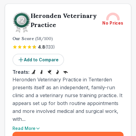
Heronden Veterinary
No Prices
Practice
Our Score
(
58
/100)
4.8
(
133
)
Add to Compare
Treats:
Heronden Veterinary Practice in Tenterden
presents itself as an independent, family-run
clinic and a veterinary nurse training practice. It
appears set up for both routine appointments
and more involved medical and surgical work,
with...
Read More