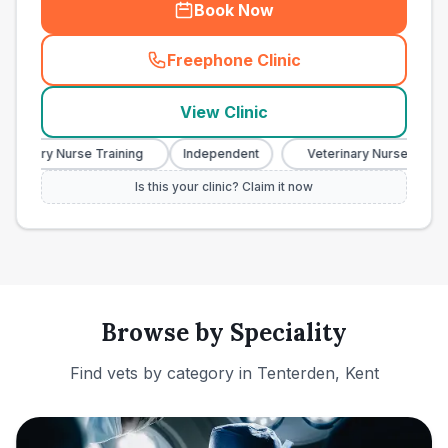
Book Now
Freephone Clinic
(
town_ranked_call
)
View Clinic
erinary Nurse Training
Independent
Veterinary Nurse Training
Is this your clinic? Claim it now
Browse by Speciality
Find vets by category in
Tenterden, Kent