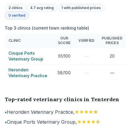
2
clinics
4.7 avg rating
1
with published prices
0
verified
Top 3 clinics (current town ranking table)
OUR
PUBLISHED
CLINIC
VERIFIED
SCORE
PRICES
Cinque Ports
—
61/100
20
Veterinary Group
Heronden
—
58/100
—
Veterinary Practice
Top-rated veterinary clinics in Tenterden
•
Heronden Veterinary Practice,
•
Cinque Ports Veterinary Group,