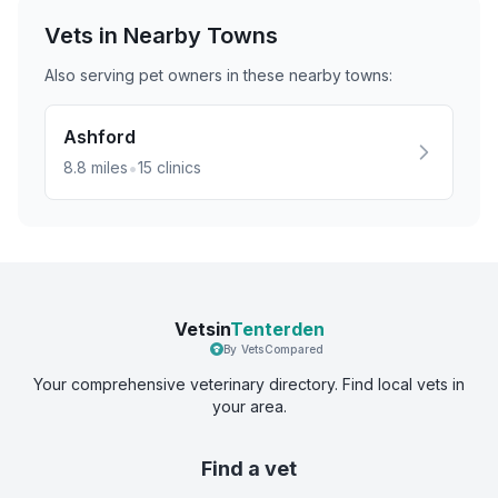
Vets in Nearby
Towns
Also serving pet owners in these nearby
towns
:
Ashford
•
8.8
miles
15
clinics
Vetsin
Tenterden
By VetsCompared
Your comprehensive veterinary directory. Find local vets in
your area.
Find a vet