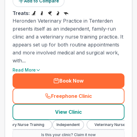
Add to Compare
Treats:
Heronden Veterinary Practice in Tenterden
presents itself as an independent, family-run
clinic and a veterinary nurse training practice. It
appears set up for both routine appointments
and more involved medical and surgical work,
with...
Read More
Book Now
Freephone Clinic
(
town_all_call
)
View Clinic
erinary Nurse Training
Independent
Veterinary Nurse Training
Is this your clinic? Claim it now