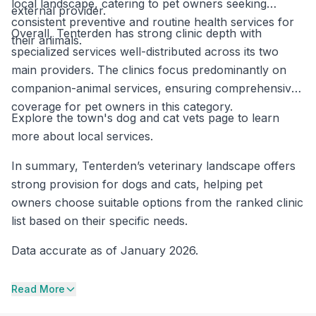
local landscape, catering to pet owners seeking
external provider.
consistent preventive and routine health services for
Overall, Tenterden has strong clinic depth with
their animals.
specialized services well-distributed across its two
main providers. The clinics focus predominantly on
companion-animal services, ensuring comprehensive
coverage for pet owners in this category.
Explore the town's dog and cat vets page to learn
more about local services.
In summary, Tenterden’s veterinary landscape offers
strong provision for dogs and cats, helping pet
owners choose suitable options from the ranked clinic
list based on their specific needs.
Data accurate as of January 2026.
Read More