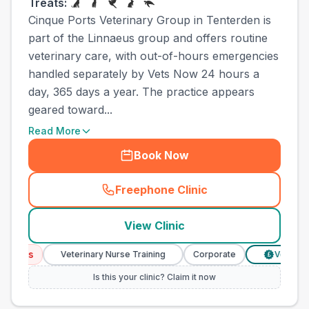
Treats:
Cinque Ports Veterinary Group in Tenterden is
part of the Linnaeus group and offers routine
veterinary care, with out-of-hours emergencies
handled separately by Vets Now 24 hours a
day, 365 days a year. The practice appears
geared toward...
Read More
Book Now
Freephone Clinic
(
town_ranked_call
)
View Clinic
ces
Veterinary Nurse Training
Corporate
Verified Pric
£
Is this your clinic? Claim it now