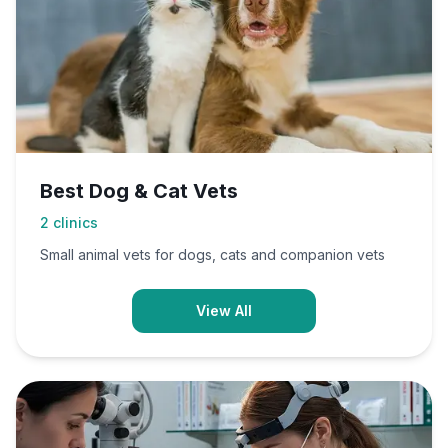
Best Dog & Cat Vets
2
clinics
Small animal vets for dogs, cats and companion vets
View All