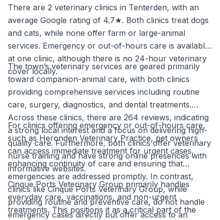
There are 2 veterinary clinics in Tenterden, with an
average Google rating of 4.7★. Both clinics treat dogs
and cats, while none offer farm or large-animal
services. Emergency or out-of-hours care is available
at one clinic, although there is no 24-hour veterinary
The town’s veterinary services are geared primarily
cover locally.
toward companion-animal care, with both clinics
providing comprehensive services including routine
care, surgery, diagnostics, and dental treatments.
Across these clinics, there are 264 reviews, indicating
For clinics offering emergency or out-of-hours care,
a strong local interest and a focus on delivering high-
such as Heronden Veterinary Practice, pet owners
quality care. Furthermore, both clinics offer veterinary
can access immediate treatment for urgent cases,
nurse training and have strong online presences with
enhancing continuity of care and ensuring that
informative websites.
emergencies are addressed promptly. In contrast,
Cinque Ports Veterinary Group primarily handles
clinics like Cinque Ports Veterinary Group, while
everyday care, vaccinations, and non-urgent
providing routine and preventive care, do not handle
treatments. This positions it as a critical part of the
emergency cases directly but offer access to an