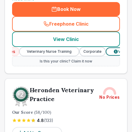
Book Now
Freephone Clinic
(
town_all_call
)
View Clinic
ces
Veterinary Nurse Training
Corporate
Verified Pri
£
Is this your clinic? Claim it now
Heronden Veterinary
No Prices
Practice
Our Score
(
58
/100)
4.8
(
133
)