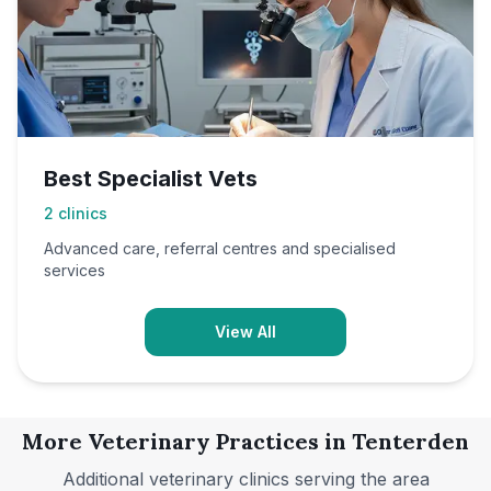
Best Specialist Vets
2
clinics
Advanced care, referral centres and specialised
services
View All
More Veterinary Practices in
Tenterden
Additional veterinary clinics serving the area