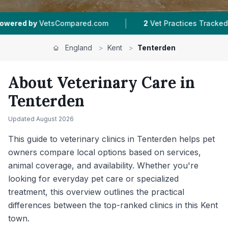
|
|
d.com
2
Vet Practices Tracked
4.7 ★
Average 
England
>
Kent
>
Tenterden
About Veterinary Care in
Tenterden
Updated
August 2026
This guide to veterinary clinics in Tenterden helps pet
owners compare local options based on services,
animal coverage, and availability. Whether you're
looking for everyday pet care or specialized
treatment, this overview outlines the practical
differences between the top-ranked clinics in this Kent
town.