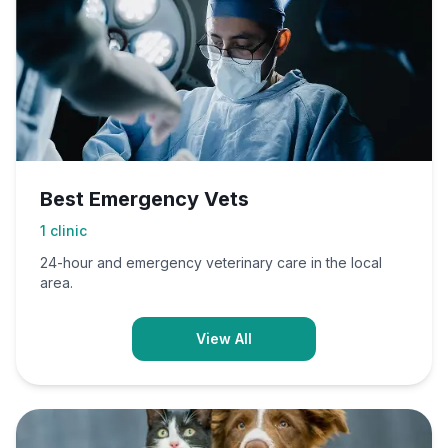
Best Emergency Vets
1
clinic
24-hour and emergency veterinary care in the local
area.
View All