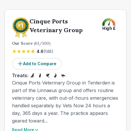
Cinque Ports
High
£
Veterinary Group
Our Score
(
61
/100)
4.6
(
148
)
Add to Compare
Treats:
Cinque Ports Veterinary Group in Tenterden is
part of the Linnaeus group and offers routine
veterinary care, with out-of-hours emergencies
handled separately by Vets Now 24 hours a
day, 365 days a year. The practice appears
geared toward...
Read More