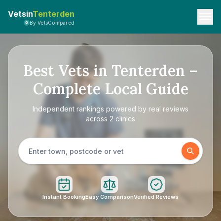
Vetsin
Tenterden
By VetsCompared
Best Vets in Tenterden –
Complete Local Guide
Independent rankings powered by real reviews
across 2 clinics
Instant Booking
Easy Comparison
Verified Reviews