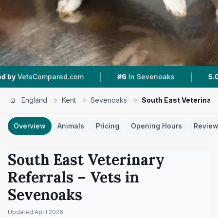
|
|
ompared.com
#6
In Sevenoaks
5.0 ★
From 4 
England
>
Kent
>
Sevenoaks
>
South East Veterinary
Overview
Animals
Pricing
Opening Hours
Revie
South East Veterinary
Referrals
– Vets in
Sevenoaks
Updated
April 2026