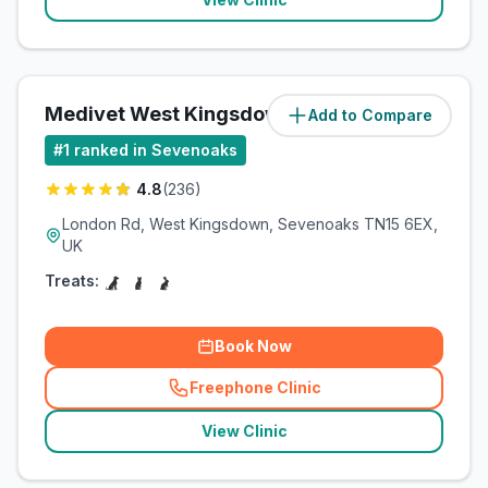
Medivet West Kingsdown
Add to Compare
(
6
miles)
#
1
ranked in Sevenoaks
4.8
(
236
)
London Rd, West Kingsdown, Sevenoaks TN15 6EX,
UK
Treats:
Book Now
Freephone Clinic
(
related_clinics_call
)
View Clinic