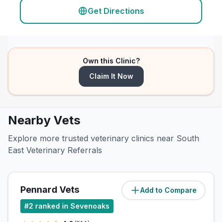
Get Directions
Own this Clinic?
Claim It Now
Nearby Vets
Explore more trusted veterinary clinics near South
East Veterinary Referrals
Pennard Vets
Add to Compare
(
0
miles)
#
2
ranked in Sevenoaks