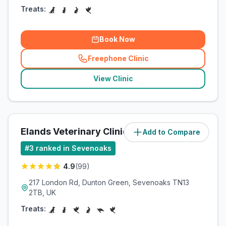
Treats:
Book Now
Freephone Clinic
(
related_clinics_call
)
View Clinic
Elands Veterinary Clinic
Add to Compare
(
2.1
miles)
#
3
ranked in Sevenoaks
4.9
(
99
)
217 London Rd, Dunton Green, Sevenoaks TN13
2TB, UK
Treats: