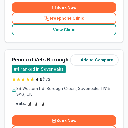
Book Now
Freephone Clinic
(
related_clinics_call
)
View Clinic
Pennard Vets Borough Green
Add to Compare
(
5.1
miles)
#
4
ranked in Sevenoaks
4.9
(
173
)
36 Western Rd, Borough Green, Sevenoaks TN15
8AG, UK
Treats:
Book Now