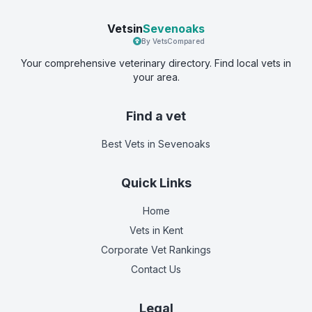
Vetsin
Sevenoaks
By VetsCompared
Your comprehensive veterinary directory. Find local vets in
your area.
Find a vet
Best Vets
in Sevenoaks
Quick Links
Home
Vets in
Kent
Corporate Vet Rankings
Contact Us
Legal