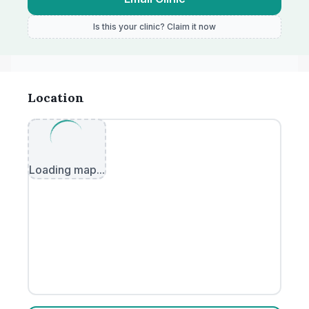
Is this your clinic? Claim it now
Location
Loading map...