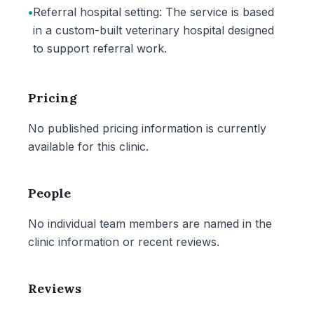
•
Referral hospital setting: The service is based
in a custom-built veterinary hospital designed
to support referral work.
Pricing
No published pricing information is currently
available for this clinic.
People
No individual team members are named in the
clinic information or recent reviews.
Reviews