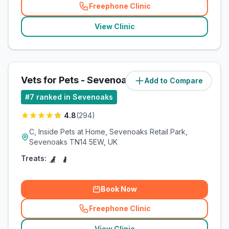
Freephone Clinic
(
related_clinics_call
)
View Clinic
Vets for Pets - Sevenoaks
Add to Compare
#
7
ranked in Sevenoaks
4.8
(
294
)
C, Inside Pets at Home, Sevenoaks Retail Park,
Sevenoaks TN14 5EW, UK
Treats:
Book Now
Freephone Clinic
(
related_clinics_call
)
View Clinic