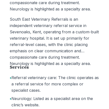
compassionate care during treatment.
Neurology is highlighted as a specialty area.
South East Veterinary Referrals is an
independent veterinary referral service in
Sevenoaks, Kent, operating from a custom-built
veterinary hospital. It is set up primarily for
referral-level cases, with the clinic placing
emphasis on clear communication and
compassionate care during treatment.
Neurology is highlighted as a specialty area.
Services
•
Referral veterinary care: The clinic operates as
a referral service for more complex or
specialist cases.
•
Neurology: Listed as a specialist area on the
clinic’s website.