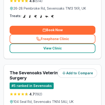
4.8
(
514
)
26-28 Pembroke Rd, Sevenoaks TN13 1XR, UK
Treats:
Book Now
Freephone Clinic
(
related_clinics_call
)
View Clinic
The Sevenoaks Veterinary
Add to Compare
(
1.1
miles)
Surgery
#
5
ranked in Sevenoaks
4.7
(
192
)
104 Seal Rd, Sevenoaks TN14 5AU, UK