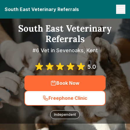
South East Veterinary Referrals
South East Veterinary
Referrals
#6 Vet in Sevenoaks, Kent
5.0
Book Now
Freephone Clinic
Independent