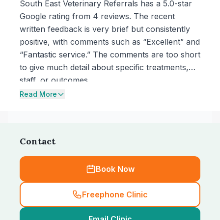
South East Veterinary Referrals has a 5.0-star
Google rating from 4 reviews. The recent
written feedback is very brief but consistently
positive, with comments such as “Excellent” and
“Fantastic service.” The comments are too short
to give much detail about specific treatments,
staff, or outcomes.
Read More
Contact
Book Now
Freephone Clinic
Email Clinic