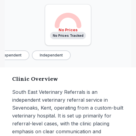
No Prices
No Prices Tracked
ndependent
Independent
Clinic Overview
South East Veterinary Referrals is an
independent veterinary referral service in
Sevenoaks, Kent, operating from a custom-built
veterinary hospital. It is set up primarily for
referral-level cases, with the clinic placing
emphasis on clear communication and