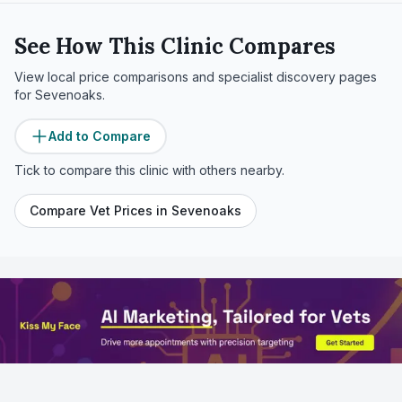
See How This Clinic Compares
View local price comparisons and specialist discovery pages
for
Sevenoaks
.
Add to Compare
Tick to compare this clinic with others nearby.
Compare Vet Prices in
Sevenoaks