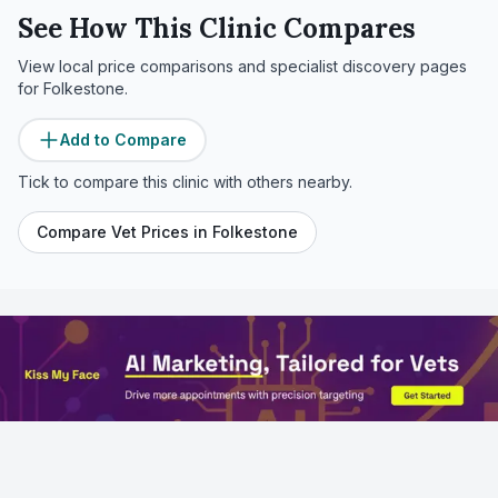
See How This Clinic Compares
View local price comparisons and specialist discovery pages
for
Folkestone
.
Add to Compare
Tick to compare this clinic with others nearby.
Compare Vet Prices in
Folkestone