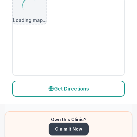
Loading map...
Get Directions
Own this Clinic?
Claim It Now