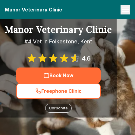
Manor Veterinary Clinic
Manor Veterinary Clinic
#4 Vet in Folkestone, Kent
4.6
Book Now
Freephone Clinic
Corporate