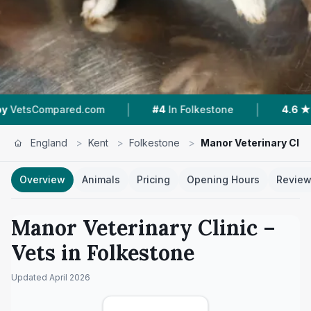
|
|
ared.com
#4
In Folkestone
4.6 ★
From 274 R
England
>
Kent
>
Folkestone
>
Manor Veterinary Clin
Overview
Animals
Pricing
Opening Hours
Revie
Manor Veterinary Clinic
–
Vets in
Folkestone
Updated
April 2026