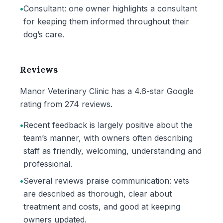
•
Consultant: one owner highlights a consultant
for keeping them informed throughout their
dog’s care.
Reviews
Manor Veterinary Clinic has a 4.6-star Google
rating from 274 reviews.
•
Recent feedback is largely positive about the
team’s manner, with owners often describing
staff as friendly, welcoming, understanding and
professional.
•
Several reviews praise communication: vets
are described as thorough, clear about
treatment and costs, and good at keeping
owners updated.