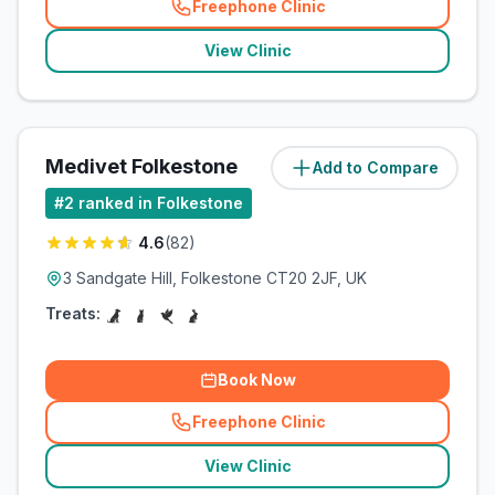
Freephone Clinic
(
related_clinics_call
)
View Clinic
Medivet Folkestone
Add to Compare
(
1.2
miles)
#
2
ranked in Folkestone
4.6
(
82
)
3 Sandgate Hill, Folkestone CT20 2JF, UK
Treats:
Book Now
Freephone Clinic
(
related_clinics_call
)
View Clinic