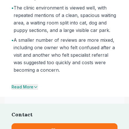
•
The clinic environment is viewed well, with
repeated mentions of a clean, spacious waiting
area, a waiting room split into cat, dog and
puppy sections, and a large visible car park.
•
A smaller number of reviews are more mixed,
including one owner who felt confused after a
visit and another who felt specialist referral
was suggested too quickly and costs were
becoming a concern.
Read More
Contact