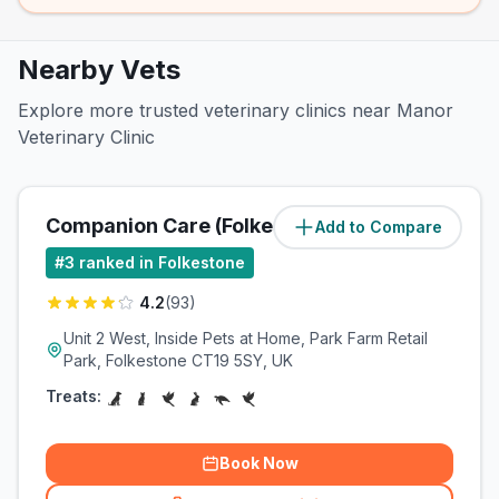
Nearby Vets
Explore more trusted veterinary clinics near Manor
Veterinary Clinic
Companion Care (Folkestone) Ltd
Add to Compare
(
0.8
miles)
#
3
ranked in Folkestone
4.2
(
93
)
Unit 2 West, Inside Pets at Home, Park Farm Retail
Park, Folkestone CT19 5SY, UK
Treats:
Book Now