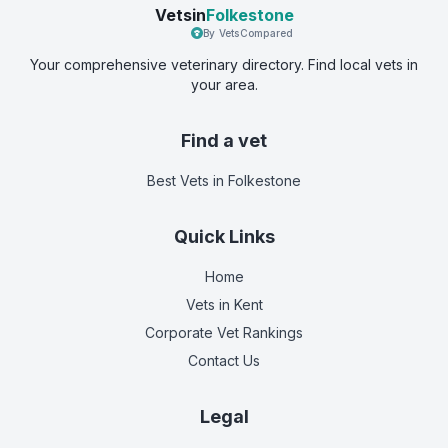
Vetsin
Folkestone
By VetsCompared
Your comprehensive veterinary directory. Find local vets in
your area.
Find a vet
Best Vets
in Folkestone
Quick Links
Home
Vets in
Kent
Corporate Vet Rankings
Contact Us
Legal