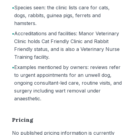
•
Species seen: the clinic lists care for cats,
dogs, rabbits, guinea pigs, ferrets and
hamsters.
•
Accreditations and facilities: Manor Veterinary
Clinic holds Cat Friendly Clinic and Rabbit
Friendly status, and is also a Veterinary Nurse
Training facility.
•
Examples mentioned by owners: reviews refer
to urgent appointments for an unwell dog,
ongoing consultant-led care, routine visits, and
surgery including wart removal under
anaesthetic.
Pricing
No published pricing information is currently