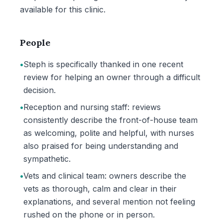
available for this clinic.
People
•
Steph is specifically thanked in one recent
review for helping an owner through a difficult
decision.
•
Reception and nursing staff: reviews
consistently describe the front-of-house team
as welcoming, polite and helpful, with nurses
also praised for being understanding and
sympathetic.
•
Vets and clinical team: owners describe the
vets as thorough, calm and clear in their
explanations, and several mention not feeling
rushed on the phone or in person.