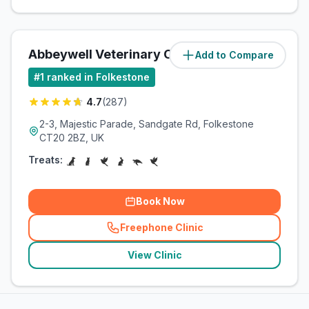
Abbeywell Veterinary Clinic
Add to Compare
(
1.5
miles)
#
1
ranked in Folkestone
4.7
(
287
)
2-3, Majestic Parade, Sandgate Rd, Folkestone
CT20 2BZ, UK
Treats:
Book Now
Freephone Clinic
(
related_clinics_call
)
View Clinic