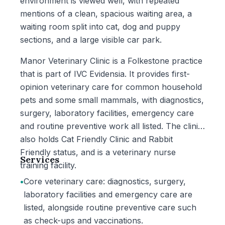
environment is viewed well, with repeated
mentions of a clean, spacious waiting area, a
waiting room split into cat, dog and puppy
sections, and a large visible car park.
Manor Veterinary Clinic is a Folkestone practice
that is part of IVC Evidensia. It provides first-
opinion veterinary care for common household
pets and some small mammals, with diagnostics,
surgery, laboratory facilities, emergency care
and routine preventive work all listed. The clinic
also holds Cat Friendly Clinic and Rabbit
Friendly status, and is a veterinary nurse
Services
training facility.
•
Core veterinary care: diagnostics, surgery,
laboratory facilities and emergency care are
listed, alongside routine preventive care such
as check-ups and vaccinations.