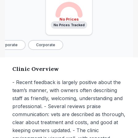
No Prices
No Prices Tracked
orporate
Corporate
Clinic Overview
- Recent feedback is largely positive about the
team’s manner, with owners often describing
staff as friendly, welcoming, understanding and
professional. - Several reviews praise
communication: vets are described as thorough,
clear about treatment and costs, and good at
keeping owners updated. - The clinic