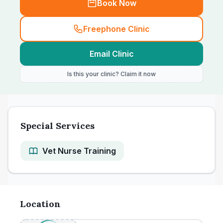
Book Now
Freephone Clinic
Email Clinic
Is this your clinic? Claim it now
Special Services
Vet Nurse Training
Location