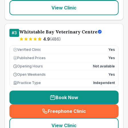
View Clinic
Whitstable Bay Veterinary Centre
#
3
4.9
(
486
)
Verified Clinic
Yes
Published Prices
Yes
£
Opening Hours
Not available
Open Weekends
Yes
Practice Type
Independent
Book Now
Freephone Clinic
(
seo_lab_card_freephone
)
View Clinic