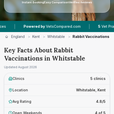
Instant Booking
Easy Comparison
Verified Reviews
|
Powered by
VetsCompared.com
5
Vet Practices Trac
England
>
Kent
>
Whitstable
>
Rabbit Vaccinations
Key Facts About Rabbit
Vaccinations in Whitstable
Updated
August 2026
Clinics
5 clinics
Location
Whitstable, Kent
Avg Rating
4.8/5
Open Weekends
4 of 5