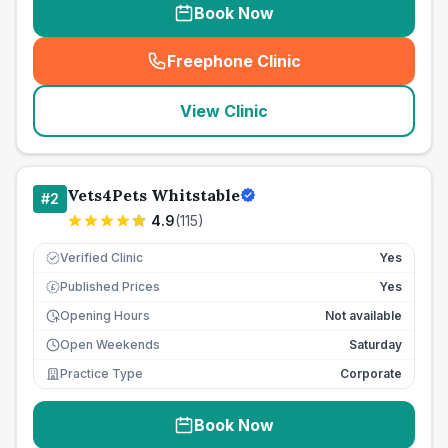
Book Now
Freephone Clinic
(
seo_lab_card_freephone
)
View Clinic
Vets4Pets Whitstable
#
2
4.9
(
115
)
Verified Clinic
Yes
Published Prices
Yes
£
Opening Hours
Not available
Open Weekends
Saturday
Practice Type
Corporate
Book Now