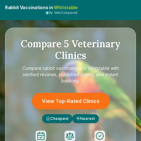
Rabbit Vaccinations in
Whitstable
By VetsCompared
Compare
5
Veterinary
Clinics
Compare
rabbit vaccinations in Whitstable
with
verified reviews, published prices, and instant
booking.
View Top-Rated Clinics
Cheapest
Nearest
£