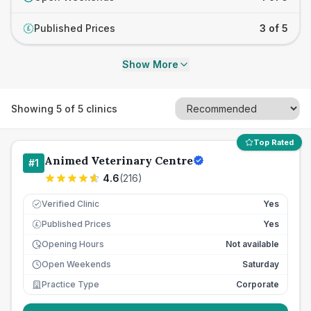
Published Prices
3 of 5
£
Show More
Showing
5
of
5
clinics
Top Rated
Animed Veterinary Centre
#
1
4.6
(
216
)
Verified Clinic
Yes
Published Prices
Yes
£
Opening Hours
Not available
Open Weekends
Saturday
Practice Type
Corporate