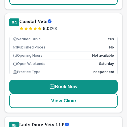
Coastal Vets
#
4
5.0
(
20
)
Verified Clinic
Yes
Published Prices
No
£
Opening Hours
Not available
Open Weekends
Saturday
Practice Type
Independent
Book Now
View Clinic
Lady Dane Vets LLP
#
5