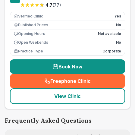
4.7
(
77
)
Verified Clinic
Yes
Published Prices
No
£
Opening Hours
Not available
Open Weekends
No
Practice Type
Corporate
Book Now
Freephone Clinic
(
seo_lab_card_freephone
)
View Clinic
Frequently Asked Questions