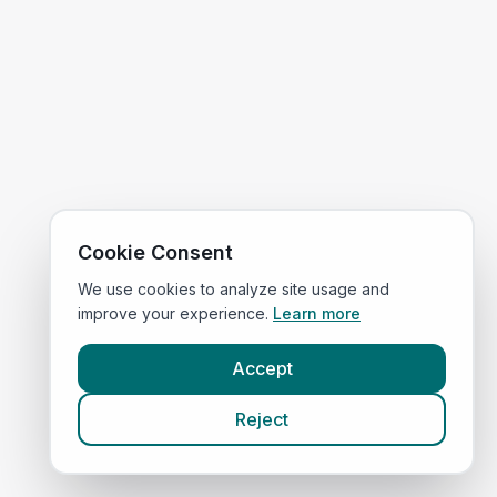
Cookie Consent
We use cookies to analyze site usage and
improve your experience.
Learn more
Accept
Reject