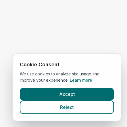
Cookie Consent
We use cookies to analyze site usage and
improve your experience.
Learn more
Accept
Reject