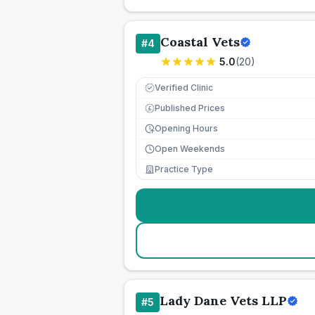
Coastal Vets
#
4
5.0
(
20
)
Verified Clinic
Published Prices
£
Opening Hours
Open Weekends
Practice Type
Lady Dane Vets LLP
#
5