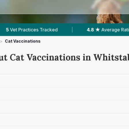
4.8 ★
Average Rating
|
914
Reviews In Wh
>
Cat Vaccinations
ut Cat Vaccinations in Whitsta