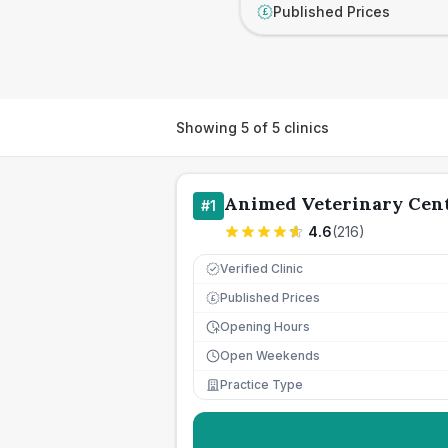
Published Prices
£
Showing
5
of
5
clinics
Animed Veterinary Cen
#
1
4.6
(
216
)
Verified Clinic
Published Prices
£
Opening Hours
Open Weekends
Practice Type