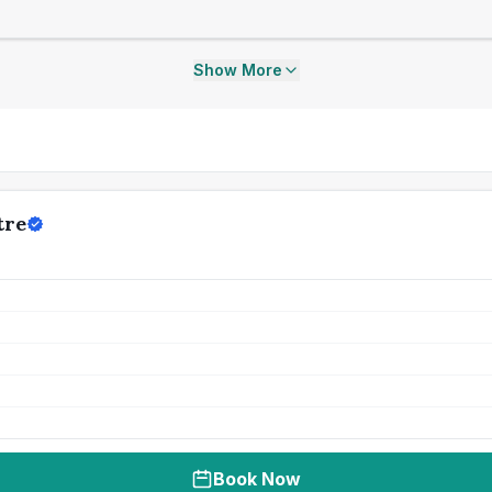
Show More
tre
Book Now