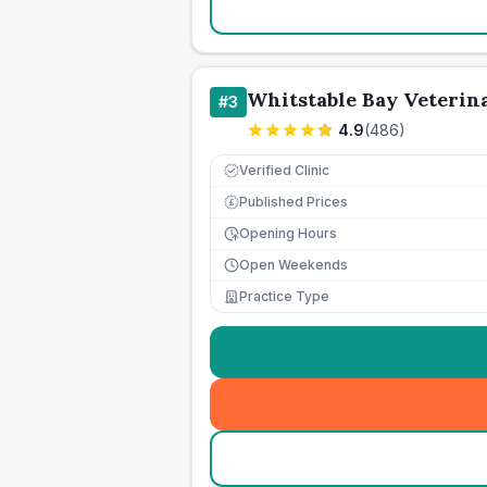
Whitstable Bay Veterin
#
3
4.9
(
486
)
Verified Clinic
Published Prices
£
Opening Hours
Open Weekends
Practice Type