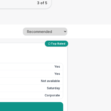
3 of 5
Top Rated
Yes
Yes
Not available
Saturday
Corporate