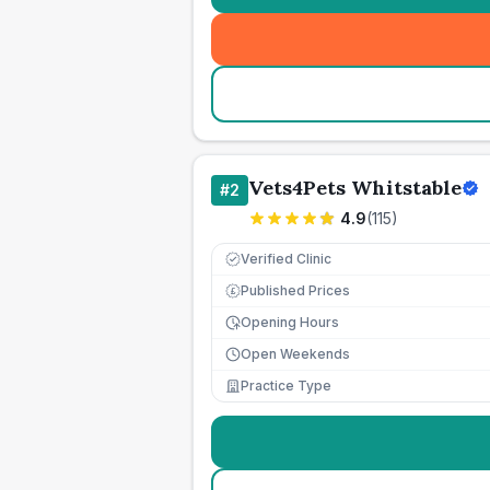
Vets4Pets Whitstable
#
2
4.9
(
115
)
Verified Clinic
Published Prices
£
Opening Hours
Open Weekends
Practice Type