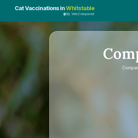
Cat Vaccinations in
Whitstable
By VetsCompared
Com
Compa