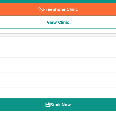
Freephone Clinic
(
seo_lab_card_freephone
)
View Clinic
Book Now