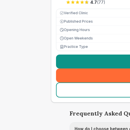
4.7
(
77
)
Verified Clinic
Published Prices
£
Opening Hours
Open Weekends
Practice Type
Frequently Asked Q
How do I choose between c