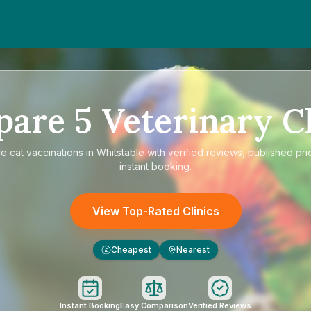
pare
5
Veterinary Cl
re
cat vaccinations in Whitstable
with verified reviews, published pri
instant booking.
View Top-Rated Clinics
Cheapest
Nearest
£
Instant Booking
Easy Comparison
Verified Reviews