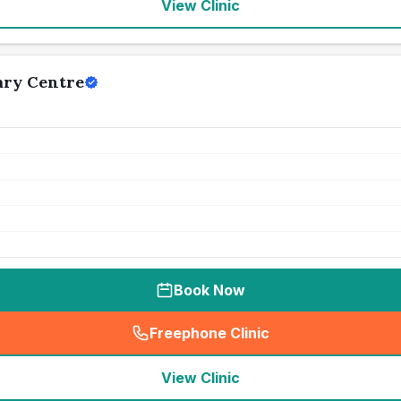
View Clinic
ary Centre
Book Now
Freephone Clinic
(
seo_lab_card_freephone
)
View Clinic