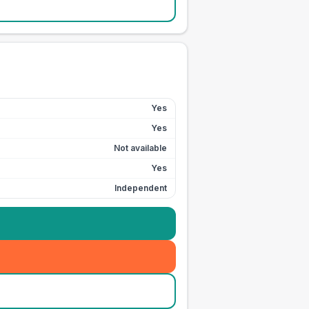
Yes
Yes
Not available
Yes
Independent