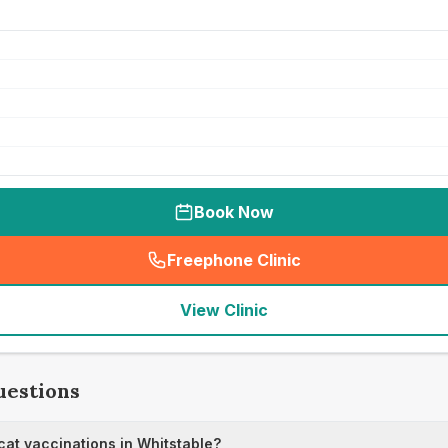
Book Now
Freephone Clinic
(
seo_lab_card_freephone
)
View Clinic
uestions
at vaccinations in Whitstable?