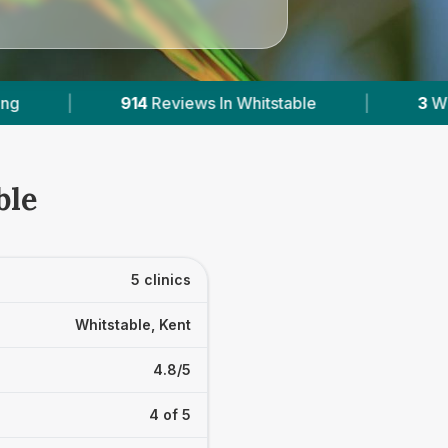
itstable
|
3
With Published Prices
|
P
ble
5 clinics
Whitstable, Kent
4.8/5
4 of 5