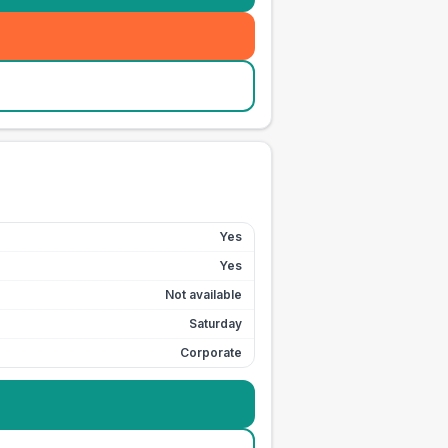
Yes
Yes
Not available
Saturday
Corporate