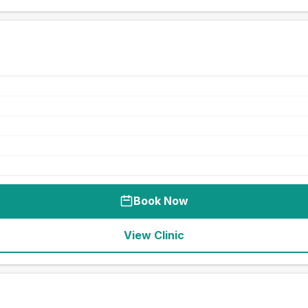
Book Now
View Clinic