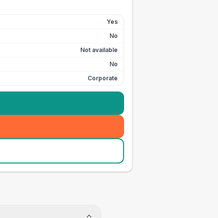
Yes
No
Not available
No
Corporate