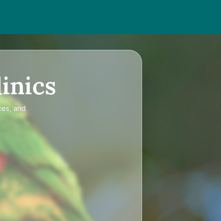
inics
ces, and