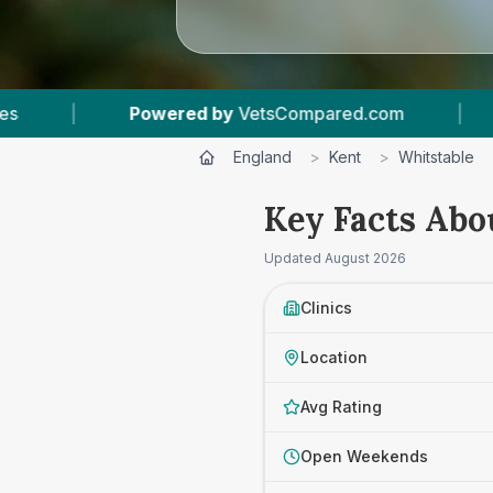
Compared.com
|
5
Vet Practices Tracked
|
England
>
Kent
>
Whitstable
Key Facts Abo
Updated
August 2026
Clinics
Location
Avg Rating
Open Weekends