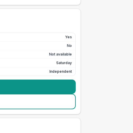
Yes
No
Not available
Saturday
Independent