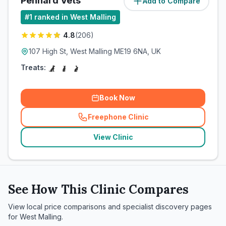
Pennard Vets
Add to Compare
(
1.5
miles)
#
1
ranked in West Malling
4.8
(
206
)
107 High St, West Malling ME19 6NA, UK
Treats:
Book Now
Freephone Clinic
(
related_clinics_call
)
View Clinic
See How This Clinic Compares
View local price comparisons and specialist discovery pages
for
West Malling
.