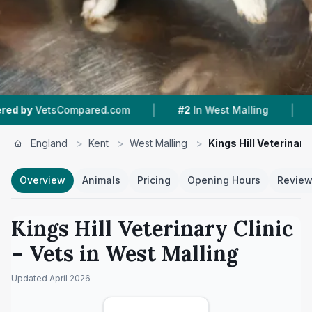
|
|
tsCompared.com
#2
In West Malling
4.4 ★
Fr
England
>
Kent
>
West Malling
>
Kings Hill Veterinary 
Overview
Animals
Pricing
Opening Hours
Revie
Kings Hill Veterinary Clinic
– Vets in
West Malling
Updated
April 2026