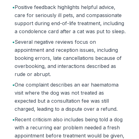
•
Positive feedback highlights helpful advice,
care for seriously ill pets, and compassionate
support during end-of-life treatment, including
a condolence card after a cat was put to sleep.
•
Several negative reviews focus on
appointment and reception issues, including
booking errors, late cancellations because of
overbooking, and interactions described as
rude or abrupt.
•
One complaint describes an ear haematoma
visit where the dog was not treated as
expected but a consultation fee was still
charged, leading to a dispute over a refund.
•
Recent criticism also includes being told a dog
with a recurring ear problem needed a fresh
appointment before treatment would be given,