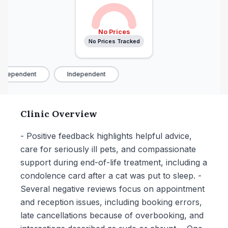
No Prices
No Prices Tracked
ndependent
Independent
Clinic Overview
- Positive feedback highlights helpful advice,
care for seriously ill pets, and compassionate
support during end-of-life treatment, including a
condolence card after a cat was put to sleep. -
Several negative reviews focus on appointment
and reception issues, including booking errors,
late cancellations because of overbooking, and