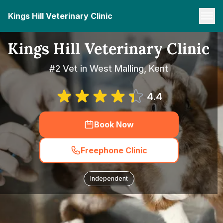
Kings Hill Veterinary Clinic
Kings Hill Veterinary Clinic
#2 Vet in West Malling, Kent
4.4
Book Now
Freephone Clinic
Independent