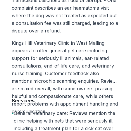
interactions described as rude or abrupt. - One
complaint describes an ear haematoma visit
where the dog was not treated as expected but
a consultation fee was still charged, leading to a
dispute over a refund.
Kings Hill Veterinary Clinic in West Malling
appears to offer general pet care including
support for seriously ill animals, ear-related
consultations, end-of-life care, and veterinary
nurse training. Customer feedback also
mentions microchip scanning enquiries. Reviews
are mixed overall, with some owners praising
helpful and compassionate care, while others
Services
report problems with appointment handling and
communication.
•
General veterinary care: Reviews mention the
clinic helping with pets that were seriously ill,
including a treatment plan for a sick cat over