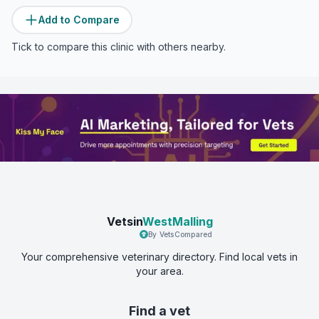
Add to Compare
Tick to compare this clinic with others nearby.
Vetsin
WestMalling
By VetsCompared
Your comprehensive veterinary directory. Find local vets in
your area.
Find a vet