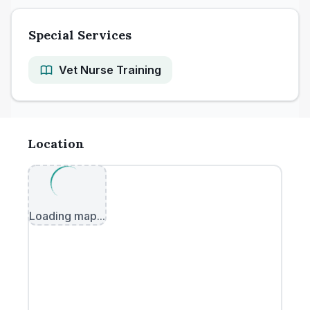
Special Services
Vet Nurse Training
Location
Loading map...