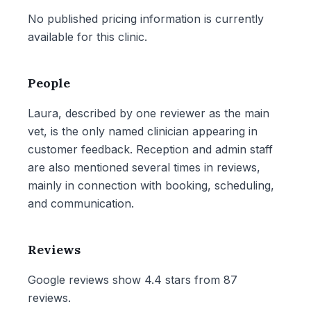
No published pricing information is currently
available for this clinic.
People
Laura, described by one reviewer as the main
vet, is the only named clinician appearing in
customer feedback. Reception and admin staff
are also mentioned several times in reviews,
mainly in connection with booking, scheduling,
and communication.
Reviews
Google reviews show 4.4 stars from 87
reviews.