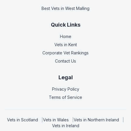
Best Vets
in West Malling
Quick Links
Home
Vets in
Kent
Corporate Vet Rankings
Contact Us
Legal
Privacy Policy
Terms of Service
Vets in
Scotland
|
Vets in
Wales
|
Vets in
Northern Ireland
|
Vets in
Ireland