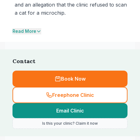
and an allegation that the clinic refused to scan
a cat for a microchip.
Read More
Contact
Book Now
Freephone Clinic
Email Clinic
Is this your clinic? Claim it now