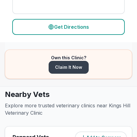
Get Directions
Own this Clinic?
Claim It Now
Nearby Vets
Explore more trusted veterinary clinics near Kings Hill
Veterinary Clinic