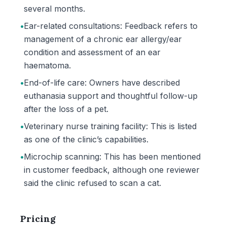
several months.
•
Ear-related consultations: Feedback refers to
management of a chronic ear allergy/ear
condition and assessment of an ear
haematoma.
•
End-of-life care: Owners have described
euthanasia support and thoughtful follow-up
after the loss of a pet.
•
Veterinary nurse training facility: This is listed
as one of the clinic’s capabilities.
•
Microchip scanning: This has been mentioned
in customer feedback, although one reviewer
said the clinic refused to scan a cat.
Pricing