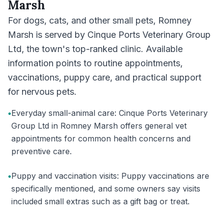
Marsh
For dogs, cats, and other small pets, Romney
Marsh is served by Cinque Ports Veterinary Group
Ltd, the town's top-ranked clinic. Available
information points to routine appointments,
vaccinations, puppy care, and practical support
for nervous pets.
•
Everyday small-animal care: Cinque Ports Veterinary
Group Ltd in Romney Marsh offers general vet
appointments for common health concerns and
preventive care.
•
Puppy and vaccination visits: Puppy vaccinations are
specifically mentioned, and some owners say visits
included small extras such as a gift bag or treat.