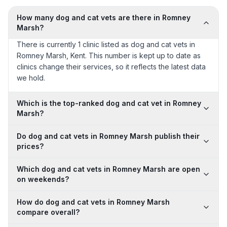
How many dog and cat vets are there in Romney
Marsh?
There is currently 1 clinic listed as dog and cat vets in
Romney Marsh, Kent. This number is kept up to date as
clinics change their services, so it reflects the latest data
we hold.
Which is the top-ranked dog and cat vet in Romney
Marsh?
Do dog and cat vets in Romney Marsh publish their
prices?
Which dog and cat vets in Romney Marsh are open
on weekends?
How do dog and cat vets in Romney Marsh
compare overall?