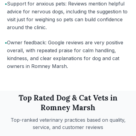
•
Support for anxious pets: Reviews mention helpful
advice for nervous dogs, including the suggestion to
visit just for weighing so pets can build confidence
around the clinic.
•
Owner feedback: Google reviews are very positive
overall, with repeated praise for calm handling,
kindness, and clear explanations for dog and cat
owners in Romney Marsh.
Top Rated
Dog & Cat
Vets in
Romney Marsh
Top-ranked veterinary practices based on quality,
service, and customer reviews