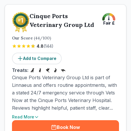
Cinque Ports
Fair
£
Veterinary Group Ltd
Our Score
(
44
/100)
4.8
(
144
)
Add to Compare
Treats:
Cinque Ports Veterinary Group Ltd is part of
Linnaeus and offers routine appointments, with
a stated 24/7 emergency service through Vets
Now at the Cinque Ports Veterinary Hospital.
Reviews highlight helpful, patient staff, clear...
Read More
Book Now