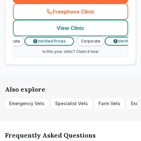
Freephone Clinic
(
town_cat_rank1_call
)
View Clinic
Corporate
Verified Prices
Corporate
Verified Pric
£
£
Is this your clinic? Claim it now
Also explore
Emergency Vets
Specialist Vets
Farm Vets
Exot
Frequently Asked Questions