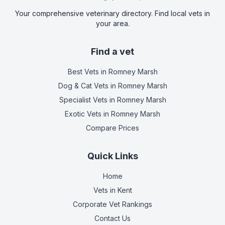
Your comprehensive veterinary directory. Find local vets in
your area.
Find a vet
Best Vets
in Romney Marsh
Dog & Cat Vets
in Romney Marsh
Specialist Vets
in Romney Marsh
Exotic Vets
in Romney Marsh
Compare Prices
Quick Links
Home
Vets in
Kent
Corporate Vet Rankings
Contact Us