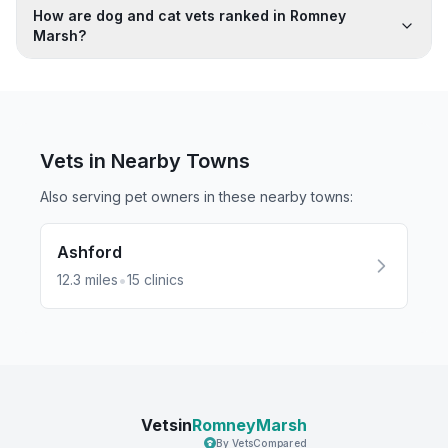
How are dog and cat vets ranked in Romney
Marsh?
Vets in Nearby
Towns
Also serving pet owners in these nearby
towns
:
Ashford
•
12.3
miles
15
clinics
Vetsin
RomneyMarsh
By VetsCompared