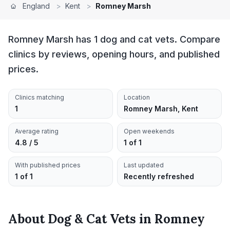
England
>
Kent
>
Romney Marsh
Romney Marsh has 1 dog and cat vets. Compare
clinics by reviews, opening hours, and published
prices.
Clinics matching
Location
1
Romney Marsh, Kent
Average rating
Open weekends
4.8 / 5
1 of 1
With published prices
Last updated
1 of 1
Recently refreshed
About
Dog & Cat Vets
in
Romney