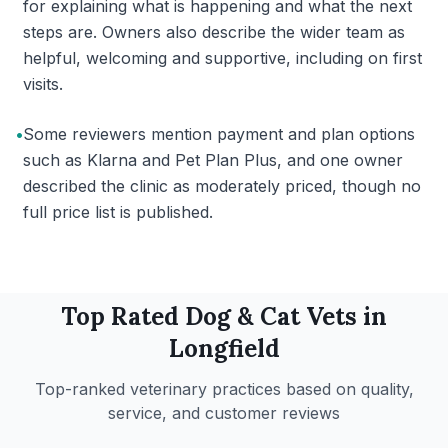
for explaining what is happening and what the next
steps are. Owners also describe the wider team as
helpful, welcoming and supportive, including on first
visits.
•
Some reviewers mention payment and plan options
such as Klarna and Pet Plan Plus, and one owner
described the clinic as moderately priced, though no
full price list is published.
Top Rated
Dog & Cat
Vets in
Longfield
Top-ranked veterinary practices based on quality,
service, and customer reviews