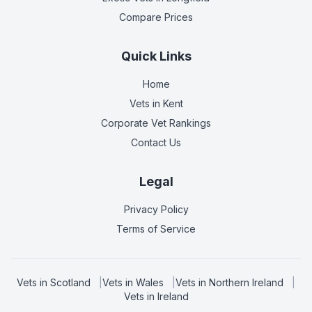
Compare Prices
Quick Links
Home
Vets in
Kent
Corporate Vet Rankings
Contact Us
Legal
Privacy Policy
Terms of Service
Vets in
Scotland
|
Vets in
Wales
|
Vets in
Northern Ireland
|
Vets in
Ireland