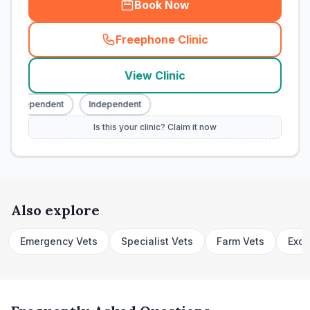
Book Now
Freephone Clinic
(
town_cat_rank1_call
)
View Clinic
Independent
Independent
Is this your clinic? Claim it now
Also explore
Emergency Vets
Specialist Vets
Farm Vets
Exot