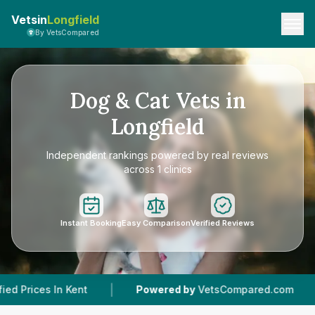
Vetsin
Longfield
By VetsCompared
Dog & Cat Vets in
Longfield
Independent rankings powered by real reviews
across 1 clinics
Instant Booking
Easy Comparison
Verified Reviews
|
|
ent
Powered by
VetsCompared.com
1
Vet Pra