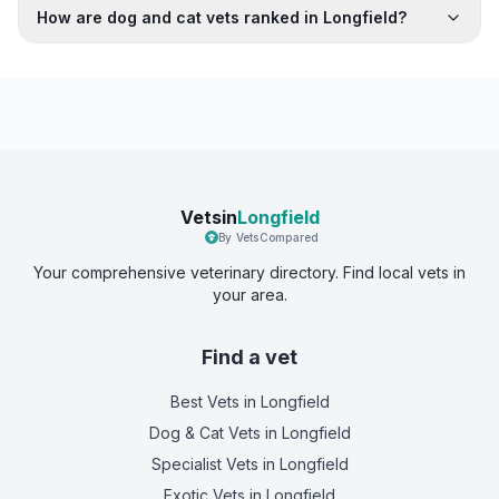
How are dog and cat vets ranked in Longfield?
Vetsin
Longfield
By VetsCompared
Your comprehensive veterinary directory. Find local vets in
your area.
Find a vet
Best Vets
in Longfield
Dog & Cat Vets
in Longfield
Specialist Vets
in Longfield
Exotic Vets
in Longfield