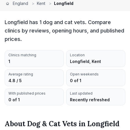
England
>
Kent
>
Longfield
Longfield has 1 dog and cat vets. Compare
clinics by reviews, opening hours, and published
prices.
Clinics matching
Location
1
Longfield, Kent
Average rating
Open weekends
4.8 / 5
0 of 1
With published prices
Last updated
0 of 1
Recently refreshed
About
Dog & Cat Vets
in
Longfield