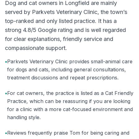
Dog and cat owners in Longfield are mainly
served by Parkvets Veterinary Clinic, the town’s
top-ranked and only listed practice. It has a
strong 4.8/5 Google rating and is well regarded
for clear explanations, friendly service and
compassionate support.
•
Parkvets Veterinary Clinic provides small-animal care
for dogs and cats, including general consultations,
treatment discussions and repeat prescriptions.
•
For cat owners, the practice is listed as a Cat Friendly
Practice, which can be reassuring if you are looking
for a clinic with a more cat-focused environment and
handling style.
•
Reviews frequently praise Tom for being caring and