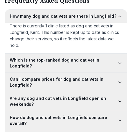
Frequently Asked Questions
How many dog and cat vets are there in Longfield?
There is currently 1 clinic listed as dog and cat vets in
Longfield, Kent. This number is kept up to date as clinics
change their services, so it reflects the latest data we
hold.
Which is the top-ranked dog and cat vet in
Longfield?
Can I compare prices for dog and cat vets in
Longfield?
Are any dog and cat vets in Longfield open on
weekends?
How do dog and cat vets in Longfield compare
overall?