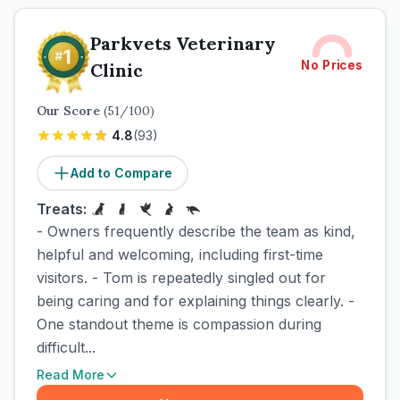
Parkvets Veterinary
No Prices
Clinic
Our Score
(
51
/100)
4.8
(
93
)
Add to Compare
Treats:
- Owners frequently describe the team as kind,
helpful and welcoming, including first-time
visitors. - Tom is repeatedly singled out for
being caring and for explaining things clearly. -
One standout theme is compassion during
difficult...
Read More