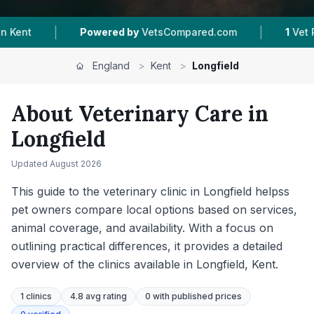
|
red by
VetsCompared.com
1
Vet Practices Tracked
England
>
Kent
>
Longfield
About Veterinary Care in
Longfield
Updated
August 2026
This guide to the veterinary clinic in Longfield helpss
pet owners compare local options based on services,
animal coverage, and availability. With a focus on
outlining practical differences, it provides a detailed
overview of the clinics available in Longfield, Kent.
1
clinics
4.8 avg rating
0
with published prices