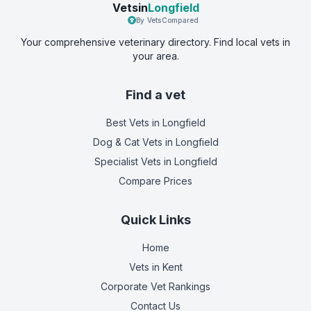
Vetsin
Longfield
By VetsCompared
Your comprehensive veterinary directory. Find local vets in
your area.
Find a vet
Best Vets
in Longfield
Dog & Cat Vets
in Longfield
Specialist Vets
in Longfield
Compare Prices
Quick Links
Home
Vets in
Kent
Corporate Vet Rankings
Contact Us