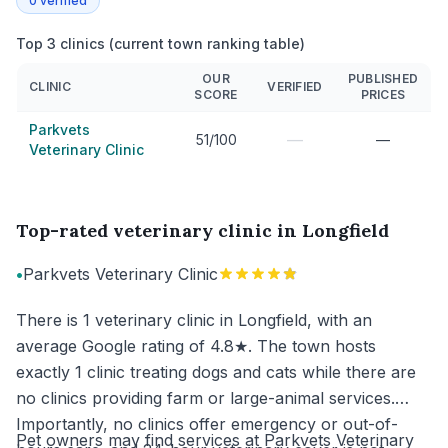
0
verified
Top 3 clinics (current town ranking table)
OUR
PUBLISHED
CLINIC
VERIFIED
SCORE
PRICES
Parkvets
—
51/100
—
Veterinary Clinic
Top-rated veterinary clinic in Longfield
•
Parkvets Veterinary Clinic
There is 1 veterinary clinic in Longfield, with an
average Google rating of 4.8★. The town hosts
exactly 1 clinic treating dogs and cats while there are
no clinics providing farm or large-animal services.
Importantly, no clinics offer emergency or out-of-
Pet owners may find services at Parkvets Veterinary