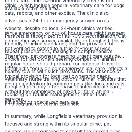
hours care, and 24-hour veterinary cover is not
Clinic, which include general veterinary care for dogs,
available within the area.
cats, rabbits, and other exotics. The clinic also
advertises a 24-hour emergency service on its
website, despite no local 24-hour clinics verified.
While emergency or out-of-hours care might suggest
Parkvets is recognized for its RCVS Accreditation, Cat
comprehensive service availability, in Longfield, this is
Friendly Practice standards, and the provision of
not verified to extend to a true 24-hour service.
repeat prescriptions, making it a comprehensive
Therefore, pet owners needing urgent care outside
choice for pet owners seeking companion-animal
regular hours should prepare for potential travel to
care.
Longfield's focus on companion-animal care reflects a
nearby towns with such provisions. The absence of
typical provision for local pet ownership needs,
veterinary nurse training options further indicates that
ensuring attention to common pets like dogs and cats
Longfield primarily offers basic to intermediate care,
without the complexity of mixed or farm animal
focusing on routine management rather than
services.
advanced or specialized services.
Find dog and cat vets in Longfield
In summary, while Longfield's veterinary provision is
focused and strong within its singular clinic, pet
owners are encouraged to consult the ranked clinic