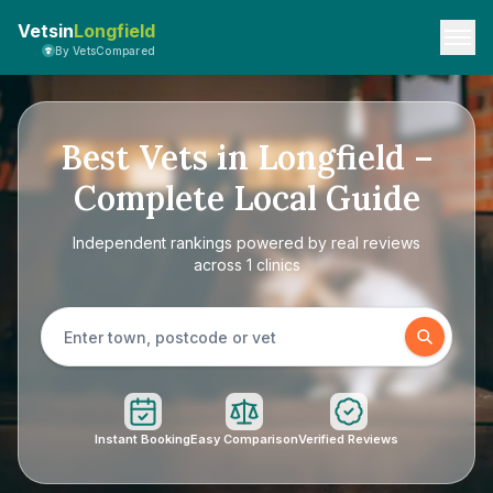
Vetsin
Longfield
By VetsCompared
Best Vets in Longfield –
Complete Local Guide
Independent rankings powered by real reviews
across 1 clinics
Instant Booking
Easy Comparison
Verified Reviews