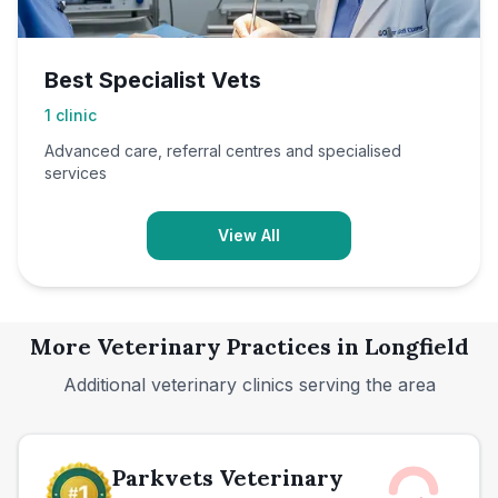
Best Specialist Vets
1
clinic
Advanced care, referral centres and specialised
services
View All
More Veterinary Practices in
Longfield
Additional veterinary clinics serving the area
Parkvets Veterinary