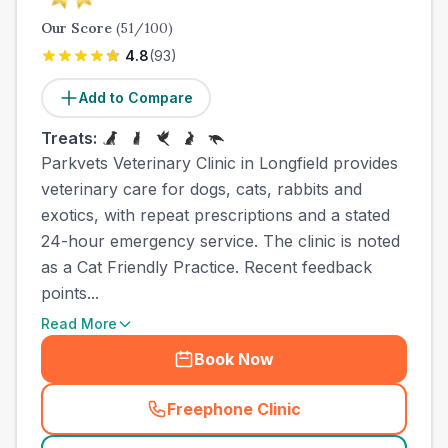
Our Score
(
51
/100)
4.8
(
93
)
Add to Compare
Treats:
Parkvets Veterinary Clinic in Longfield provides
veterinary care for dogs, cats, rabbits and
exotics, with repeat prescriptions and a stated
24-hour emergency service. The clinic is noted
as a Cat Friendly Practice. Recent feedback
points...
Read More
Book Now
Freephone Clinic
(
town_ranked_call
)