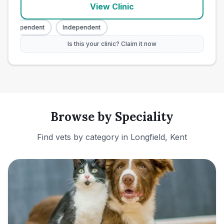
View Clinic
Independent
Independent
Is this your clinic? Claim it now
Browse by Speciality
Find vets by category in
Longfield, Kent