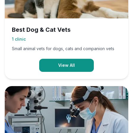
Best Dog & Cat Vets
1
clinic
Small animal vets for dogs, cats and companion vets
View All