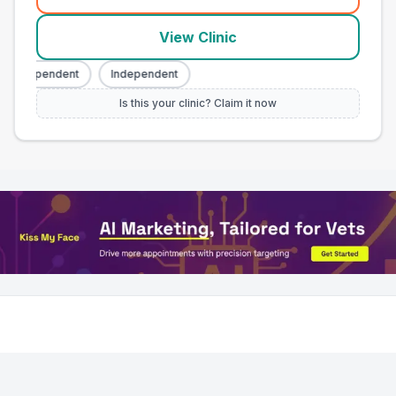
(
town_all_call
)
View Clinic
Independent
Independent
Is this your clinic? Claim it now