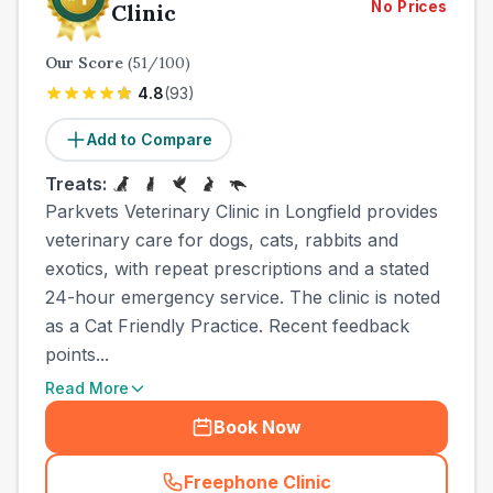
No Prices
Clinic
Our Score
(
51
/100)
4.8
(
93
)
Add to Compare
Treats:
Parkvets Veterinary Clinic in Longfield provides
veterinary care for dogs, cats, rabbits and
exotics, with repeat prescriptions and a stated
24-hour emergency service. The clinic is noted
as a Cat Friendly Practice. Recent feedback
points...
Read More
Book Now
Freephone Clinic