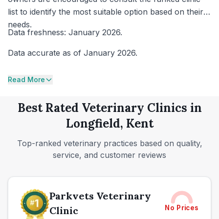
list to identify the most suitable option based on their
needs.
Data freshness: January 2026.
Data accurate as of January 2026.
Read More
Best Rated Veterinary Clinics in
Longfield, Kent
Top-ranked veterinary practices based on quality,
service, and customer reviews
Parkvets Veterinary
No Prices
Clinic