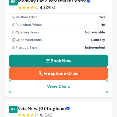
Medway Park Veterinary Centre
#
6
4.3
(
268
)
Verified Clinic
Yes
Published Prices
No
£
Opening Hours
Not available
Open Weekends
Saturday
Practice Type
Independent
Book Now
Freephone Clinic
(
seo_lab_card_freephone
)
View Clinic
Vets Now (Gillingham)
#
7
4.1
(
512
)