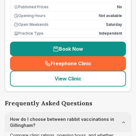
Published Prices
No
£
Opening Hours
Not available
Open Weekends
Saturday
Practice Type
Independent
Book Now
Freephone Clinic
(
seo_lab_card_freephone
)
View Clinic
Frequently Asked Questions
How do I choose between rabbit vaccinations in
Gillingham?
Compare clinic ratings, opening hours, and whether