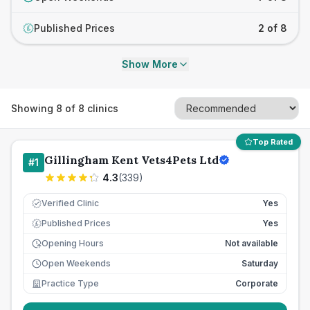
Published Prices
2 of 8
£
Show More
Showing
8
of
8
clinics
Top Rated
Gillingham Kent Vets4Pets Ltd
#
1
4.3
(
339
)
Verified Clinic
Yes
Published Prices
Yes
£
Opening Hours
Not available
Open Weekends
Saturday
Practice Type
Corporate