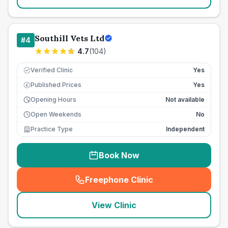
Southill Vets Ltd
#
4
4.7
(
104
)
Verified Clinic
Yes
Published Prices
Yes
£
Opening Hours
Not available
Open Weekends
No
Practice Type
Independent
Book Now
Freephone Clinic
(
seo_lab_card_freephone
)
View Clinic