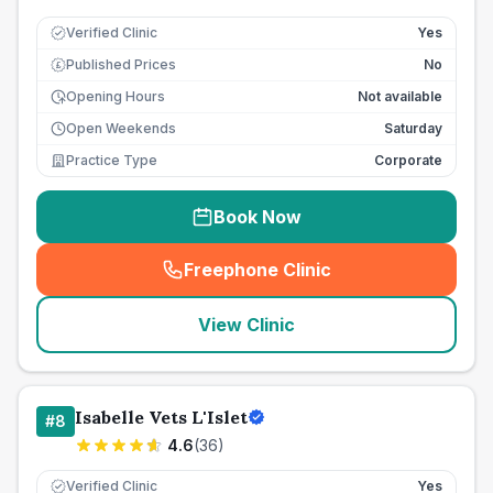
Verified Clinic
Yes
Published Prices
No
£
Opening Hours
Not available
Open Weekends
Saturday
Practice Type
Corporate
Book Now
Freephone Clinic
(
seo_lab_card_freephone
)
View Clinic
Isabelle Vets L'Islet
#
8
4.6
(
36
)
Verified Clinic
Yes