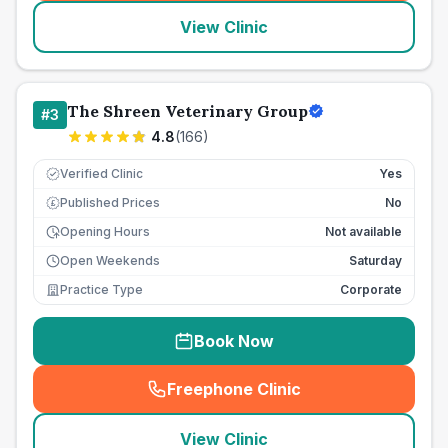
View Clinic
The Shreen Veterinary Group
#
3
4.8
(
166
)
Verified Clinic
Yes
Published Prices
No
£
Opening Hours
Not available
Open Weekends
Saturday
Practice Type
Corporate
Book Now
Freephone Clinic
(
seo_lab_card_freephone
)
View Clinic