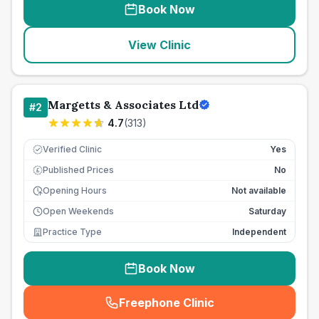
Book Now
View Clinic
Margetts & Associates Ltd
#
2
4.7
(
313
)
Verified Clinic
Yes
Published Prices
No
£
Opening Hours
Not available
Open Weekends
Saturday
Practice Type
Independent
Book Now
Freephone Clinic
(
seo_lab_card_freephone
)