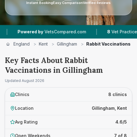
Instant Booking
Easy Comparison
Verified Reviews
|
red by
VetsCompared.com
8
Vet Practices Tracked
England
>
Kent
>
Gillingham
>
Rabbit Vaccinations
Key Facts About Rabbit
Vaccinations in Gillingham
Updated
August 2026
Clinics
8 clinics
Location
Gillingham, Kent
Avg Rating
4.6/5
Open Weekends
7 of 8