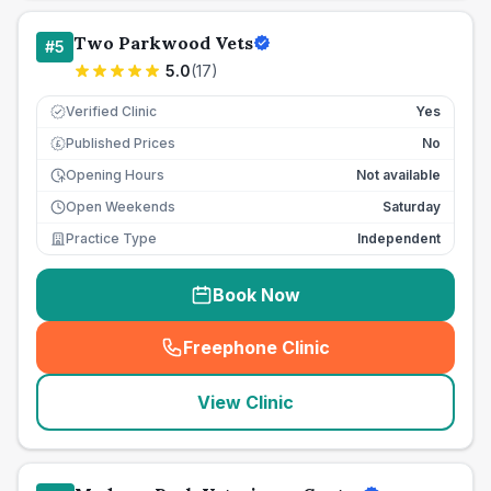
Two Parkwood Vets
#
5
5.0
(
17
)
Verified Clinic
Yes
Published Prices
No
£
Opening Hours
Not available
Open Weekends
Saturday
Practice Type
Independent
Book Now
Freephone Clinic
(
seo_lab_card_freephone
)
View Clinic