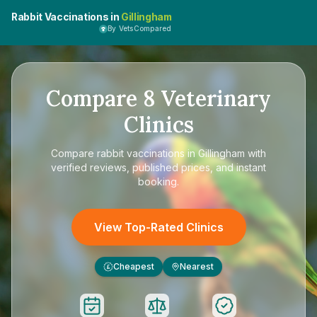
Rabbit Vaccinations in
Gillingham
By VetsCompared
Compare
8
Veterinary
Clinics
Compare
rabbit vaccinations in Gillingham
with
verified reviews, published prices, and instant
booking.
View Top-Rated Clinics
Cheapest
Nearest
£