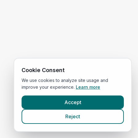
Cookie Consent
We use cookies to analyze site usage and
improve your experience.
Learn more
Accept
Reject