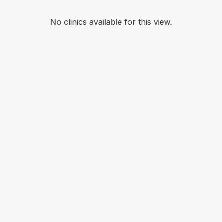
No clinics available for this view.