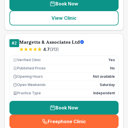
Book Now
View Clinic
Margetts & Associates Ltd
#
2
4.7
(
313
)
Verified Clinic
Yes
Published Prices
No
£
Opening Hours
Not available
Open Weekends
Saturday
Practice Type
Independent
Book Now
Freephone Clinic
(
seo_lab_card_freephone
)