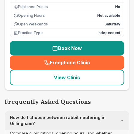
Published Prices
No
£
Opening Hours
Not available
Open Weekends
Saturday
Practice Type
Independent
Book Now
Freephone Clinic
(
seo_lab_card_freephone
)
View Clinic
Frequently Asked Questions
How do I choose between rabbit neutering in
Gillingham?
Compare clinic ratings, opening hours, and whether