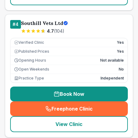
Southill Vets Ltd
#
4
4.7
(
104
)
Verified Clinic
Yes
Published Prices
Yes
£
Opening Hours
Not available
Open Weekends
No
Practice Type
Independent
Book Now
Freephone Clinic
(
seo_lab_card_freephone
)
View Clinic