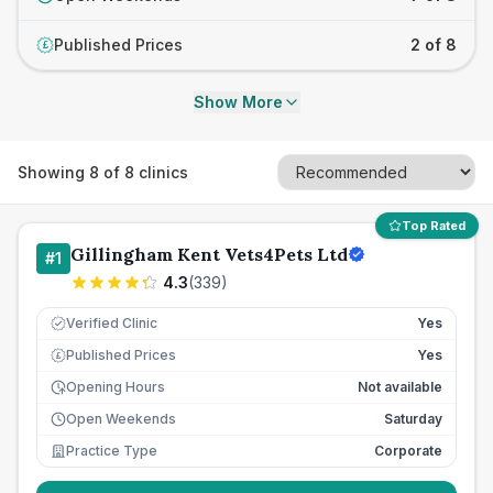
Published Prices
2 of 8
£
Show More
Showing
8
of
8
clinics
Top Rated
Gillingham Kent Vets4Pets Ltd
#
1
4.3
(
339
)
Verified Clinic
Yes
Published Prices
Yes
£
Opening Hours
Not available
Open Weekends
Saturday
Practice Type
Corporate