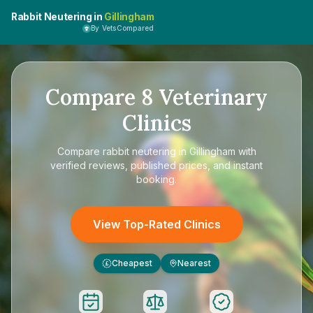
Rabbit Neutering in
Gillingham
By VetsCompared
Compare
8
Veterinary
Clinics
Compare
rabbit neutering in Gillingham
with
verified reviews, published prices, and instant
booking.
View Top-Rated Clinics
Cheapest
Nearest
£