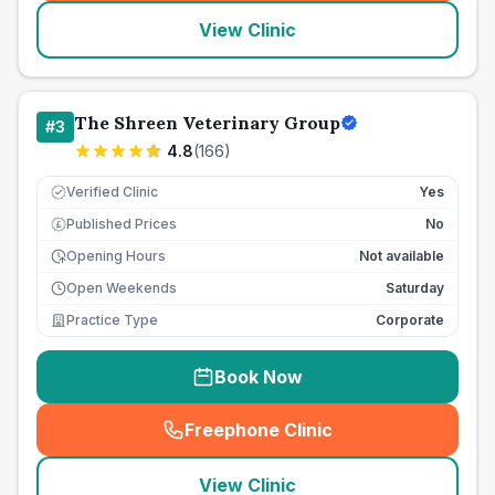
View Clinic
The Shreen Veterinary Group
#
3
4.8
(
166
)
Verified Clinic
Yes
Published Prices
No
£
Opening Hours
Not available
Open Weekends
Saturday
Practice Type
Corporate
Book Now
Freephone Clinic
(
seo_lab_card_freephone
)
View Clinic