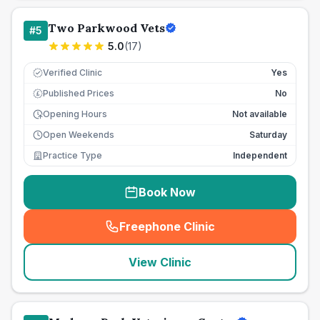
Two Parkwood Vets
#
5
5.0
(
17
)
Verified Clinic
Yes
Published Prices
No
£
Opening Hours
Not available
Open Weekends
Saturday
Practice Type
Independent
Book Now
Freephone Clinic
(
seo_lab_card_freephone
)
View Clinic