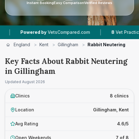
Instant Booking
Easy Comparison
Verified Reviews
|
ered by
VetsCompared.com
8
Vet Practices Tracked
England
>
Kent
>
Gillingham
>
Rabbit Neutering
Key Facts About Rabbit Neutering
in Gillingham
Updated
August 2026
Clinics
8 clinics
Location
Gillingham, Kent
Avg Rating
4.6/5
Open Weekends
7 of 8