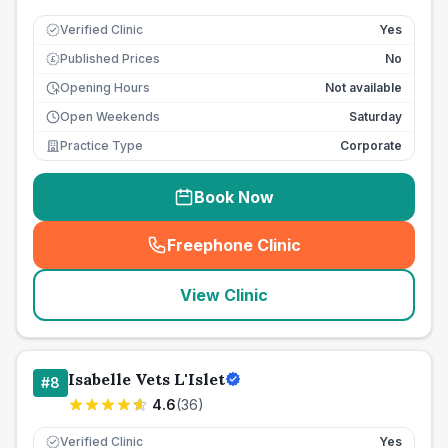
Verified Clinic
Yes
Published Prices
No
£
Opening Hours
Not available
Open Weekends
Saturday
Practice Type
Corporate
Book Now
Freephone Clinic
(
seo_lab_card_freephone
)
View Clinic
Isabelle Vets L'Islet
#
8
4.6
(
36
)
Verified Clinic
Yes