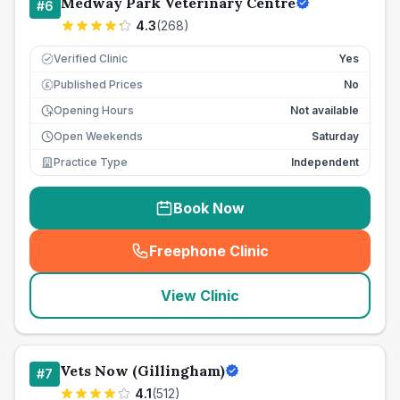
Medway Park Veterinary Centre
#
6
4.3
(
268
)
Verified Clinic
Yes
Published Prices
No
£
Opening Hours
Not available
Open Weekends
Saturday
Practice Type
Independent
Book Now
Freephone Clinic
(
seo_lab_card_freephone
)
View Clinic
Vets Now (Gillingham)
#
7
4.1
(
512
)