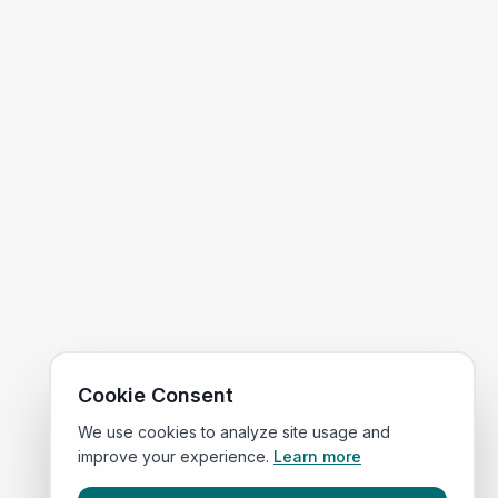
Cookie Consent
We use cookies to analyze site usage and
improve your experience.
Learn more