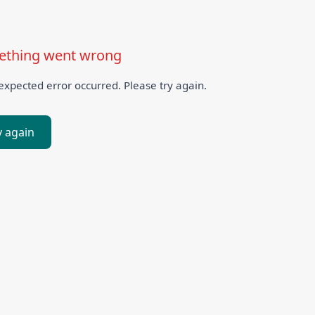
thing went wrong
xpected error occurred. Please try again.
y again