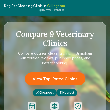
Dog Ear Cleaning Clinic in
Gillingham
By VetsCompared
Compare
9
Veterinary
Clinics
Compare
dog ear cleaning clinic in Gillingham
with verified reviews, published prices, and
instant booking.
View Top-Rated Clinics
Cheapest
Nearest
£