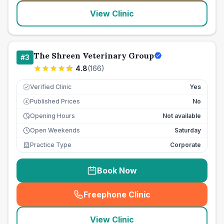
View Clinic
The Shreen Veterinary Group
#
3
4.8
(
166
)
Verified Clinic
Yes
Published Prices
No
£
Opening Hours
Not available
Open Weekends
Saturday
Practice Type
Corporate
Book Now
Freephone Clinic
(
seo_lab_card_freephone
)
View Clinic