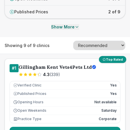
Published Prices
2 of 9
£
Show More
Showing
9
of
9
clinics
Top Rated
Gillingham Kent Vets4Pets Ltd
#
1
4.3
(
339
)
Verified Clinic
Yes
Published Prices
Yes
£
Opening Hours
Not available
Open Weekends
Saturday
Practice Type
Corporate