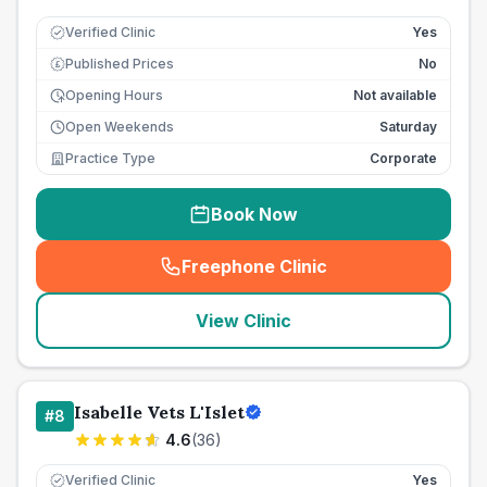
Verified Clinic
Yes
Published Prices
No
£
Opening Hours
Not available
Open Weekends
Saturday
Practice Type
Corporate
Book Now
Freephone Clinic
(
seo_lab_card_freephone
)
View Clinic
Isabelle Vets L'Islet
#
8
4.6
(
36
)
Verified Clinic
Yes