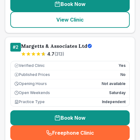
Book Now
View Clinic
Margetts & Associates Ltd
#
2
4.7
(
313
)
Verified Clinic
Yes
Published Prices
No
£
Opening Hours
Not available
Open Weekends
Saturday
Practice Type
Independent
Book Now
Freephone Clinic
(
seo_lab_card_freephone
)