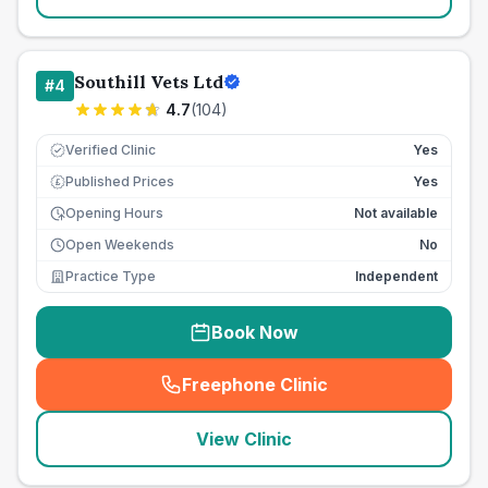
Southill Vets Ltd
#
4
4.7
(
104
)
Verified Clinic
Yes
Published Prices
Yes
£
Opening Hours
Not available
Open Weekends
No
Practice Type
Independent
Book Now
Freephone Clinic
(
seo_lab_card_freephone
)
View Clinic