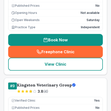
Published Prices
No
£
Opening Hours
Not available
Open Weekends
Saturday
Practice Type
Independent
Book Now
Freephone Clinic
(
seo_lab_card_freephone
)
View Clinic
Kingston Veterinary Group
#
9
3.8
(
4
)
Verified Clinic
Yes
Published Prices
No
£