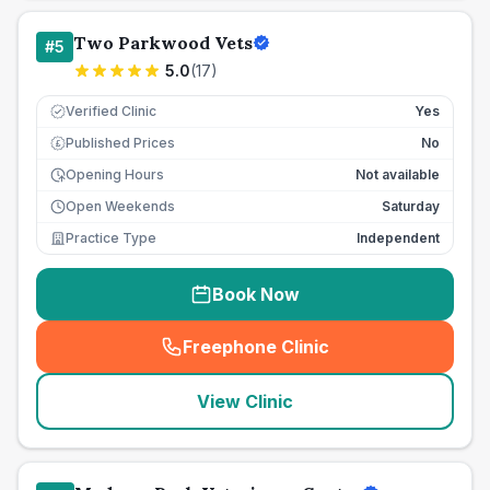
Two Parkwood Vets
#
5
5.0
(
17
)
Verified Clinic
Yes
Published Prices
No
£
Opening Hours
Not available
Open Weekends
Saturday
Practice Type
Independent
Book Now
Freephone Clinic
(
seo_lab_card_freephone
)
View Clinic