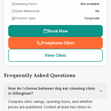
Opening Hours
Not available
Open Weekends
No
Practice Type
Corporate
Book Now
Freephone Clinic
(
seo_lab_card_freephone
)
View Clinic
Frequently Asked Questions
How do I choose between dog ear cleaning clinic
in Gillingham?
Compare clinic ratings, opening hours, and whether
prices are published. Contact at least two clinics to