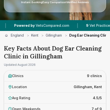
Instant Booking
Easy Comparison
Verified Reviews
|
|
d by
VetsCompared.com
9
Vet Practices Tracked
England
>
Kent
>
Gillingham
>
Dog Ear Cleaning Clini
Key Facts About Dog Ear Cleaning
Clinic in Gillingham
Updated
August 2026
Clinics
9 clinics
Location
Gillingham, Kent
Avg Rating
4.5/5
Open Weekends
7 of 9