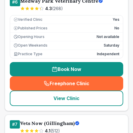
Medway Park Veterinary Centre
#
6
4.3
(
268
)
Verified Clinic
Yes
Published Prices
No
£
Opening Hours
Not available
Open Weekends
Saturday
Practice Type
Independent
Book Now
Freephone Clinic
(
seo_lab_card_freephone
)
View Clinic
Vets Now (Gillingham)
#
7
4.1
(
512
)