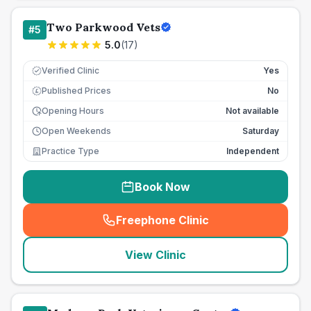
Two Parkwood Vets
#
5
5.0
(
17
)
Verified Clinic
Yes
Published Prices
No
£
Opening Hours
Not available
Open Weekends
Saturday
Practice Type
Independent
Book Now
Freephone Clinic
(
seo_lab_card_freephone
)
View Clinic