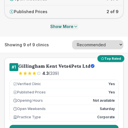
Published Prices
2 of 9
£
Show More
Showing
9
of
9
clinics
Top Rated
Gillingham Kent Vets4Pets Ltd
#
1
4.3
(
339
)
Verified Clinic
Yes
Published Prices
Yes
£
Opening Hours
Not available
Open Weekends
Saturday
Practice Type
Corporate