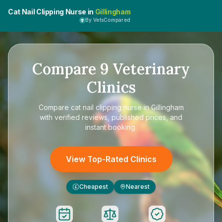
Cat Nail Clipping Nurse in
Gillingham
By VetsCompared
Compare
9
Veterinary
Clinics
Compare
cat nail clipping nurse in Gillingham
with verified reviews, published prices, and
instant booking.
View Top-Rated Clinics
Cheapest
Nearest
£