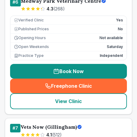
Medway Park Veterinary Centre
#
6
4.3
(
268
)
Verified Clinic
Yes
Published Prices
No
£
Opening Hours
Not available
Open Weekends
Saturday
Practice Type
Independent
Book Now
Freephone Clinic
(
seo_lab_card_freephone
)
View Clinic
Vets Now (Gillingham)
#
7
4.1
(
512
)