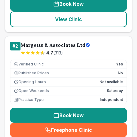
Book Now
View Clinic
Margetts & Associates Ltd
#
2
4.7
(
313
)
Verified Clinic
Yes
Published Prices
No
£
Opening Hours
Not available
Open Weekends
Saturday
Practice Type
Independent
Book Now
Freephone Clinic
(
seo_lab_card_freephone
)