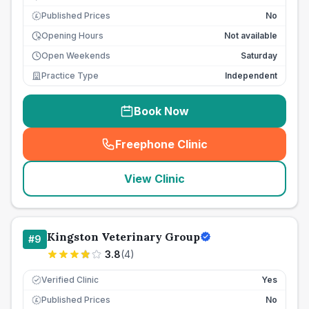
Published Prices
No
£
Opening Hours
Not available
Open Weekends
Saturday
Practice Type
Independent
Book Now
Freephone Clinic
(
seo_lab_card_freephone
)
View Clinic
Kingston Veterinary Group
#
9
3.8
(
4
)
Verified Clinic
Yes
Published Prices
No
£