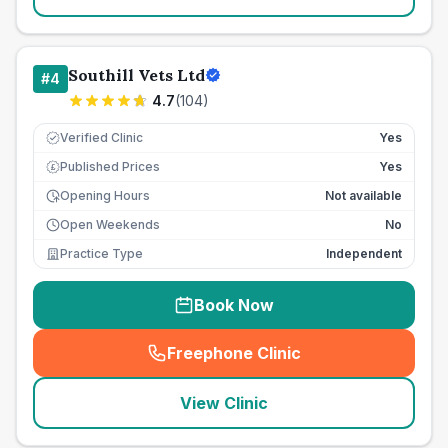
Southill Vets Ltd
#
4
4.7
(
104
)
Verified Clinic
Yes
Published Prices
Yes
£
Opening Hours
Not available
Open Weekends
No
Practice Type
Independent
Book Now
Freephone Clinic
(
seo_lab_card_freephone
)
View Clinic