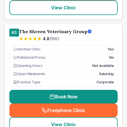
View Clinic
The Shreen Veterinary Group
#
3
4.8
(
166
)
Verified Clinic
Yes
Published Prices
No
£
Opening Hours
Not available
Open Weekends
Saturday
Practice Type
Corporate
Book Now
Freephone Clinic
(
seo_lab_card_freephone
)
View Clinic