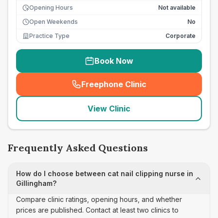
Opening Hours
Not available
Open Weekends
No
Practice Type
Corporate
Book Now
Freephone Clinic
(
seo_lab_card_freephone
)
View Clinic
Frequently Asked Questions
How do I choose between cat nail clipping nurse in
Gillingham?
Compare clinic ratings, opening hours, and whether
prices are published. Contact at least two clinics to