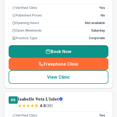
Verified Clinic
Yes
Published Prices
No
£
Opening Hours
Not available
Open Weekends
Saturday
Practice Type
Corporate
Book Now
Freephone Clinic
(
seo_lab_card_freephone
)
View Clinic
Isabelle Vets L'Islet
#
8
4.6
(
36
)
Verified Clinic
Yes