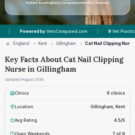
Instant Booking
Easy Comparison
Verified Reviews
|
red by
VetsCompared.com
9
Vet Practices Tracked
England
>
Kent
>
Gillingham
>
Cat Nail Clipping Nurse
Key Facts About Cat Nail Clipping
Nurse in Gillingham
Updated
August 2026
Clinics
9 clinics
Location
Gillingham, Kent
Avg Rating
4.5/5
Open Weekends
7 of 9