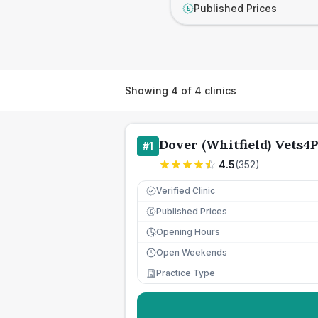
Published Prices
£
Showing
4
of
4
clinics
Dover (Whitfield) Vets4P
#
1
4.5
(
352
)
Verified Clinic
Published Prices
£
Opening Hours
Open Weekends
Practice Type