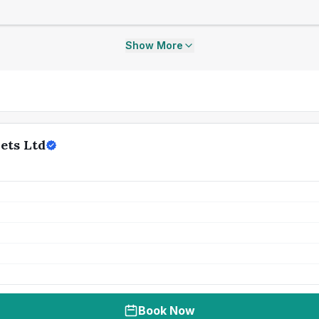
Show More
ets Ltd
Book Now