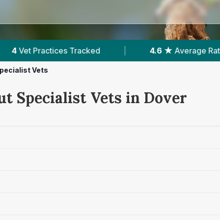
ed
|
4.6 ★
Average Rating
|
862
Revi
pecialist Vets
t Specialist Vets in Dover