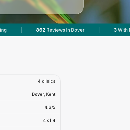
ews In Dover
|
3
With Published Prices
|
4 clinics
Dover, Kent
4.6/5
4 of 4