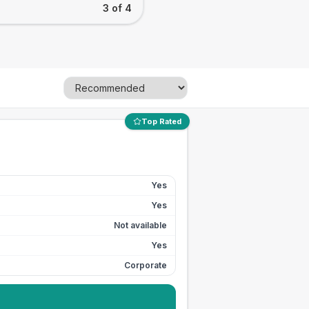
3 of 4
Top Rated
Yes
Yes
Not available
Yes
Corporate