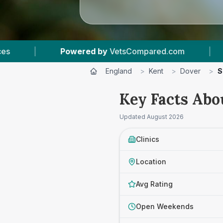
 by
VetsCompared.com
|
4
Vet Practices Track
England
>
Kent
>
Dover
>
S
Key Facts Abou
Updated
August 2026
Clinics
Location
Avg Rating
Open Weekends