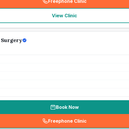
Freephone Clinic
(
seo_lab_card_freephone
)
View Clinic
y Surgery
Book Now
Freephone Clinic
(
seo_lab_card_freephone
)