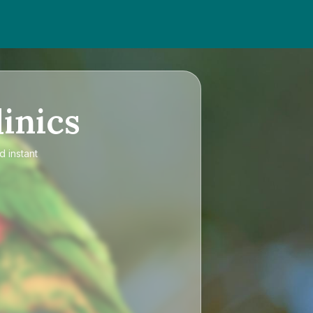
inics
d instant