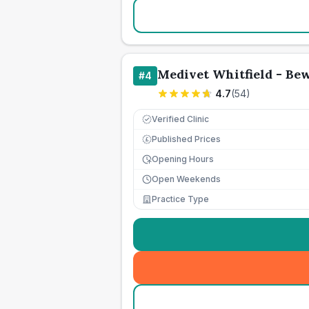
Medivet Whitfield - Be
#
4
4.7
(
54
)
Verified Clinic
Published Prices
£
Opening Hours
Open Weekends
Practice Type