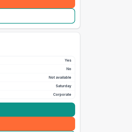
Yes
No
Not available
Saturday
Corporate