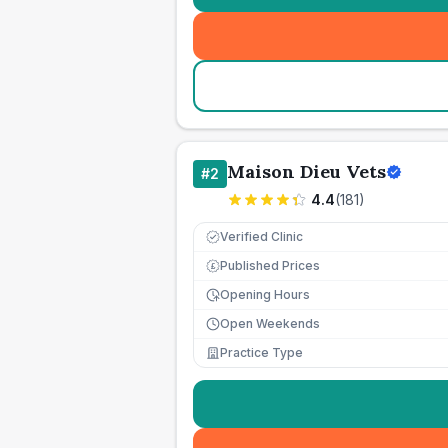
Maison Dieu Vets
#
2
4.4
(
181
)
Verified Clinic
Published Prices
£
Opening Hours
Open Weekends
Practice Type