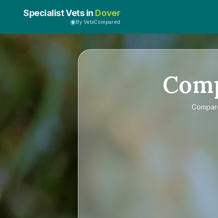
Specialist Vets in
Dover
By VetsCompared
Com
Compa