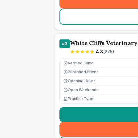
White Cliffs Veterinar
#
3
4.8
(
275
)
Verified Clinic
Published Prices
£
Opening Hours
Open Weekends
Practice Type