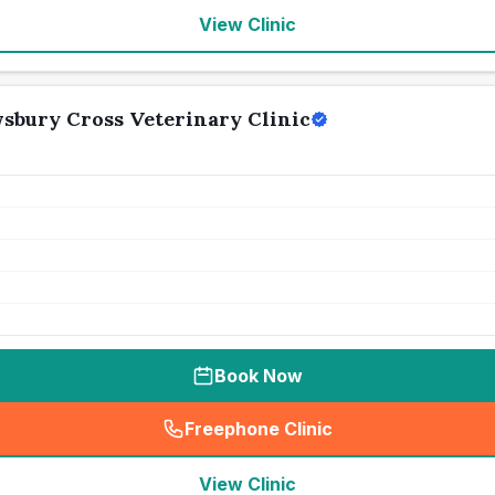
View Clinic
wsbury Cross Veterinary Clinic
Book Now
Freephone Clinic
(
seo_lab_card_freephone
)
View Clinic