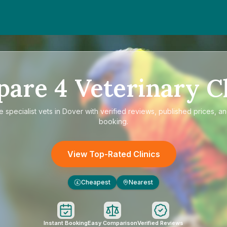
pare
4
Veterinary Cl
re
specialist vets in Dover
with verified reviews, published prices, an
booking.
View Top-Rated Clinics
Cheapest
Nearest
£
Instant Booking
Easy Comparison
Verified Reviews