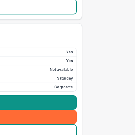
Yes
Yes
Not available
Saturday
Corporate