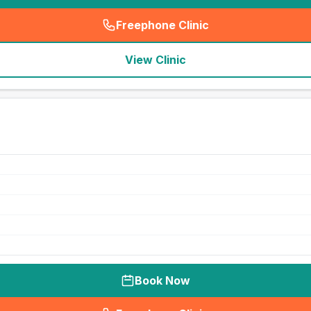
Freephone Clinic
(
seo_lab_card_freephone
)
View Clinic
Book Now