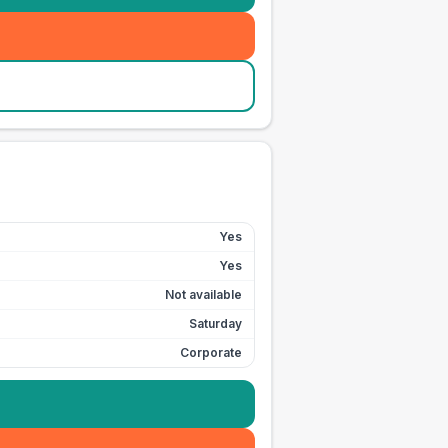
Yes
Yes
Not available
Saturday
Corporate