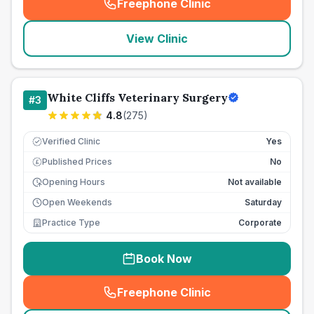
Freephone Clinic
(
seo_lab_card_freephone
)
View Clinic
White Cliffs Veterinary Surgery
#
3
4.8
(
275
)
Verified Clinic
Yes
Published Prices
No
£
Opening Hours
Not available
Open Weekends
Saturday
Practice Type
Corporate
Book Now
Freephone Clinic
(
seo_lab_card_freephone
)