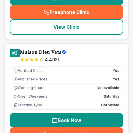
Freephone Clinic
(
seo_lab_card_freephone
)
View Clinic
Maison Dieu Vets
#
2
4.4
(
181
)
Verified Clinic
Yes
Published Prices
Yes
£
Opening Hours
Not available
Open Weekends
Saturday
Practice Type
Corporate
Book Now