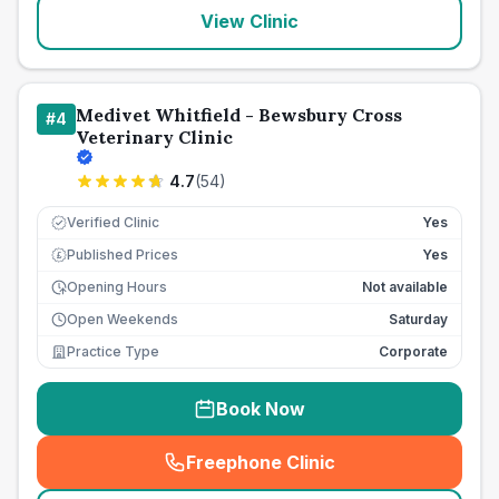
View Clinic
Medivet Whitfield - Bewsbury Cross
#
4
Veterinary Clinic
4.7
(
54
)
Verified Clinic
Yes
Published Prices
Yes
£
Opening Hours
Not available
Open Weekends
Saturday
Practice Type
Corporate
Book Now
Freephone Clinic
(
seo_lab_card_freephone
)