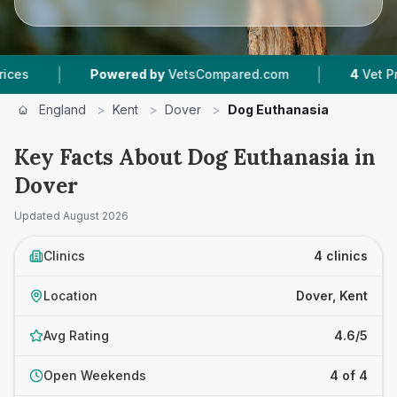
|
Powered by
VetsCompared.com
4
Vet Practices T
England
>
Kent
>
Dover
>
Dog Euthanasia
Key Facts About Dog Euthanasia in
Dover
Updated
August 2026
Clinics
4 clinics
Location
Dover, Kent
Avg Rating
4.6/5
Open Weekends
4 of 4