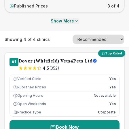
Published Prices
3 of 4
£
Show More
Showing
4
of
4
clinics
Top Rated
Dover (Whitfield) Vets4Pets Ltd
#
1
4.5
(
352
)
Verified Clinic
Yes
Published Prices
Yes
£
Opening Hours
Not available
Open Weekends
Yes
Practice Type
Corporate
Book Now