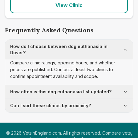
View Clinic
Frequently Asked Questions
How do I choose between dog euthanasia in
Dover?
Compare clinic ratings, opening hours, and whether
prices are published. Contact at least two clinics to
confirm appointment availability and scope.
How often is this dog euthanasia list updated?
Can I sort these clinics by proximity?
©
2026
VetsInEngland.com. All rights reserved. Compare vets,