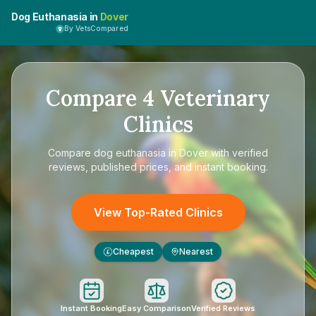
Dog Euthanasia in
Dover
By VetsCompared
Compare
4
Veterinary
Clinics
Compare
dog euthanasia in Dover
with verified
reviews, published prices, and instant booking.
View Top-Rated Clinics
Cheapest
Nearest
£
Instant Booking
Easy Comparison
Verified Reviews