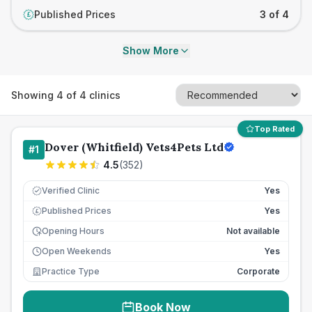
Published Prices
3 of 4
£
Show More
Showing
4
of
4
clinics
Top Rated
Dover (Whitfield) Vets4Pets Ltd
#
1
4.5
(
352
)
Verified Clinic
Yes
Published Prices
Yes
£
Opening Hours
Not available
Open Weekends
Yes
Practice Type
Corporate
Book Now