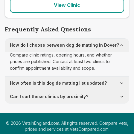
View Clinic
Frequently Asked Questions
How do I choose between dog de matting in Dover?
Compare clinic ratings, opening hours, and whether
prices are published. Contact at least two clinics to
confirm appointment availability and scope.
How often is this dog de matting list updated?
Can I sort these clinics by proximity?
©
2026
VetsInEngland.com. All rights reserved. Compare vets,
prices and services at
VetsCompared.com
.