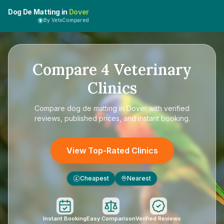
Dog De Matting in
Dover
By VetsCompared
Compare
4
Veterinary
Clinics
Compare
dog de matting in Dover
with verified
reviews, published prices, and instant booking.
View Top-Rated Clinics
Cheapest
Nearest
£
Instant Booking
Easy Comparison
Verified Reviews