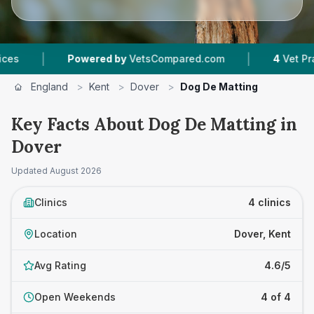
|
Powered by
VetsCompared.com
4
Vet Practices Tr
England
>
Kent
>
Dover
>
Dog De Matting
Key Facts About Dog De Matting in
Dover
Updated
August 2026
Clinics
4 clinics
Location
Dover, Kent
Avg Rating
4.6/5
Open Weekends
4 of 4