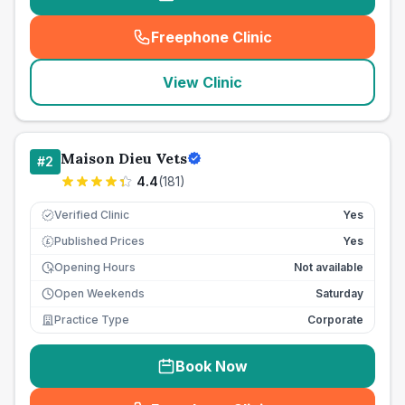
Freephone Clinic
(
seo_lab_card_freephone
)
View Clinic
Maison Dieu Vets
#
2
4.4
(
181
)
Verified Clinic
Yes
Published Prices
Yes
£
Opening Hours
Not available
Open Weekends
Saturday
Practice Type
Corporate
Book Now