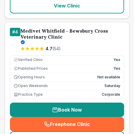
View Clinic
Medivet Whitfield - Bewsbury Cross
#
4
Veterinary Clinic
4.7
(
54
)
Verified Clinic
Yes
Published Prices
Yes
£
Opening Hours
Not available
Open Weekends
Saturday
Practice Type
Corporate
Book Now
Freephone Clinic
(
seo_lab_card_freephone
)