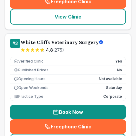
Freephone Clinic
(
seo_lab_card_freephone
)
View Clinic
White Cliffs Veterinary Surgery
#
3
4.8
(
275
)
Verified Clinic
Yes
Published Prices
No
£
Opening Hours
Not available
Open Weekends
Saturday
Practice Type
Corporate
Book Now
Freephone Clinic
(
seo_lab_card_freephone
)