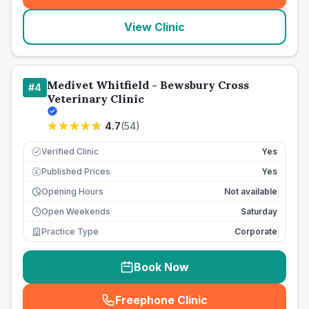
View Clinic
Medivet Whitfield - Bewsbury Cross
#
4
Veterinary Clinic
4.7
(
54
)
Verified Clinic
Yes
Published Prices
Yes
£
Opening Hours
Not available
Open Weekends
Saturday
Practice Type
Corporate
Book Now
Freephone Clinic
(
seo_lab_card_freephone
)