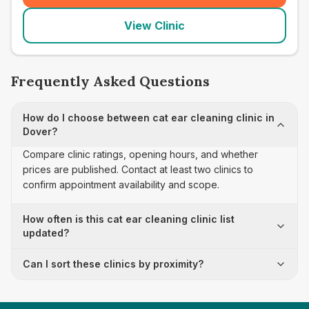
View Clinic
Frequently Asked Questions
How do I choose between cat ear cleaning clinic in
Dover?
Compare clinic ratings, opening hours, and whether
prices are published. Contact at least two clinics to
confirm appointment availability and scope.
How often is this cat ear cleaning clinic list
updated?
Can I sort these clinics by proximity?