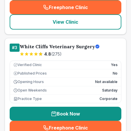
Freephone Clinic
(
seo_lab_card_freephone
)
View Clinic
White Cliffs Veterinary Surgery
#
3
4.8
(
275
)
Verified Clinic
Yes
Published Prices
No
£
Opening Hours
Not available
Open Weekends
Saturday
Practice Type
Corporate
Book Now
Freephone Clinic
(
seo_lab_card_freephone
)