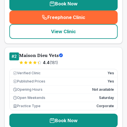
Book Now
Freephone Clinic
(
seo_lab_card_freephone
)
View Clinic
Maison Dieu Vets
#
2
4.4
(
181
)
Verified Clinic
Yes
Published Prices
Yes
£
Opening Hours
Not available
Open Weekends
Saturday
Practice Type
Corporate
Book Now