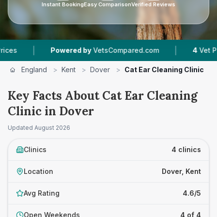
Instant Booking
Easy Comparison
Verified Reviews
|
Powered by
VetsCompared.com
4
Vet Practices 
England
>
Kent
>
Dover
>
Cat Ear Cleaning Clinic
Key Facts About Cat Ear Cleaning
Clinic in Dover
Updated
August 2026
Clinics
4 clinics
Location
Dover, Kent
Avg Rating
4.6/5
Open Weekends
4 of 4