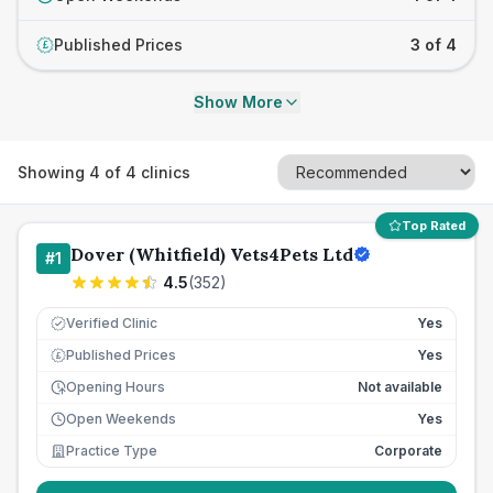
Published Prices
3 of 4
£
Show More
Showing
4
of
4
clinics
Top Rated
Dover (Whitfield) Vets4Pets Ltd
#
1
4.5
(
352
)
Verified Clinic
Yes
Published Prices
Yes
£
Opening Hours
Not available
Open Weekends
Yes
Practice Type
Corporate