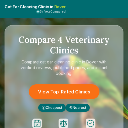
Cat Ear Cleaning Clinic in
Dover
By VetsCompared
Compare
4
Veterinary
Clinics
Compare
cat ear cleaning clinic in Dover
with
verified reviews, published prices, and instant
booking.
View Top-Rated Clinics
Cheapest
Nearest
£