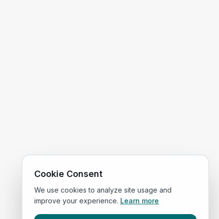
Cookie Consent
We use cookies to analyze site usage and
improve your experience.
Learn more