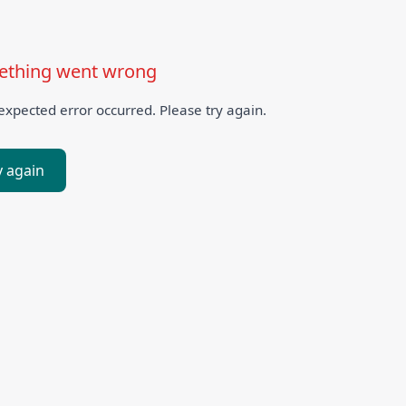
thing went wrong
xpected error occurred. Please try again.
y again