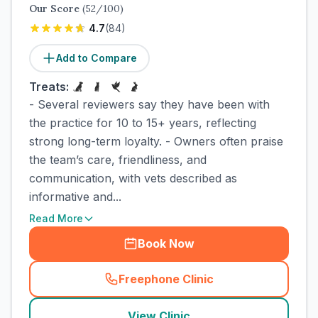
Our Score
(
52
/100)
4.7
(
84
)
Add to Compare
Treats:
- Several reviewers say they have been with
the practice for 10 to 15+ years, reflecting
strong long-term loyalty. - Owners often praise
the team’s care, friendliness, and
communication, with vets described as
informative and...
Read More
Book Now
Freephone Clinic
(
town_cat_rank2_call
)
View Clinic