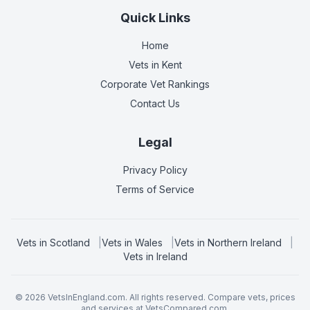
Quick Links
Home
Vets in
Kent
Corporate Vet Rankings
Contact Us
Legal
Privacy Policy
Terms of Service
Vets in
Scotland
|
Vets in
Wales
|
Vets in
Northern Ireland
|
Vets in
Ireland
©
2026
VetsInEngland.com. All rights reserved. Compare vets, prices
and services at
VetsCompared.com
.