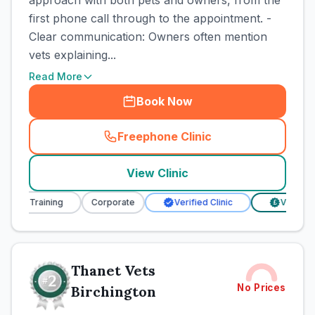
approach with both pets and owners, from the
first phone call through to the appointment. -
Clear communication: Owners often mention
vets explaining...
Read More
Book Now
Freephone Clinic
(
town_cat_rank1_call
)
View Clinic
rse Training
Corporate
Verified Clinic
Verified Pr
£
Thanet Vets
No Prices
Birchington