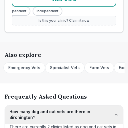
Independent
Independent
Is this your clinic? Claim it now
Also explore
Emergency Vets
Specialist Vets
Farm Vets
Exot
Frequently Asked Questions
How many dog and cat vets are there in
Birchington?
There are currently 2 clinics listed as dog and cat vets in