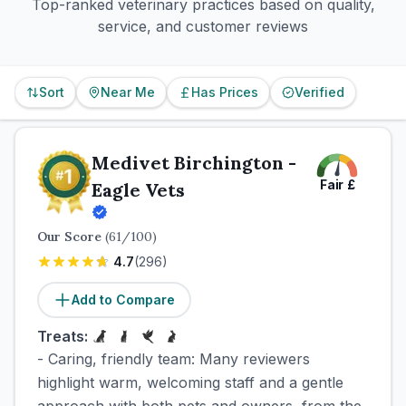
Top-ranked veterinary practices based on quality,
service, and customer reviews
Sort
Near Me
Has Prices
Verified
Medivet Birchington -
Fair
£
Eagle Vets
Our Score
(
61
/100)
4.7
(
296
)
Add to Compare
Treats:
- Caring, friendly team: Many reviewers
highlight warm, welcoming staff and a gentle