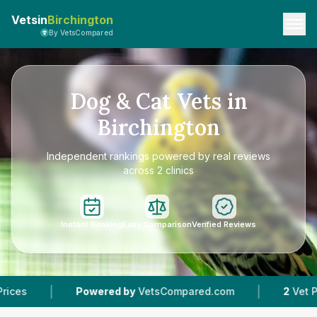
Vetsin
Birchington
By VetsCompared
Dog & Cat Vets in
Birchington
Independent rankings powered by real reviews
across 2 clinics
Instant Booking
Easy Comparison
Verified Reviews
|
Powered by
VetsCompared.com
2
Vet Practices Track