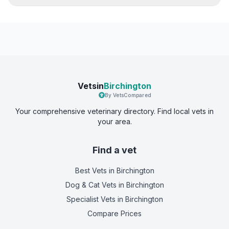
Vetsin
Birchington
By VetsCompared
Your comprehensive veterinary directory. Find local vets in
your area.
Find a vet
Best Vets
in Birchington
Dog & Cat Vets
in Birchington
Specialist Vets
in Birchington
Compare Prices