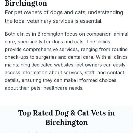
Birchington
For pet owners of dogs and cats, understanding
the local veterinary services is essential.
Both clinics in Birchington focus on companion-animal
care, specifically for dogs and cats. The clinics
provide comprehensive services, ranging from routine
check-ups to surgeries and dental care. With all clinics
maintaining dedicated websites, pet owners can easily
access information about services, staff, and contact
details, ensuring they can make informed choices
about their pets' healthcare needs.
Top Rated
Dog & Cat
Vets in
Birchington