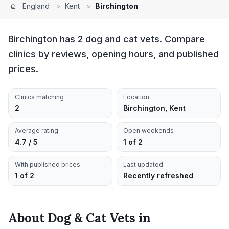
England
>
Kent
>
Birchington
Birchington has 2 dog and cat vets. Compare
clinics by reviews, opening hours, and published
prices.
Clinics matching
Location
2
Birchington, Kent
Average rating
Open weekends
4.7 / 5
1 of 2
With published prices
Last updated
1 of 2
Recently refreshed
About
Dog & Cat Vets
in