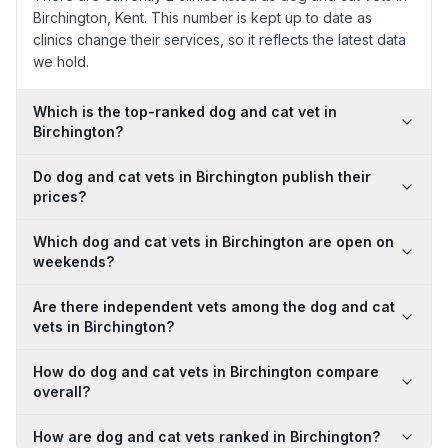
Birchington, Kent. This number is kept up to date as
clinics change their services, so it reflects the latest data
we hold.
Which is the top-ranked dog and cat vet in
Birchington?
Do dog and cat vets in Birchington publish their
prices?
Which dog and cat vets in Birchington are open on
weekends?
Are there independent vets among the dog and cat
vets in Birchington?
How do dog and cat vets in Birchington compare
overall?
How are dog and cat vets ranked in Birchington?