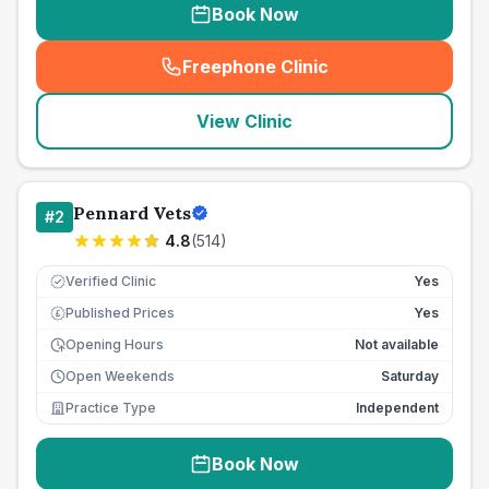
Book Now
Freephone Clinic
(
seo_lab_card_freephone
)
View Clinic
Pennard Vets
#
2
4.8
(
514
)
Verified Clinic
Yes
Published Prices
Yes
£
Opening Hours
Not available
Open Weekends
Saturday
Practice Type
Independent
Book Now