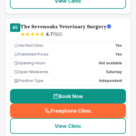
View Clinic
The Sevenoaks Veterinary Surgery
#
5
4.7
(
192
)
Verified Clinic
Yes
Published Prices
Yes
£
Opening Hours
Not available
Open Weekends
Saturday
Practice Type
Independent
Book Now
Freephone Clinic
(
seo_lab_card_freephone
)
View Clinic