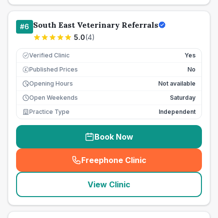
South East Veterinary Referrals
#
6
5.0
(
4
)
Verified Clinic
Yes
Published Prices
No
£
Opening Hours
Not available
Open Weekends
Saturday
Practice Type
Independent
Book Now
Freephone Clinic
(
seo_lab_card_freephone
)
View Clinic