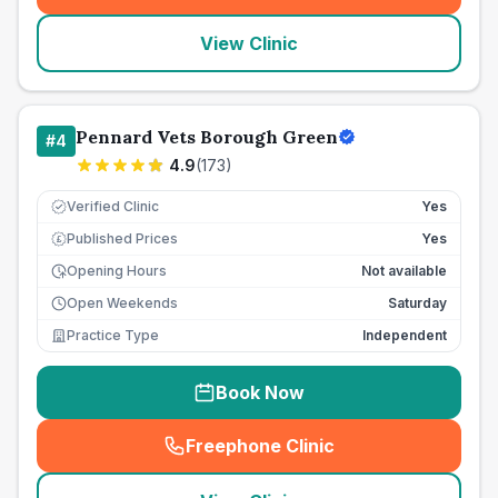
View Clinic
Pennard Vets Borough Green
#
4
4.9
(
173
)
Verified Clinic
Yes
Published Prices
Yes
£
Opening Hours
Not available
Open Weekends
Saturday
Practice Type
Independent
Book Now
Freephone Clinic
(
seo_lab_card_freephone
)