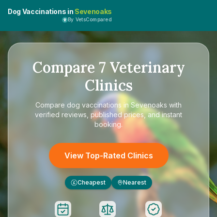
Dog Vaccinations in
Sevenoaks
By VetsCompared
Compare
7
Veterinary
Clinics
Compare
dog vaccinations in Sevenoaks
with
verified reviews, published prices, and instant
booking.
View Top-Rated Clinics
Cheapest
Nearest
£