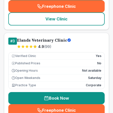
Freephone Clinic
(
seo_lab_card_freephone
)
View Clinic
Elands Veterinary Clinic
#
3
4.9
(
99
)
Verified Clinic
Yes
Published Prices
No
£
Opening Hours
Not available
Open Weekends
Saturday
Practice Type
Corporate
Book Now
Freephone Clinic
(
seo_lab_card_freephone
)