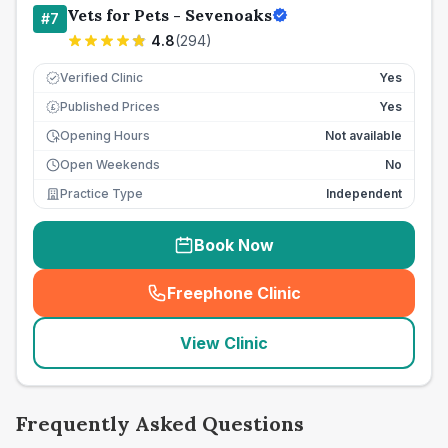
Vets for Pets - Sevenoaks
#
7
4.8
(
294
)
Verified Clinic
Yes
Published Prices
Yes
£
Opening Hours
Not available
Open Weekends
No
Practice Type
Independent
Book Now
Freephone Clinic
(
seo_lab_card_freephone
)
View Clinic
Frequently Asked Questions