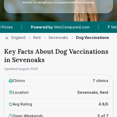
Instant Booking
Easy Comparison
Verified Reviews
|
Powered by
VetsCompared.com
7
Vet Practices Trac
England
>
Kent
>
Sevenoaks
>
Dog Vaccinations
Key Facts About Dog Vaccinations
in Sevenoaks
Updated
August 2026
Clinics
7 clinics
Location
Sevenoaks, Kent
Avg Rating
4.8/5
Open Weekends
5 of 7