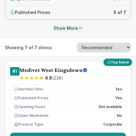
Published Prices
5 of 7
£
Show More
Showing
7
of
7
clinics
Top Rated
Medivet West Kingsdown
#
1
4.8
(
236
)
Verified Clinic
Yes
Published Prices
Yes
£
Opening Hours
Not available
Open Weekends
No
Practice Type
Corporate