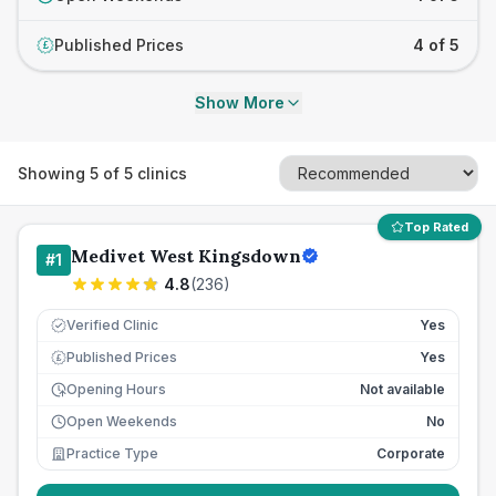
Published Prices
4 of 5
£
Show More
Showing
5
of
5
clinics
Top Rated
Medivet West Kingsdown
#
1
4.8
(
236
)
Verified Clinic
Yes
Published Prices
Yes
£
Opening Hours
Not available
Open Weekends
No
Practice Type
Corporate