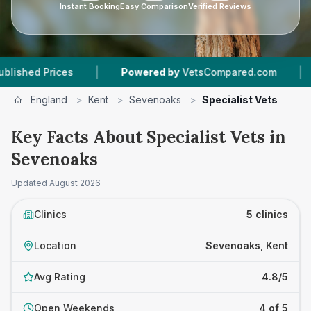
Instant Booking
Easy Comparison
Verified Reviews
|
|
 Prices
Powered by
VetsCompared.com
5
Vet
England
>
Kent
>
Sevenoaks
>
Specialist Vets
Key Facts About Specialist Vets in
Sevenoaks
Updated
August 2026
Clinics
5 clinics
Location
Sevenoaks, Kent
Avg Rating
4.8/5
Open Weekends
4 of 5