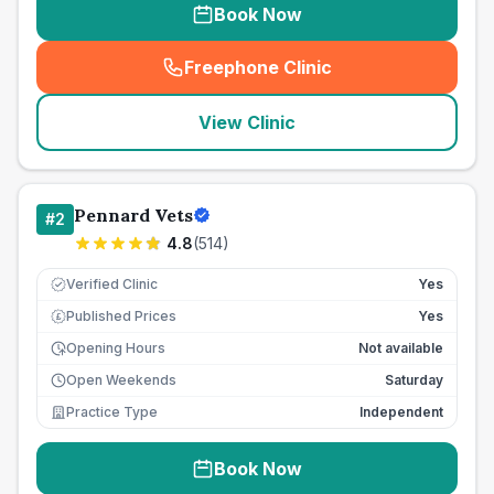
Book Now
Freephone Clinic
(
seo_lab_card_freephone
)
View Clinic
Pennard Vets
#
2
4.8
(
514
)
Verified Clinic
Yes
Published Prices
Yes
£
Opening Hours
Not available
Open Weekends
Saturday
Practice Type
Independent
Book Now