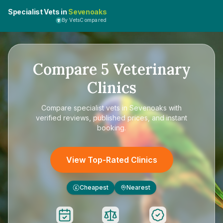
Specialist Vets in
Sevenoaks
By VetsCompared
Compare
5
Veterinary
Clinics
Compare
specialist vets in Sevenoaks
with
verified reviews, published prices, and instant
booking.
View Top-Rated Clinics
Cheapest
Nearest
£