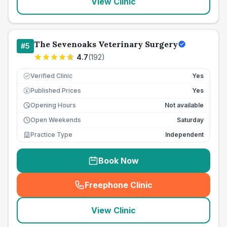
View Clinic
The Sevenoaks Veterinary Surgery
#
5
4.7
(
192
)
Verified Clinic
Yes
Published Prices
Yes
£
Opening Hours
Not available
Open Weekends
Saturday
Practice Type
Independent
Book Now
Freephone Clinic
(
seo_lab_card_freephone
)
View Clinic