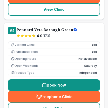
View Clinic
Pennard Vets Borough Green
#
4
4.9
(
173
)
Verified Clinic
Yes
Published Prices
Yes
£
Opening Hours
Not available
Open Weekends
Saturday
Practice Type
Independent
Book Now
Freephone Clinic
(
seo_lab_card_freephone
)