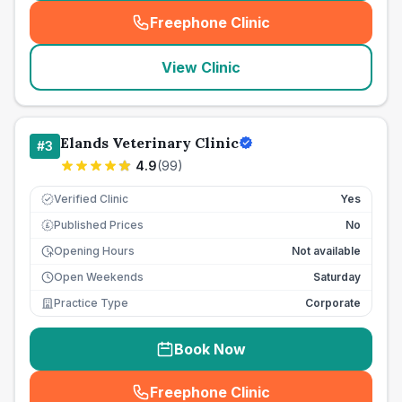
Freephone Clinic
(
seo_lab_card_freephone
)
View Clinic
Elands Veterinary Clinic
#
3
4.9
(
99
)
Verified Clinic
Yes
Published Prices
No
£
Opening Hours
Not available
Open Weekends
Saturday
Practice Type
Corporate
Book Now
Freephone Clinic
(
seo_lab_card_freephone
)