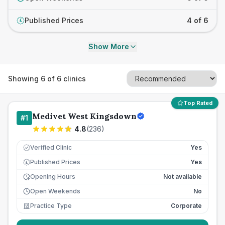
Published Prices
4 of 6
£
Show More
Showing
6
of
6
clinics
Top Rated
Medivet West Kingsdown
#
1
4.8
(
236
)
Verified Clinic
Yes
Published Prices
Yes
£
Opening Hours
Not available
Open Weekends
No
Practice Type
Corporate