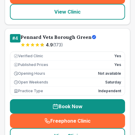
View Clinic
Pennard Vets Borough Green
#
4
4.9
(
173
)
Verified Clinic
Yes
Published Prices
Yes
£
Opening Hours
Not available
Open Weekends
Saturday
Practice Type
Independent
Book Now
Freephone Clinic
(
seo_lab_card_freephone
)