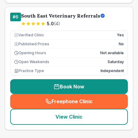
South East Veterinary Referrals
#
6
5.0
(
4
)
Verified Clinic
Yes
Published Prices
No
£
Opening Hours
Not available
Open Weekends
Saturday
Practice Type
Independent
Book Now
Freephone Clinic
(
seo_lab_card_freephone
)
View Clinic