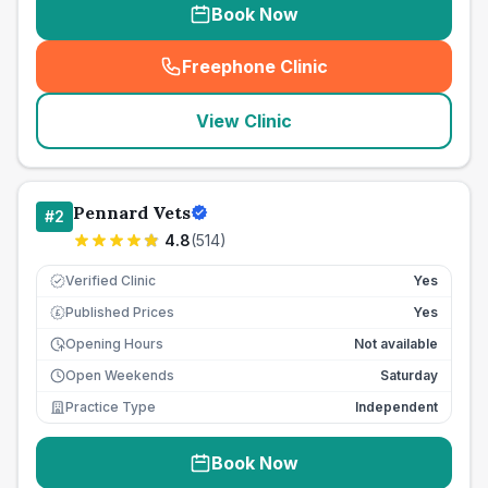
Book Now
Freephone Clinic
(
seo_lab_card_freephone
)
View Clinic
Pennard Vets
#
2
4.8
(
514
)
Verified Clinic
Yes
Published Prices
Yes
£
Opening Hours
Not available
Open Weekends
Saturday
Practice Type
Independent
Book Now