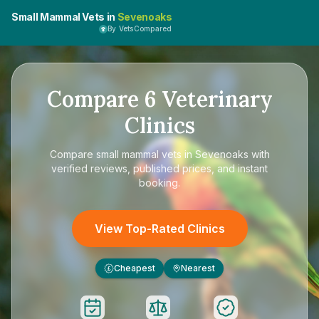
Small Mammal Vets in
Sevenoaks
By VetsCompared
Compare
6
Veterinary
Clinics
Compare
small mammal vets in Sevenoaks
with
verified reviews, published prices, and instant
booking.
View Top-Rated Clinics
Cheapest
Nearest
£