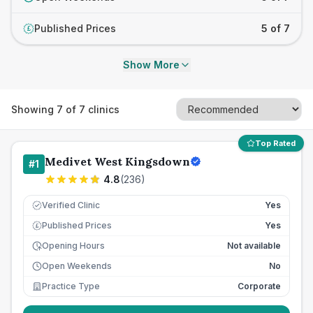
Published Prices
5 of 7
£
Show More
Showing
7
of
7
clinics
Top Rated
Medivet West Kingsdown
#
1
4.8
(
236
)
Verified Clinic
Yes
Published Prices
Yes
£
Opening Hours
Not available
Open Weekends
No
Practice Type
Corporate