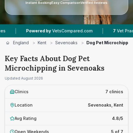
Instant Booking
Easy Comparison
Verified Reviews
|
Powered by
VetsCompared.com
7
Vet Practices Tracke
England
>
Kent
>
Sevenoaks
>
Dog Pet Microchippin
Key Facts About Dog Pet
Microchipping in Sevenoaks
Updated
August 2026
Clinics
7 clinics
Location
Sevenoaks, Kent
Avg Rating
4.8/5
Open Weekends
5 of 7