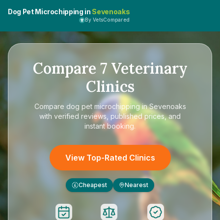
Dog Pet Microchipping in
Sevenoaks
By VetsCompared
Compare
7
Veterinary
Clinics
Compare
dog pet microchipping in Sevenoaks
with verified reviews, published prices, and
instant booking.
View Top-Rated Clinics
Cheapest
Nearest
£