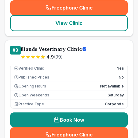
Freephone Clinic
(
seo_lab_card_freephone
)
View Clinic
Elands Veterinary Clinic
#
3
4.9
(
99
)
Verified Clinic
Yes
Published Prices
No
£
Opening Hours
Not available
Open Weekends
Saturday
Practice Type
Corporate
Book Now
Freephone Clinic
(
seo_lab_card_freephone
)