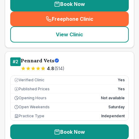
Book Now
Freephone Clinic
(
seo_lab_card_freephone
)
View Clinic
Pennard Vets
#
2
4.8
(
514
)
Verified Clinic
Yes
Published Prices
Yes
£
Opening Hours
Not available
Open Weekends
Saturday
Practice Type
Independent
Book Now