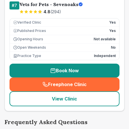
Vets for Pets - Sevenoaks
#
7
4.8
(
294
)
Verified Clinic
Yes
Published Prices
Yes
£
Opening Hours
Not available
Open Weekends
No
Practice Type
Independent
Book Now
Freephone Clinic
(
seo_lab_card_freephone
)
View Clinic
Frequently Asked Questions