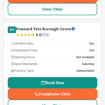
View Clinic
Pennard Vets Borough Green
#
4
4.9
(
173
)
Verified Clinic
Yes
Published Prices
Yes
£
Opening Hours
Not available
Open Weekends
Saturday
Practice Type
Independent
Book Now
Freephone Clinic
(
seo_lab_card_freephone
)