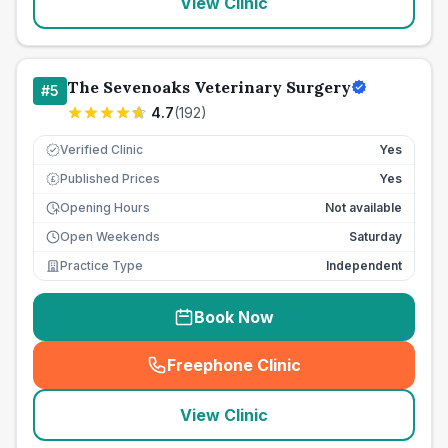
View Clinic
The Sevenoaks Veterinary Surgery
#
5
4.7
(
192
)
Verified Clinic
Yes
Published Prices
Yes
£
Opening Hours
Not available
Open Weekends
Saturday
Practice Type
Independent
Book Now
Freephone Clinic
(
seo_lab_card_freephone
)
View Clinic