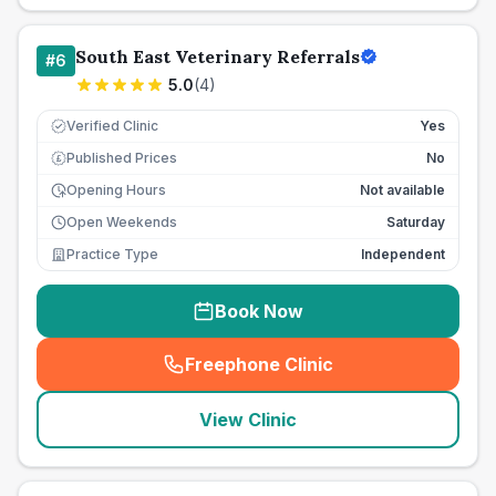
South East Veterinary Referrals
#
6
5.0
(
4
)
Verified Clinic
Yes
Published Prices
No
£
Opening Hours
Not available
Open Weekends
Saturday
Practice Type
Independent
Book Now
Freephone Clinic
(
seo_lab_card_freephone
)
View Clinic